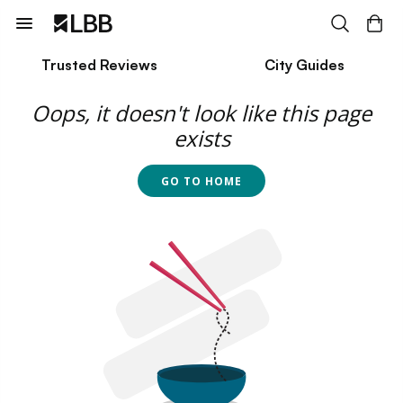
Trusted Reviews
City Guides
Oops, it doesn't look like this page
exists
GO TO HOME