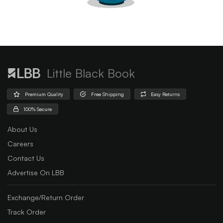
Little Black Book
Premium Quality
Free Shipping
Easy Returns
100% Secure
About Us
Careers
Contact Us
Advertise On LBB
Exchange/Return Order
Track Order