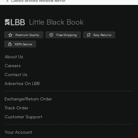
Classic Arched Window Mirror
Little Black Book
Premium Quality
Free Shipping
Easy Returns
100% Secure
About Us
Careers
Contact Us
Advertise On LBB
Exchange/Return Order
Track Order
Customer Support
Your Account