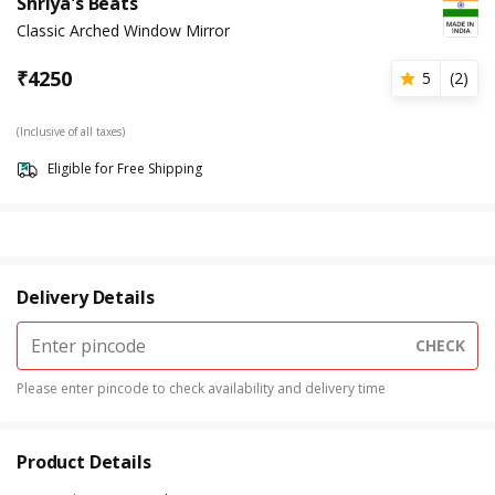
Shriya's Beats
Classic Arched Window Mirror
₹
4250
5
(
2
)
(Inclusive of all taxes)
Eligible for Free Shipping
Delivery Details
CHECK
Please enter pincode to check availability and delivery time
Product Details