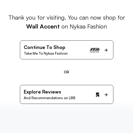
Thank you for visiting. You can now shop for
Wall Accent
on Nykaa Fashion
Continue To Shop
Take Me To Nykaa Fashion
OR
Explore Reviews
And Recommendations on LBB