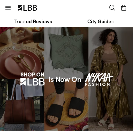
Trusted Reviews
City Guides