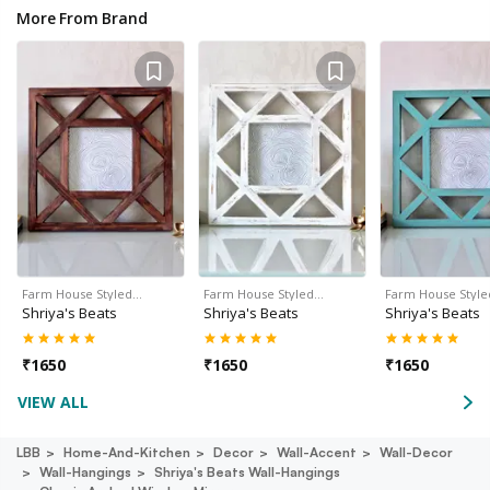
More From Brand
Farm House Styled…
Farm House Styled…
Farm House Styl
Shriya's Beats
Shriya's Beats
Shriya's Beats
₹
1650
₹
1650
₹
1650
VIEW ALL
LBB
Home-And-Kitchen
Decor
Wall-Accent
Wall-Decor
Wall-Hangings
Shriya's Beats Wall-Hangings