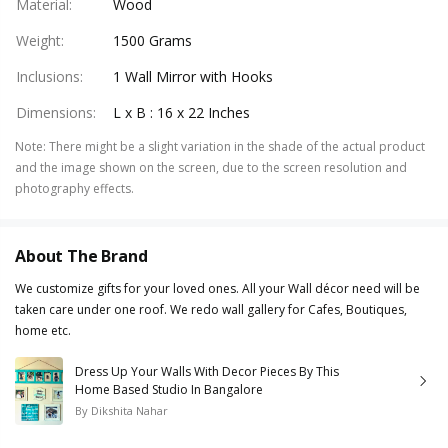
Material
:
Wood
Weight
:
1500 Grams
Inclusions
:
1 Wall Mirror with Hooks
Dimensions
:
L x B : 16 x 22 Inches
Note
:
There might be a slight variation in the shade of the actual product
and the image shown on the screen, due to the screen resolution and
photography effects.
About The Brand
We customize gifts for your loved ones. All your Wall décor need will be
taken care under one roof. We redo wall gallery for Cafes, Boutiques,
home etc.
Dress Up Your Walls With Decor Pieces By This
Home Based Studio In Bangalore
By
Dikshita Nahar