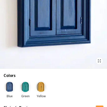
Colors
Blue
Green
Yellow