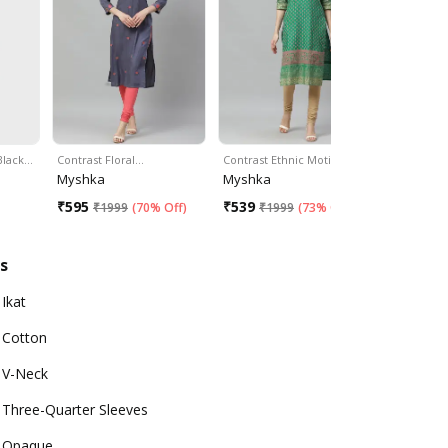
 Black…
Contrast Floral…
Contrast Ethnic Motif…
Two-Tone 
Myshka
Myshka
Divena
₹
595
₹
539
₹
1049
₹
1999
(
70% Off
)
₹
1999
(
73% Off
)
₹
2
s
Ikat
Cotton
V-Neck
Three-Quarter Sleeves
Opaque