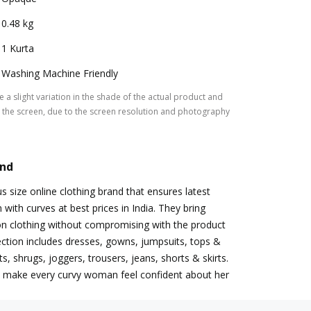
0.48 kg
1 Kurta
Washing Machine Friendly
 a slight variation in the shade of the actual product and
the screen, due to the screen resolution and photography
and
s size online clothing brand that ensures latest
with curves at best prices in India. They bring
on clothing without compromising with the product
llection includes dresses, gowns, jumpsuits, tops &
ets, shrugs, joggers, trousers, jeans, shorts & skirts.
to make every curvy woman feel confident about her