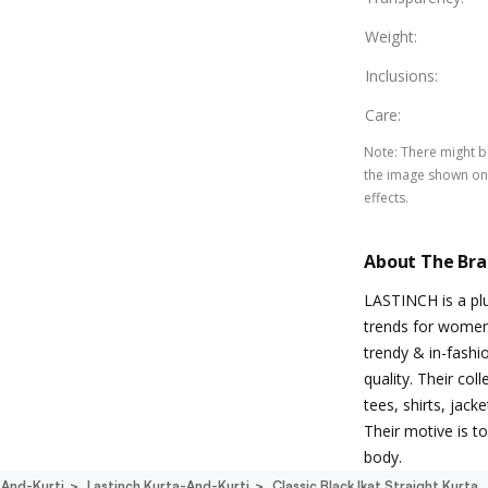
Weight
:
Inclusions
:
Care
:
Note
:
There might be
the image shown on 
effects.
About The Br
LASTINCH is a plu
trends for women 
trendy & in-fashi
quality. Their co
tees, shirts, jack
Their motive is 
body.
-And-Kurti
Lastinch Kurta-And-Kurti
Classic Black Ikat Straight Kurta