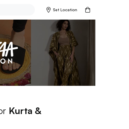
Set Location
for
Kurta &