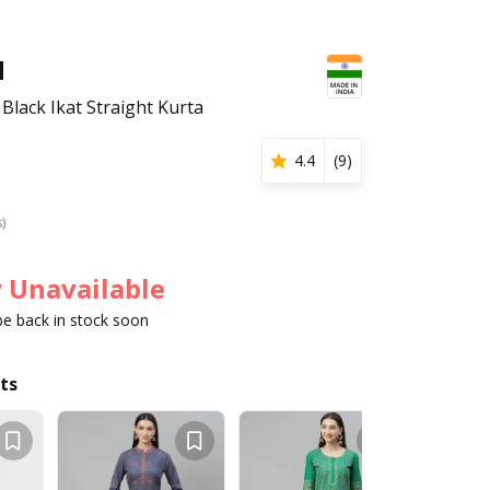
H
Black Ikat Straight Kurta
4.4
(
9
)
s)
 Unavailable
 be back in stock soon
ts