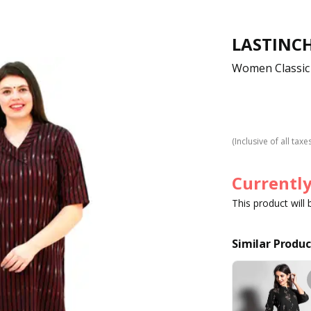
LASTINC
Women Classic 
(Inclusive of all taxe
Currently
This product will
Similar Produc