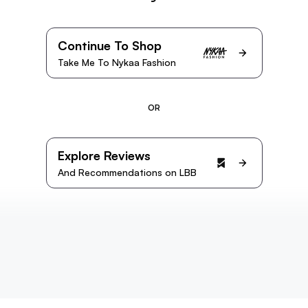
Continue To Shop
Take Me To Nykaa Fashion
OR
Explore Reviews
And Recommendations on LBB