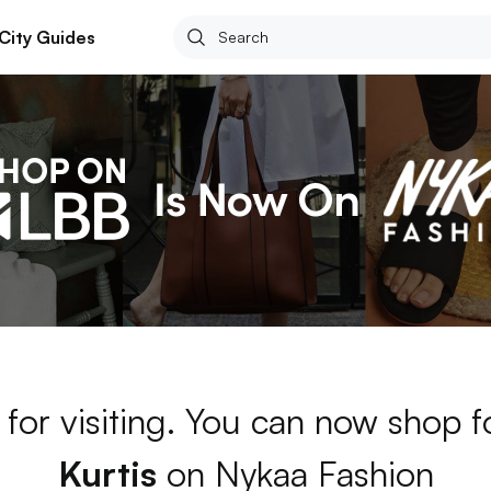
City Guides
for visiting. You can now shop 
Kurtis
on Nykaa Fashion