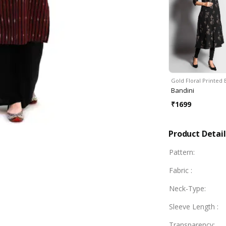
Gold Floral Printed
Bandini
₹
1699
Product Detail
Pattern
:
Fabric
:
Neck-Type
:
Sleeve Length
:
Transparency
: