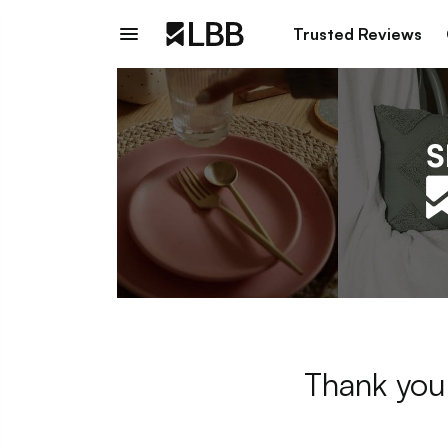
Trusted Reviews
Thank you 