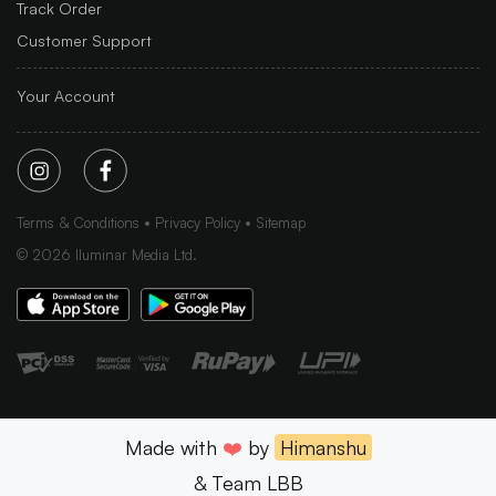
Track Order
Customer Support
Your Account
Terms & Conditions
Privacy Policy
Sitemap
©
2026
Iluminar Media Ltd.
Made with
❤️
by
Himanshu
& Team LBB