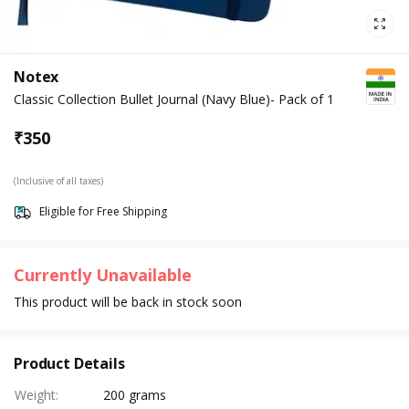
Notex
Classic Collection Bullet Journal (Navy Blue)- Pack of 1
₹
350
(Inclusive of all taxes)
Eligible for Free Shipping
Currently Unavailable
This product will be back in stock soon
Product Details
Weight
:
200 grams