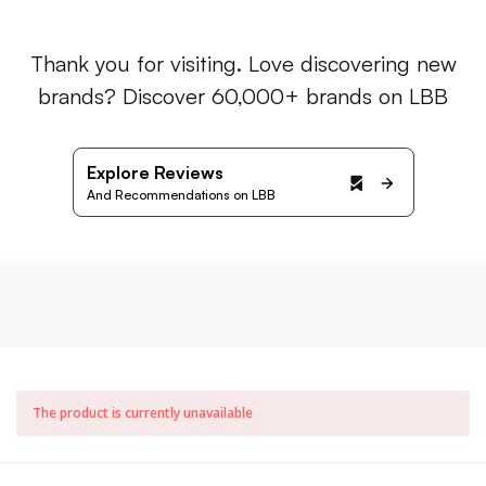
Thank you for visiting. Love discovering new
brands? Discover 60,000+ brands on LBB
Explore Reviews
And Recommendations on LBB
The product is currently unavailable