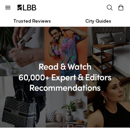
Trusted Reviews
City Guides