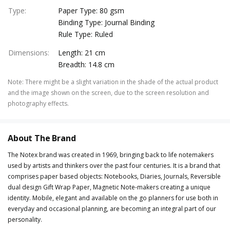
Type
:
Paper Type: 80 gsm
Binding Type: Journal Binding
Rule Type: Ruled
Dimensions
:
Length: 21 cm
Breadth: 14.8 cm
Note
:
There might be a slight variation in the shade of the actual product
and the image shown on the screen, due to the screen resolution and
photography effects.
About The Brand
The Notex brand was created in 1969, bringing back to life notemakers
used by artists and thinkers over the past four centuries. It is a brand that
comprises paper based objects: Notebooks, Diaries, Journals, Reversible
dual design Gift Wrap Paper, Magnetic Note-makers creating a unique
identity. Mobile, elegant and available on the go planners for use both in
everyday and occasional planning, are becoming an integral part of our
personality.