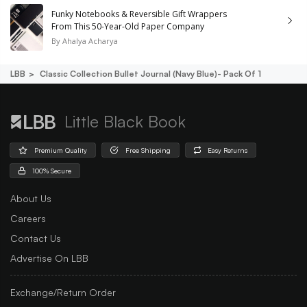
Funky Notebooks & Reversible Gift Wrappers
From This 50-Year-Old Paper Company
By
Ahalya Acharya
LBB
Classic Collection Bullet Journal (navy Blue)- Pack Of 1
Little Black Book
Premium Quality
Free Shipping
Easy Returns
100% Secure
About Us
Careers
Contact Us
Advertise On LBB
Exchange/Return Order