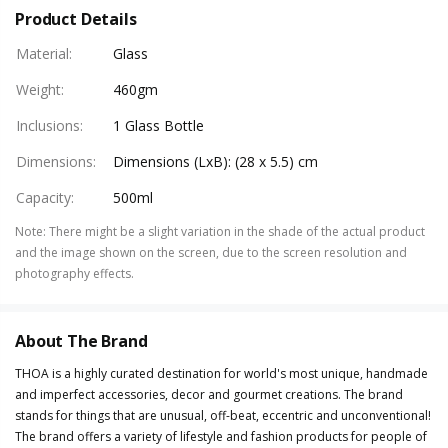
Product Details
Material
:
Glass
Weight
:
460gm
Inclusions
:
1 Glass Bottle
Dimensions
:
Dimensions (LxB): (28 x 5.5) cm
Capacity
:
500ml
Note
:
There might be a slight variation in the shade of the actual product
and the image shown on the screen, due to the screen resolution and
photography effects.
About The Brand
THOA is a highly curated destination for world's most unique, handmade
and imperfect accessories, decor and gourmet creations. The brand
stands for things that are unusual, off-beat, eccentric and unconventional!
The brand offers a variety of lifestyle and fashion products for people of