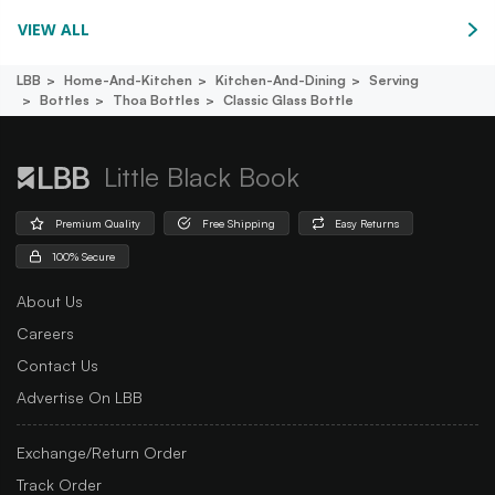
VIEW ALL
LBB
Home-And-Kitchen
Kitchen-And-Dining
Serving
Bottles
Thoa Bottles
Classic Glass Bottle
Little Black Book
Premium Quality
Free Shipping
Easy Returns
100% Secure
About Us
Careers
Contact Us
Advertise On LBB
Exchange/Return Order
Track Order