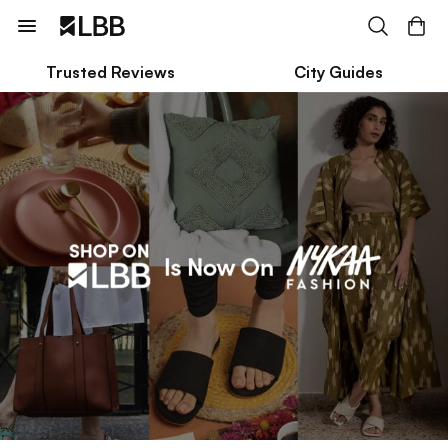
Trusted Reviews
City Guides