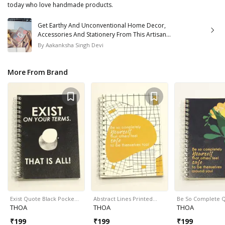
today who love handmade products.
Get Earthy And Unconventional Home Decor,
Accessories And Stationery From This Artisan
Brand
By
Aakanksha Singh Devi
More From Brand
Exist Quote Black Pocke…
Abstract Lines Printed…
Be So Complete 
THOA
THOA
THOA
₹
199
₹
199
₹
199