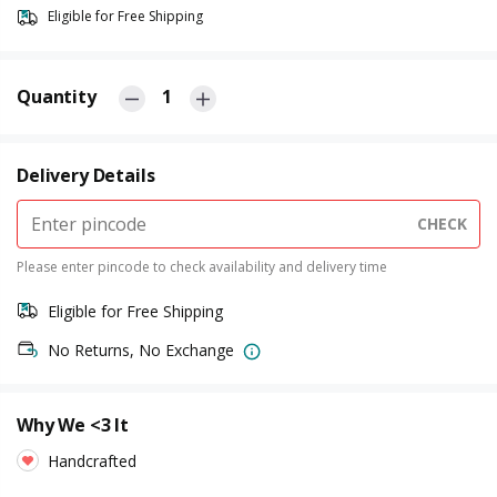
Eligible for Free Shipping
Quantity
1
Delivery Details
CHECK
Please enter pincode to check availability and delivery time
Eligible for Free Shipping
No Returns, No Exchange
Why We <3 It
Handcrafted