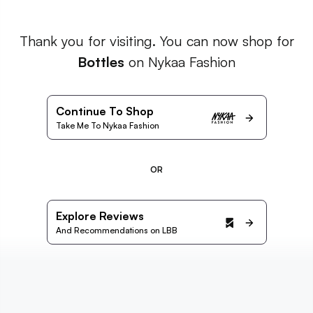
Thank you for visiting. You can now shop for
Bottles
on Nykaa Fashion
Continue To Shop
Take Me To Nykaa Fashion
OR
Explore Reviews
And Recommendations on LBB