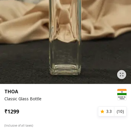
THOA
Classic Glass Bottle
₹
1299
3.3
(
10
)
(Inclusive of all taxes)