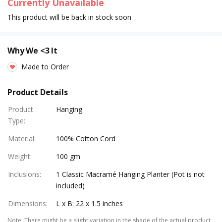
Currently Unavailable
This product will be back in stock soon
Why We <3 It
Made to Order
Product Details
Product
Hanging
Type
:
Material
:
100% Cotton Cord
Weight
:
100 gm
Inclusions
:
1 Classic Macramé Hanging Planter (Pot is not
included)
Dimensions
:
L x B: 22 x 1.5 inches
Note
:
There might be a slight variation in the shade of the actual product