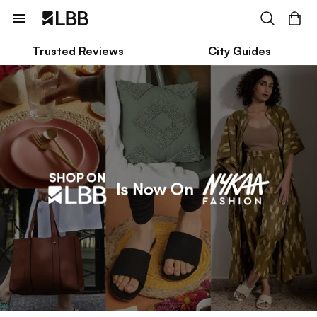
Trusted Reviews
City Guides