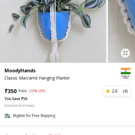
MoodyHands
Classic Macramé Hanging Planter
₹
350
2.6
(
4
)
₹
400
(13% Off)
You Save ₹50
(Inclusive of all taxes)
Eligible for Free Shipping