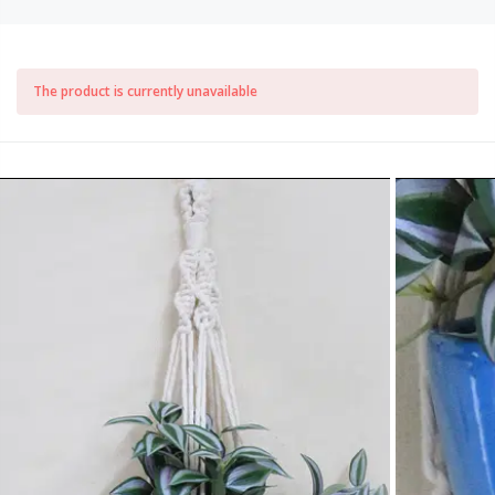
The product is currently unavailable