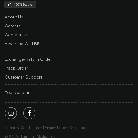
100% Secure
About Us
Careers
Contact Us
Advertise On LBB
Exchange/Return Order
Track Order
Customer Support
Your Account
Terms & Conditions
Privacy Policy
Sitemap
©
2026
Iluminar Media Ltd.