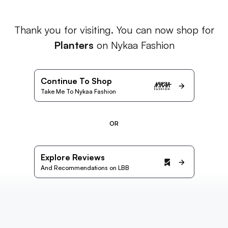
Thank you for visiting. You can now shop for
Planters
on Nykaa Fashion
Continue To Shop
Take Me To Nykaa Fashion
OR
Explore Reviews
And Recommendations on LBB