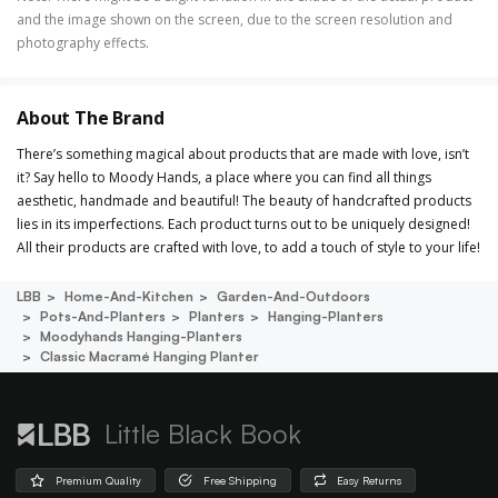
and the image shown on the screen, due to the screen resolution and
photography effects.
About The Brand
There’s something magical about products that are made with love, isn’t
it? Say hello to Moody Hands, a place where you can find all things
aesthetic, handmade and beautiful! The beauty of handcrafted products
lies in its imperfections. Each product turns out to be uniquely designed!
All their products are crafted with love, to add a touch of style to your life!
LBB
Home-And-Kitchen
Garden-And-Outdoors
Pots-And-Planters
Planters
Hanging-Planters
Moodyhands Hanging-Planters
Classic Macramé Hanging Planter
Little Black Book
Premium Quality
Free Shipping
Easy Returns