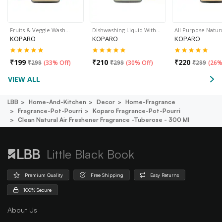
Fruits & Veggie Wash…
Dishwashing Liquid With…
All Purpose Natur
KOPARO
KOPARO
KOPARO
₹
199
₹
210
₹
220
₹
299
(
33% Off
)
₹
299
(
30% Off
)
₹
299
(
26%
VIEW ALL
LBB
Home-And-Kitchen
Decor
Home-Fragrance
Fragrance-Pot-Pourri
Koparo Fragrance-Pot-Pourri
Clean Natural Air Freshener Fragrance -tuberose - 300 Ml
Little Black Book
Premium Quality
Free Shipping
Easy Returns
100% Secure
About Us