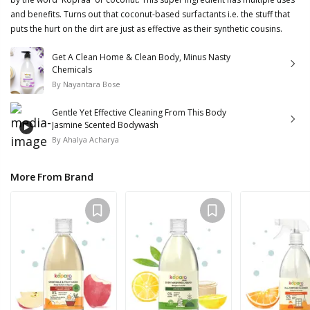
and benefits. Turns out that coconut-based surfactants i.e. the stuff that
puts the hurt on the dirt are just as effective as their synthetic cousins.
Get A Clean Home & Clean Body, Minus Nasty
Chemicals
By
Nayantara Bose
Gentle Yet Effective Cleaning From This Body
Jasmine Scented Bodywash
By
Ahalya Acharya
More From Brand