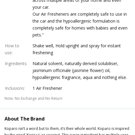
across multiple areas of your home and even
your car.
Our Air Fresheners are completely safe to use in
the car and the hypoallergenic formulation is
completely safe for homes with babies and even
pets."
How to
Shake well, Hold upright and spray for instant
use
:
freshening
Ingredients
:
Natural solvent, naturally derived solubiliser,
jasminum officinale (jasmine flower) oil,
hypoallergenic fragrance, aqua and nothing else.
Inclusions
:
1 Air Freshener
Note
:
No Exchange and No Return
About The Brand
Koparo isn’t a word but to them, it’s their whole world. Koparo is inspired
by the word 'Kopraa' or coconut. This super ingredient has multiple uses