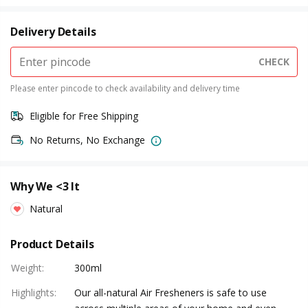
Delivery Details
CHECK
Please enter pincode to check availability and delivery time
Eligible for Free Shipping
No Returns, No Exchange
Why We <3 It
Natural
Product Details
Weight
:
300ml
Highlights
:
Our all-natural Air Fresheners is safe to use