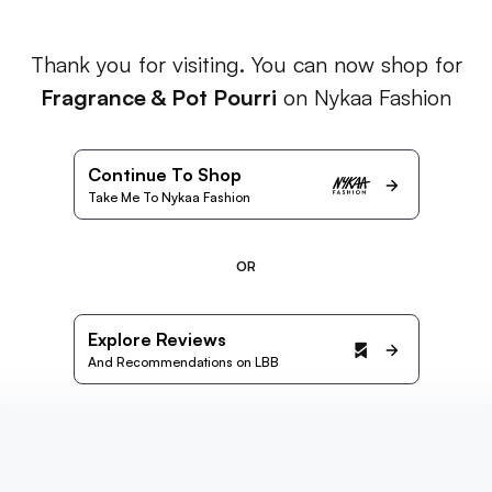
Thank you for visiting. You can now shop for
Fragrance & Pot Pourri
on Nykaa Fashion
Continue To Shop
Take Me To Nykaa Fashion
OR
Explore Reviews
And Recommendations on LBB