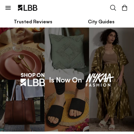
Trusted Reviews
City Guides