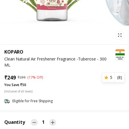
KOPARO
Clean Natural Air Freshener Fragrance -Tuberose - 300
ML
₹
249
5
(
8
)
₹
299
(17% Off)
You Save ₹50
(Inclusive of all taxes)
Eligible for Free Shipping
Quantity
1