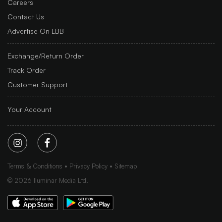
Careers
Contact Us
Advertise On LBB
Exchange/Return Order
Track Order
Customer Support
Your Account
Terms & Conditions
Privacy Policy
Sitemap
©
2026
Iluminar Media Ltd.