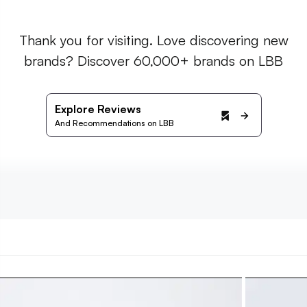
Thank you for visiting. Love discovering new
brands? Discover 60,000+ brands on LBB
Explore Reviews
And Recommendations on LBB