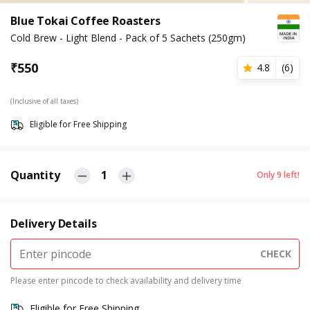
Blue Tokai Coffee Roasters
Cold Brew - Light Blend - Pack of 5 Sachets (250gm)
₹
550
4.8
(
6
)
(Inclusive of all taxes)
Eligible for Free Shipping
Quantity
1
Only
9
left!
Delivery Details
CHECK
Please enter pincode to check availability and delivery time
Eligible for Free Shipping