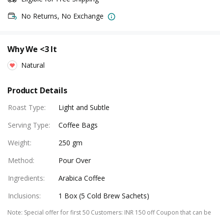
No Returns, No Exchange
Why We <3 It
Natural
Product Details
Roast Type
:
Light and Subtle
Serving Type
:
Coffee Bags
Weight
:
250 gm
Method
:
Pour Over
Ingredients
:
Arabica Coffee
Inclusions
:
1 Box (5 Cold Brew Sachets)
Note
:
Special offer for first 50 Customers: INR 150 off Coupon that can be