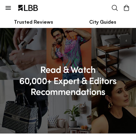
Trusted Reviews
City Guides