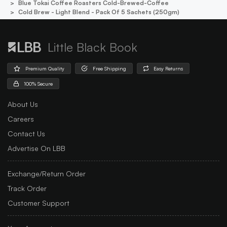
Blue Tokai Coffee Roasters Cold-Brewed-Coffee
Cold Brew - Light Blend - Pack Of 5 Sachets (250gm)
Little Black Book
Premium Quality
Free Shipping
Easy Returns
100% Secure
About Us
Careers
Contact Us
Advertise On LBB
Exchange/Return Order
Track Order
Customer Support