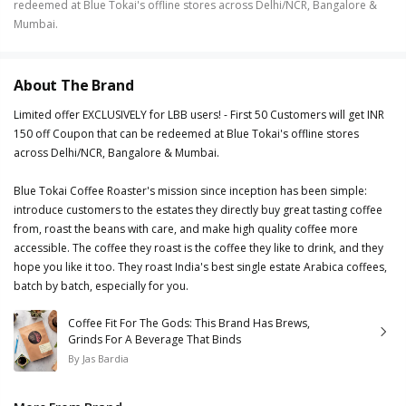
redeemed at Blue Tokai's offline stores across Delhi/NCR, Bangalore &
Mumbai.
About The Brand
Limited offer EXCLUSIVELY for LBB users! - First 50 Customers will get INR
150 off Coupon that can be redeemed at Blue Tokai's offline stores
across Delhi/NCR, Bangalore & Mumbai.
Blue Tokai Coffee Roaster's mission since inception has been simple:
introduce customers to the estates they directly buy great tasting coffee
from, roast the beans with care, and make high quality coffee more
accessible. The coffee they roast is the coffee they like to drink, and they
hope you like it too. They roast India's best single estate Arabica coffees,
batch by batch, especially for you.
Coffee Fit For The Gods: This Brand Has Brews,
Grinds For A Beverage That Binds
By
Jas Bardia