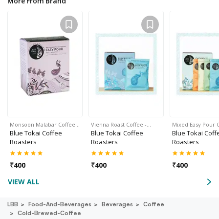
More From Brand
Monsoon Malabar Coffee…
Vienna Roast Coffee -…
Mixed Easy Pour 
Blue Tokai Coffee
Blue Tokai Coffee
Blue Tokai Coff
Roasters
Roasters
Roasters
₹
400
₹
400
₹
400
VIEW ALL
LBB
Food-And-Beverages
Beverages
Coffee
Cold-Brewed-Coffee