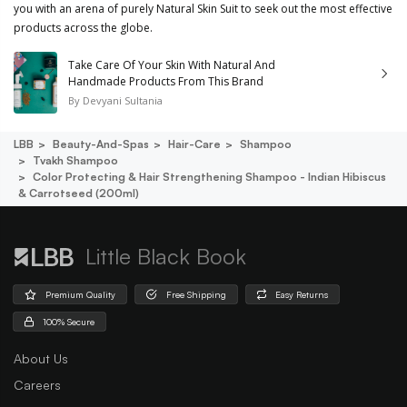
you with an arena of purely Natural Skin Suit to seek out the most effective
products across the globe.
Take Care Of Your Skin With Natural And
Handmade Products From This Brand
By
Devyani Sultania
LBB
Beauty-And-Spas
Hair-Care
Shampoo
Tvakh Shampoo
Color Protecting & Hair Strengthening Shampoo - Indian Hibiscus
& Carrotseed (200ml)
Little Black Book
Premium Quality
Free Shipping
Easy Returns
100% Secure
About Us
Careers