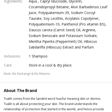
Ingredients
:
Aqua , Capryl Glucoside, Glycerin,
Cocamidopropyl Betaine, Aloe Barbadensis Leaf
Juice, Polyquaternium-39, Sodium Cocoyl
Taurate, Soy Lecithin, Acrylates Copolymer,
Polyquaternium-10, Panthenol (Pro vitamin B5),
Daucus carota (Carrot Seed) Oil, Arginine,
Sodium Benzoate and Potassium Sorbate,
Mentha Piperita (Peppermint) Oil, Hibiscus
Sabdariffa (Hibiscus) Extract and Parfum
Inclusions
:
1 Shampoo
Care
:
Store in a cool & dry place.
Note
:
No Exchange & No Returns
About The Brand
Tvakh comes from the Sanskrit word ‘tvacha’ meaning skin or dermis.
Tvakh is all about protecting your skin. The brand understands the
relationship of protection that started in the womb, and hence provide