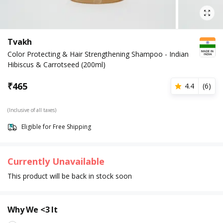
Tvakh
Color Protecting & Hair Strengthening Shampoo - Indian
Hibiscus & Carrotseed (200ml)
₹
465
4.4
(
6
)
(Inclusive of all taxes)
Eligible for Free Shipping
Currently Unavailable
This product will be back in stock soon
Why We <3 It