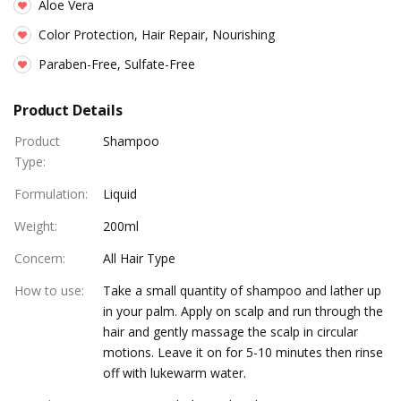
Aloe Vera
Color Protection, Hair Repair, Nourishing
Paraben-Free, Sulfate-Free
Product Details
Product
Shampoo
Type
:
Formulation
:
Liquid
Weight
:
200ml
Concern
:
All Hair Type
How to use
:
Take a small quantity of shampoo and lather up
in your palm. Apply on scalp and run through the
hair and gently massage the scalp in circular
motions. Leave it on for 5-10 minutes then rinse
off with lukewarm water.