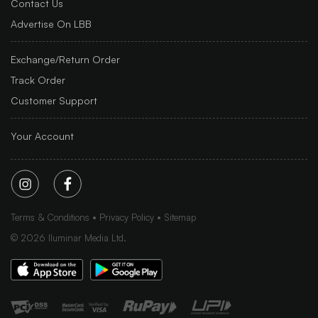
Contact Us
Advertise On LBB
Exchange/Return Order
Track Order
Customer Support
Your Account
Terms & Conditions
Privacy Policy
Sitemap
©
2026
Iluminar Media Ltd.