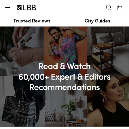
Trusted Reviews
City Guides