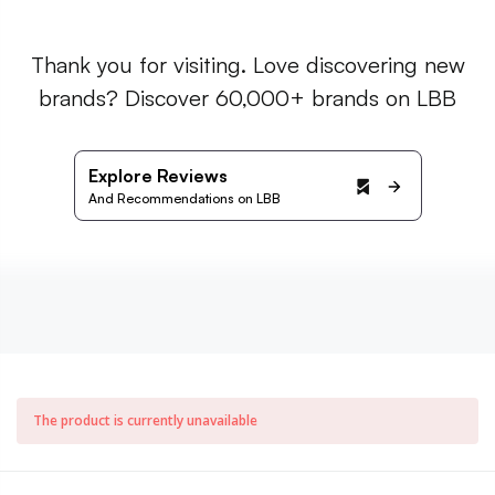
Thank you for visiting. Love discovering new
brands? Discover 60,000+ brands on LBB
Explore Reviews
And Recommendations on LBB
The product is currently unavailable