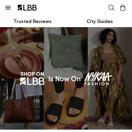
Trusted Reviews
City Guides