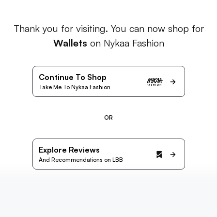
Thank you for visiting. You can now shop for
Wallets
on Nykaa Fashion
Continue To Shop
Take Me To Nykaa Fashion
OR
Explore Reviews
And Recommendations on LBB