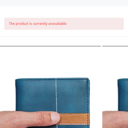
The product is currently unavailable