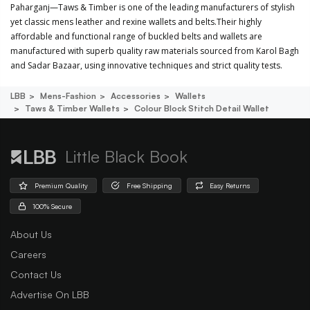
Paharganj—Taws & Timber is one of the leading manufacturers of stylish
yet classic mens leather and rexine wallets and belts.Their highly
affordable and functional range of buckled belts and wallets are
manufactured with superb quality raw materials sourced from Karol Bagh
and Sadar Bazaar, using innovative techniques and strict quality tests.
LBB
Mens-Fashion
Accessories
Wallets
Taws & Timber Wallets
Colour Block Stitch Detail Wallet
Little Black Book
Premium Quality
Free Shipping
Easy Returns
100% Secure
About Us
Careers
Contact Us
Advertise On LBB