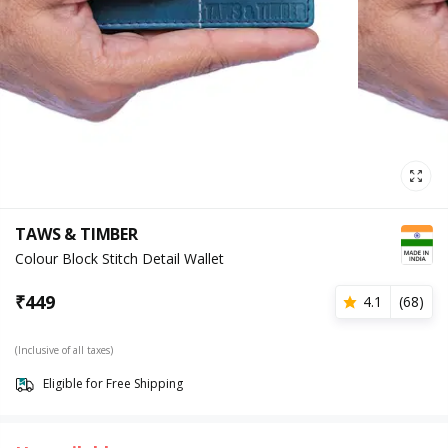
TAWS & TIMBER
Colour Block Stitch Detail Wallet
₹
449
4.1
(
68
)
(Inclusive of all taxes)
Eligible for Free Shipping