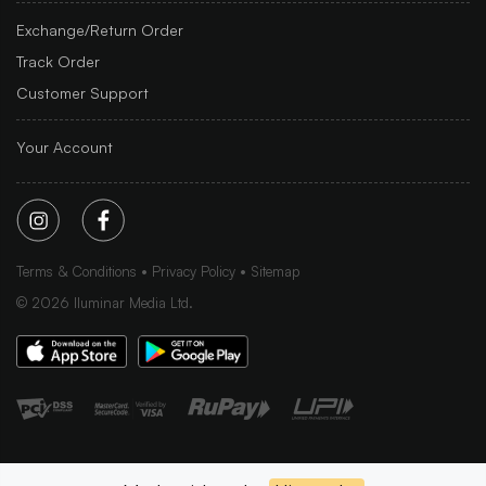
Exchange/Return Order
Track Order
Customer Support
Your Account
Terms & Conditions
Privacy Policy
Sitemap
©
2026
Iluminar Media Ltd.