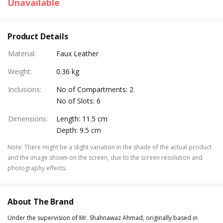
Unavailable
Product Details
Material
:
Faux Leather
Weight
:
0.36 kg
Inclusions
:
No of Compartments: 2
No of Slots: 6
Dimensions
:
Length: 11.5 cm
Depth: 9.5 cm
Note
:
There might be a slight variation in the shade of the actual product
and the image shown on the screen, due to the screen resolution and
photography effects.
About The Brand
Under the supervision of Mr. Shahnawaz Ahmad, originally based in