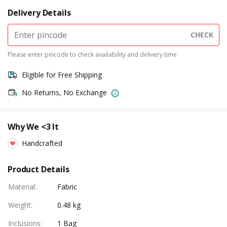
Delivery Details
CHECK
Please enter pincode to check availability and delivery time
Eligible for Free Shipping
No Returns, No Exchange
Why We <3 It
Handcrafted
Product Details
Material
:
Fabric
Weight
:
0.48 kg
Inclusions
:
1 Bag