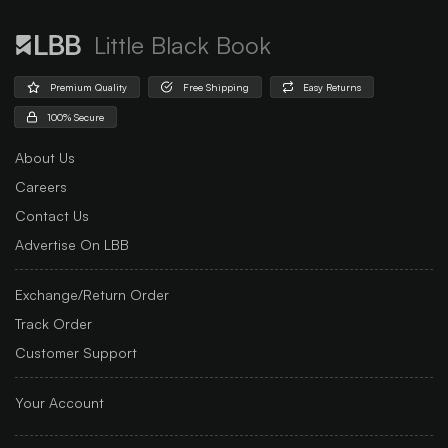
Little Black Book
Premium Quality
Free Shipping
Easy Returns
100% Secure
About Us
Careers
Contact Us
Advertise On LBB
Exchange/Return Order
Track Order
Customer Support
Your Account