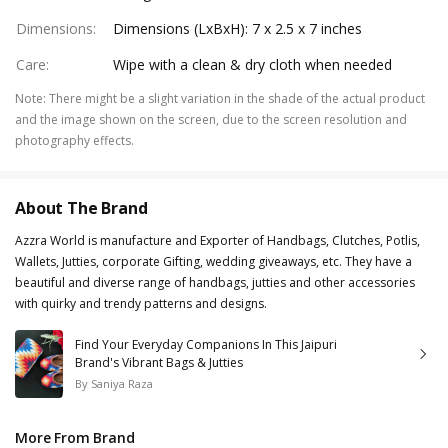
Dimensions
:
Dimensions (LxBxH): 7 x 2.5 x 7 inches
Care
:
Wipe with a clean & dry cloth when needed
Note
:
There might be a slight variation in the shade of the actual product
and the image shown on the screen, due to the screen resolution and
photography effects.
About The Brand
Azzra World is manufacture and Exporter of Handbags, Clutches, Potlis,
Wallets, Jutties, corporate Gifting, wedding giveaways, etc. They have a
beautiful and diverse range of handbags, jutties and other accessories
with quirky and trendy patterns and designs.
Find Your Everyday Companions In This Jaipuri
Brand's Vibrant Bags & Jutties
By
Saniya Raza
More From Brand