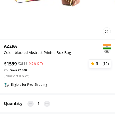
AZZRA
Colourblocked Abstract Printed Box Bag
₹
1599
5
(
12
)
₹
2999
(47% Off)
You Save ₹1400
(Inclusive of all taxes)
Eligible for Free Shipping
Quantity
1