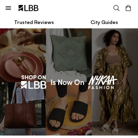
Trusted Reviews
City Guides