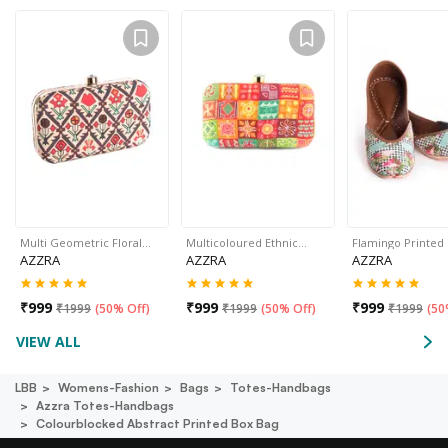
Multi Geometric Floral…
Multicoloured Ethnic…
Flamingo Printed
AZZRA
AZZRA
AZZRA
₹
999
₹
999
₹
999
₹
1999
(
50% Off
)
₹
1999
(
50% Off
)
₹
1999
(
50
VIEW ALL
LBB
Womens-Fashion
Bags
Totes-Handbags
Azzra Totes-Handbags
Colourblocked Abstract Printed Box Bag