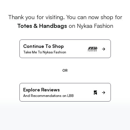
Thank you for visiting. You can now shop for
Totes & Handbags
on Nykaa Fashion
Continue To Shop
Take Me To Nykaa Fashion
OR
Explore Reviews
And Recommendations on LBB