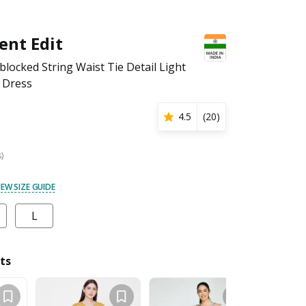
ent Edit
ocked String Waist Tie Detail Light
 Dress
4.5
(
20
)
s)
IEW SIZE GUIDE
L
ts