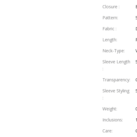
Closure
:
Pattern
:
Fabric
:
Length
:
Neck-Type
:
Sleeve Length
:
Transparency
:
Sleeve Styling
:
Weight
:
Inclusions
:
Care
: