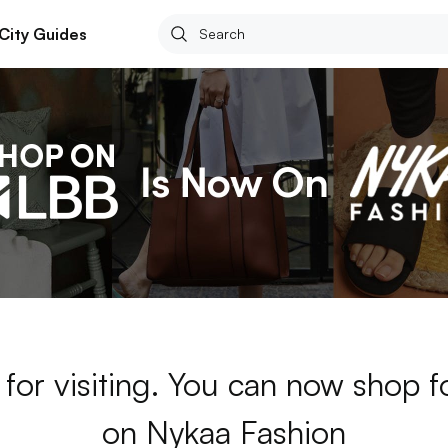
City Guides
for visiting. You can now shop 
on Nykaa Fashion