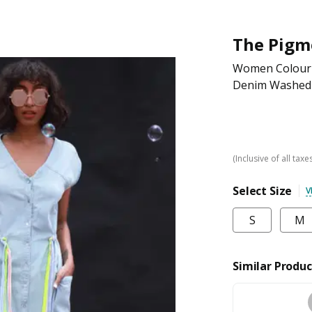
The Pigm
Women Colourbl
Denim Washed
(Inclusive of all taxe
Select Size
V
S
M
Similar Produc