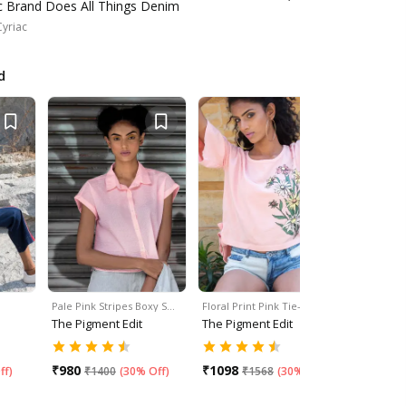
ic Brand Does All Things Denim
Cyriac
d
Pale Pink Stripes Boxy S…
Floral Print Pink Tie-Up …
Eyelet Key
The Pigment Edit
The Pigment Edit
The Pigme
₹
980
₹
1098
₹
1176
ff
)
₹
1400
(
30% Off
)
₹
1568
(
30% Off
)
₹
1