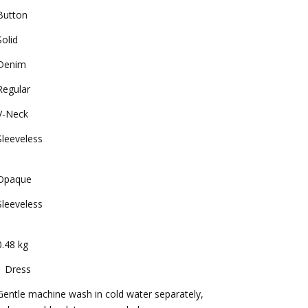
Button
Solid
Denim
Regular
V-Neck
Sleeveless
Opaque
Sleeveless
0.48 kg
1 Dress
Gentle machine wash in cold water separately,