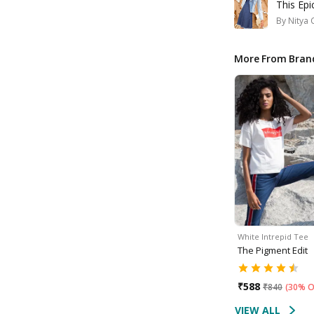
This Ep
By
Nitya 
More From Bran
White Intrepid Tee
The Pigment Edit
₹
588
₹
840
(
30% O
VIEW ALL