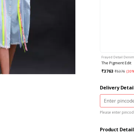
Frayed Detail Deni
The Pigment Edit
₹
3763
₹
5376
(
30%
Delivery Detai
Please enter pincode
Product Detail