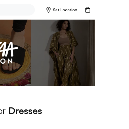
Set Location
for
Dresses