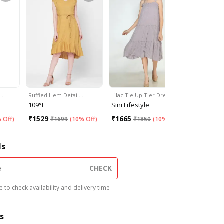
m…
Ruffled Hem Detail…
Lilac Tie Up Tier Dress
Pink Tiere
109°F
Sini Lifestyle
OUI
₹
1529
₹
1665
₹
2599
 Off
)
₹
1699
(
10% Off
)
₹
1850
(
10% Off
)
ls
CHECK
 to check availability and delivery time
s