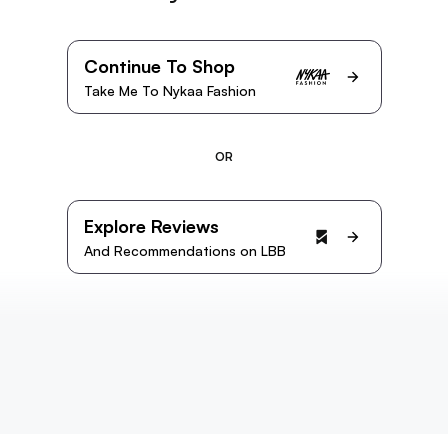
Continue To Shop
Take Me To Nykaa Fashion
OR
Explore Reviews
And Recommendations on LBB