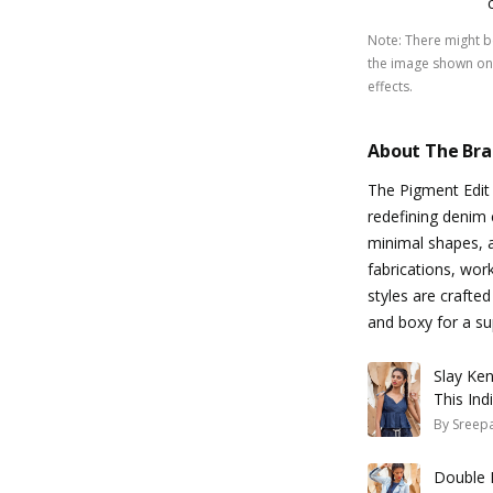
Note
:
There might be
the image shown on 
effects.
About The Br
The Pigment Edit
redefining denim 
minimal shapes, a
fabrications, wor
styles are crafte
and boxy for a su
Slay Ke
This Ind
By
Sreepa
Double 