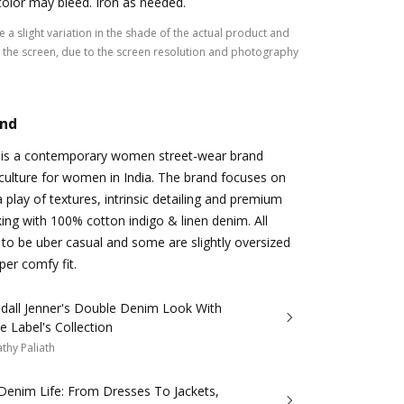
color may bleed. Iron as needed.
 a slight variation in the shade of the actual product and
the screen, due to the screen resolution and photography
and
 is a contemporary women street-wear brand
culture for women in India. The brand focuses on
 play of textures, intrinsic detailing and premium
king with 100% cotton indigo & linen denim. All
d to be uber casual and some are slightly oversized
per comfy fit.
ndall Jenner's Double Denim Look With
ie Label's Collection
thy Paliath
Denim Life: From Dresses To Jackets,