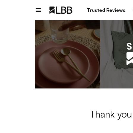
Trusted Reviews
Thank you 