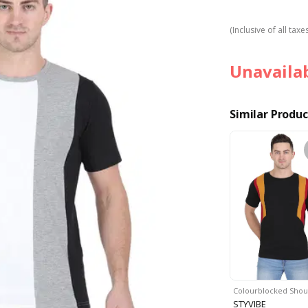
(Inclusive of all taxe
Unavaila
Similar Produc
Colourblocked Sho
STYVIBE