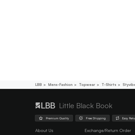
LBB
Mens-Fashion
Topwear
T-Shirts
Styvib
Little Black Book
Premium Quality
Free Shipping
Easy Ret
About Us
Exchange/Return Order