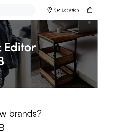
Set Location
new brands?
B