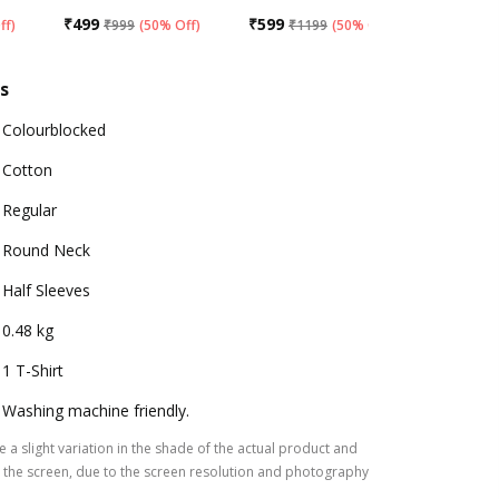
₹
499
₹
599
₹
499
ff
)
₹
999
(
50% Off
)
₹
1199
(
50% Off
)
₹
99
s
Colourblocked
Cotton
Regular
Round Neck
Half Sleeves
0.48 kg
1 T-Shirt
Washing machine friendly.
 a slight variation in the shade of the actual product and
the screen, due to the screen resolution and photography