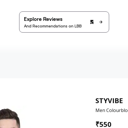
Explore Reviews
And Recommendations on LBB
STYVIBE
Men Colourbloc
₹
550