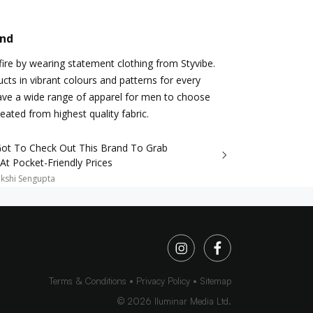
and
ire by wearing statement clothing from Styvibe.
cts in vibrant colours and patterns for every
ave a wide range of apparel for men to choose
eated from highest quality fabric.
Got To Check Out This Brand To Grab
 At Pocket-Friendly Prices
kshi Sengupta
Terms & Conditions
Privacy Policy
Sitemap
©
2026
Iluminar Media Ltd.