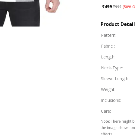
₹
499
₹
999
(
50% O
Product Detail
Pattern
:
Fabric
:
Length
:
Neck-Type
:
Sleeve Length
:
Weight
:
Inclusions
:
Care
:
Note
:
There might be
the image shown on 
effects.