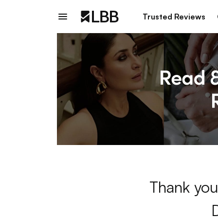
Trusted Reviews
Thank you 