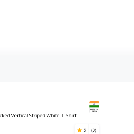
ked Vertical Striped White T-Shirt
5
(
3
)