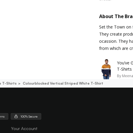
About The Br
Set the Town on f
They create produ
ocassion. They h
from which are cr
You’ve 
T-Shirts
By
Meena
e T-Shirts
Colourblocked Vertical Striped White T-Shirt
urns
100% Secure
Your Account