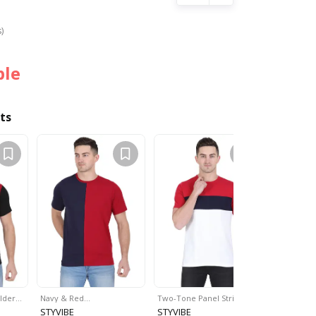
s)
ble
ts
ulder…
Navy & Red…
Two-Tone Panel Striped…
Colourblo
STYVIBE
STYVIBE
STYVIBE