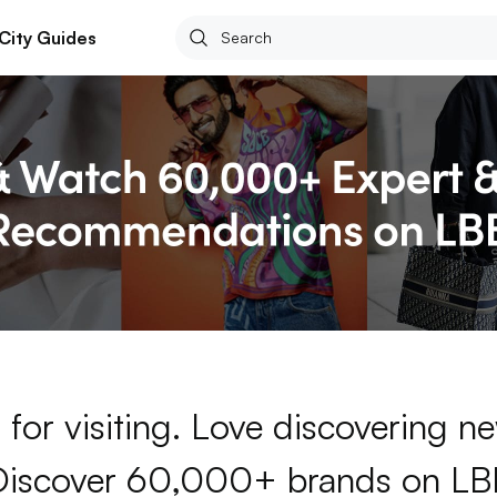
City Guides
for visiting. Love discovering 
Discover 60,000+ brands on LB