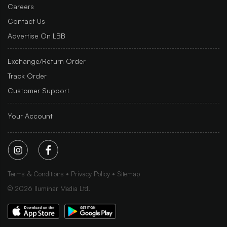
Careers
Contact Us
Advertise On LBB
Exchange/Return Order
Track Order
Customer Support
Your Account
Terms & Conditions
Privacy Policy
Sitemap
©
2026
Iluminar Media Ltd.