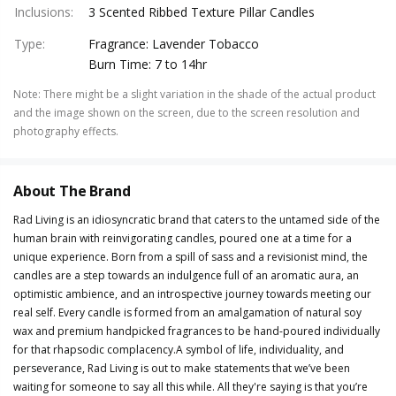
Inclusions
:
3 Scented Ribbed Texture Pillar Candles
Type
:
Fragrance: Lavender Tobacco
Burn Time: 7 to 14hr
Note
:
There might be a slight variation in the shade of the actual product
and the image shown on the screen, due to the screen resolution and
photography effects.
About The Brand
Rad Living is an idiosyncratic brand that caters to the untamed side of the
human brain with reinvigorating candles, poured one at a time for a
unique experience. Born from a spill of sass and a revisionist mind, the
candles are a step towards an indulgence full of an aromatic aura, an
optimistic ambience, and an introspective journey towards meeting our
real self. Every candle is formed from an amalgamation of natural soy
wax and premium handpicked fragrances to be hand-poured individually
for that rhapsodic complacency.A symbol of life, individuality, and
perseverance, Rad Living is out to make statements that we’ve been
waiting for someone to say all this while. All they're saying is that you’re