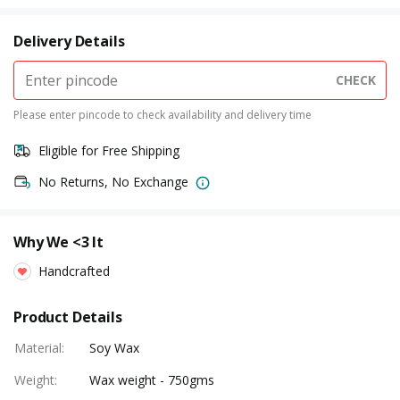
Delivery Details
CHECK
Please enter pincode to check availability and delivery time
Eligible for Free Shipping
No Returns, No Exchange
Why We <3 It
Handcrafted
Product Details
Material
:
Soy Wax
Weight
:
Wax weight - 750gms