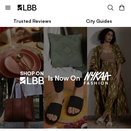
Trusted Reviews
City Guides