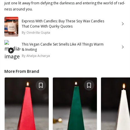
just one lit away from defying the darkness and entering the world of rad-
ness around you.
Express With Candles: Buy These Soy Wax Candles
That Come With Quirky Quotes
By
Oindrilla Gupta
This Vegan Candle Set Smells Like All Things Warm
& Inviting
By
Ahalya Acharya
More From Brand