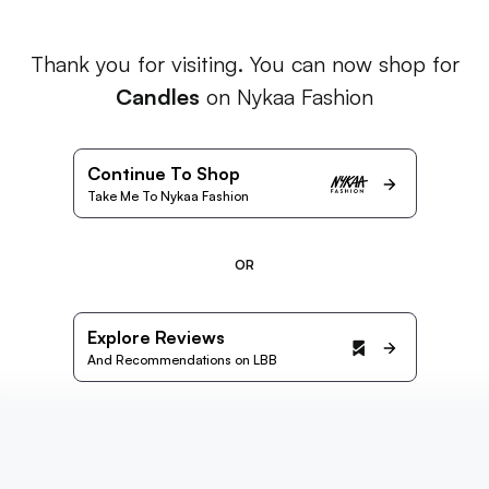
Thank you for visiting. You can now shop for
Candles
on Nykaa Fashion
Continue To Shop
Take Me To Nykaa Fashion
OR
Explore Reviews
And Recommendations on LBB