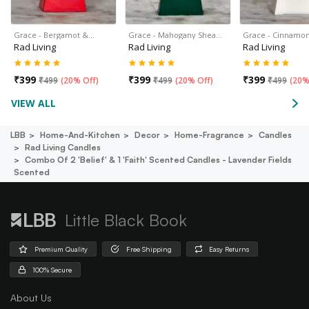
Grace - Bergamot &…
Grace - Mahogany Shea…
Grace - Cinnamon
Rad Living
Rad Living
Rad Living
₹
399
₹
399
₹
399
₹
499
(
20% Off
)
₹
499
(
20% Off
)
₹
499
(
20%
VIEW ALL
LBB
Home-And-Kitchen
Decor
Home-Fragrance
Candles
Rad Living Candles
Combo Of 2 'belief' & 1 'faith' Scented Candles - Lavender Fields
Scented
Little Black Book
Premium Quality
Free Shipping
Easy Returns
100% Secure
About Us