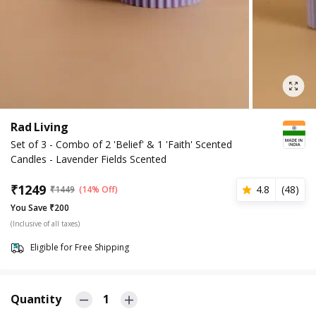
Rad Living
Set of 3 - Combo of 2 'Belief' & 1 'Faith' Scented
Candles - Lavender Fields Scented
₹
1249
4.8
(
48
)
₹
1449
(14% Off)
You Save ₹200
(Inclusive of all taxes)
Eligible for Free Shipping
Quantity
1