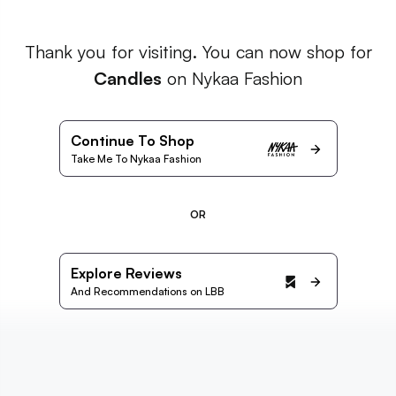
Thank you for visiting. You can now shop for
Candles
on Nykaa Fashion
Continue To Shop
Take Me To Nykaa Fashion
OR
Explore Reviews
And Recommendations on LBB