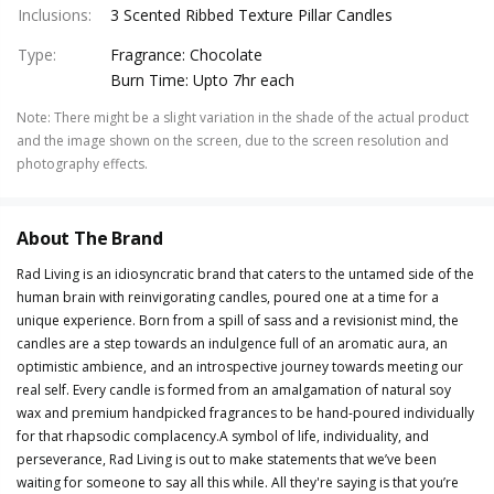
Inclusions
:
3 Scented Ribbed Texture Pillar Candles
Type
:
Fragrance: Chocolate
Burn Time: Upto 7hr each
Note
:
There might be a slight variation in the shade of the actual product
and the image shown on the screen, due to the screen resolution and
photography effects.
About The Brand
Rad Living is an idiosyncratic brand that caters to the untamed side of the
human brain with reinvigorating candles, poured one at a time for a
unique experience. Born from a spill of sass and a revisionist mind, the
candles are a step towards an indulgence full of an aromatic aura, an
optimistic ambience, and an introspective journey towards meeting our
real self. Every candle is formed from an amalgamation of natural soy
wax and premium handpicked fragrances to be hand-poured individually
for that rhapsodic complacency.A symbol of life, individuality, and
perseverance, Rad Living is out to make statements that we’ve been
waiting for someone to say all this while. All they're saying is that you’re