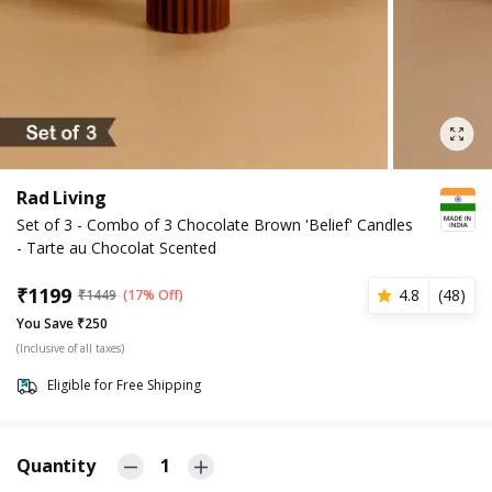
Rad Living
Set of 3 - Combo of 3 Chocolate Brown 'Belief' Candles
- Tarte au Chocolat Scented
₹
1199
4.8
(
48
)
₹
1449
(17% Off)
You Save ₹250
(Inclusive of all taxes)
Eligible for Free Shipping
Quantity
1