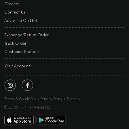
Careers
Contact Us
Advertise On LBB
Exchange/Return Order
Track Order
Customer Support
Your Account
Terms & Conditions
Privacy Policy
Sitemap
©
2026
Iluminar Media Ltd.