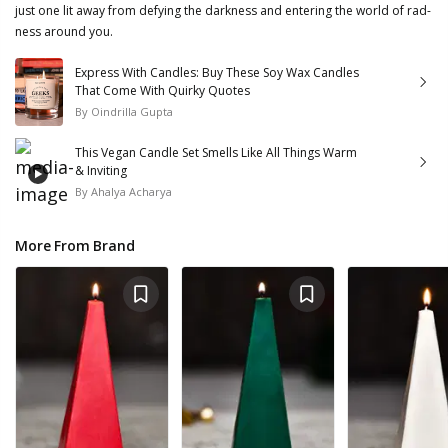
just one lit away from defying the darkness and entering the world of rad-
ness around you.
Express With Candles: Buy These Soy Wax Candles
That Come With Quirky Quotes
By
Oindrilla Gupta
This Vegan Candle Set Smells Like All Things Warm
& Inviting
By
Ahalya Acharya
More From Brand