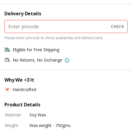
Delivery Details
CHECK
Please enter pincode to check availability and delivery time
Eligible for Free Shipping
No Returns, No Exchange
Why We <3 It
Handcrafted
Product Details
Material
:
Soy Wax
Weight
:
Wax weight - 750gms