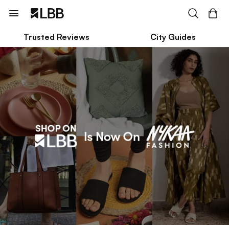
Trusted Reviews
City Guides