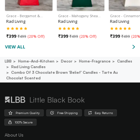
Grace - Bergamot &…
Grace - Mahogany Shea…
Grace - Cinnamon
Rad Living
Rad Living
Rad Living
₹
399
₹
399
₹
399
₹
499
(
20% Off
)
₹
499
(
20% Off
)
₹
499
(
20%
VIEW ALL
LBB
Home-And-Kitchen
Decor
Home-Fragrance
Candles
Rad Living Candles
Combo Of 3 Chocolate Brown 'belief' Candles - Tarte Au
Chocolat Scented
Little Black Book
Premium Quality
Free Shipping
Easy Returns
100% Secure
About Us