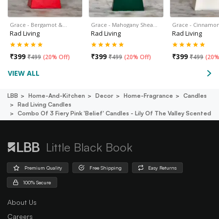
Grace - Bergamot &…
Grace - Mahogany Shea…
Grace - Cinnamon
Rad Living
Rad Living
Rad Living
₹
399
₹
399
₹
399
₹
499
(
20% Off
)
₹
499
(
20% Off
)
₹
499
(
20%
VIEW ALL
LBB
Home-And-Kitchen
Decor
Home-Fragrance
Candles
Rad Living Candles
Combo Of 3 Fiery Pink 'belief' Candles - Lily Of The Valley Scented
Little Black Book
Premium Quality
Free Shipping
Easy Returns
100% Secure
About Us
Careers