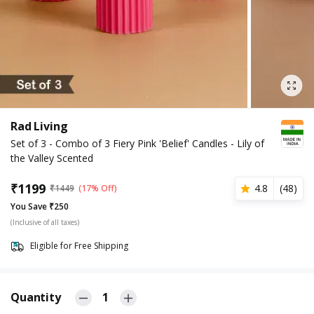
Rad Living
Set of 3 - Combo of 3 Fiery Pink 'Belief' Candles - Lily of
the Valley Scented
₹
1199
4.8
(
48
)
₹
1449
(17% Off)
You Save ₹250
(Inclusive of all taxes)
Eligible for Free Shipping
Quantity
1