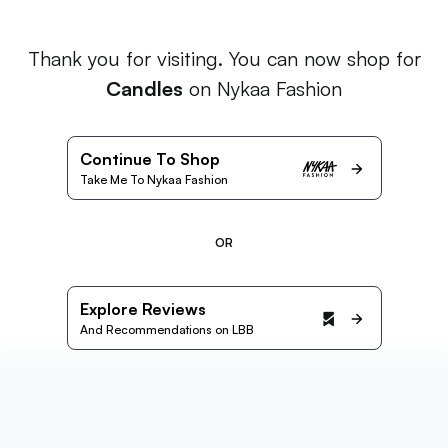
Thank you for visiting. You can now shop for
Candles
on Nykaa Fashion
Continue To Shop
Take Me To Nykaa Fashion
OR
Explore Reviews
And Recommendations on LBB