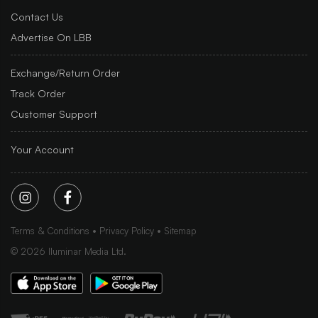
Contact Us
Advertise On LBB
Exchange/Return Order
Track Order
Customer Support
Your Account
Terms & Conditions
Privacy Policy
Sitemap
©
2026
Iluminar Media Ltd.