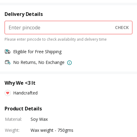
Delivery Details
CHECK
Please enter pincode to check availability and delivery time
Eligible for Free Shipping
No Returns, No Exchange
Why We <3 It
Handcrafted
Product Details
Material
:
Soy Wax
Weight
:
Wax weight - 750gms