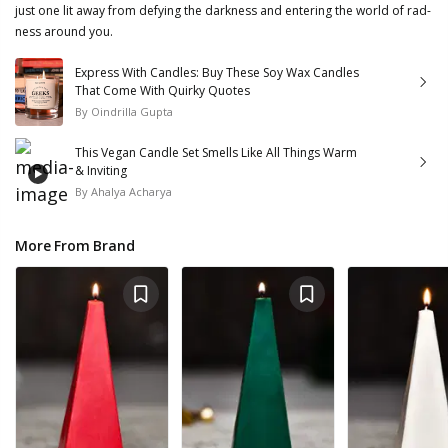
just one lit away from defying the darkness and entering the world of rad-
ness around you.
Express With Candles: Buy These Soy Wax Candles
That Come With Quirky Quotes
By
Oindrilla Gupta
This Vegan Candle Set Smells Like All Things Warm
& Inviting
By
Ahalya Acharya
More From Brand