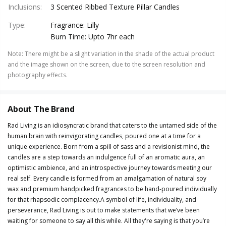
Inclusions
:
3 Scented Ribbed Texture Pillar Candles
Type
:
Fragrance: Lilly
Burn Time: Upto 7hr each
Note
:
There might be a slight variation in the shade of the actual product
and the image shown on the screen, due to the screen resolution and
photography effects.
About The Brand
Rad Living is an idiosyncratic brand that caters to the untamed side of the
human brain with reinvigorating candles, poured one at a time for a
unique experience. Born from a spill of sass and a revisionist mind, the
candles are a step towards an indulgence full of an aromatic aura, an
optimistic ambience, and an introspective journey towards meeting our
real self. Every candle is formed from an amalgamation of natural soy
wax and premium handpicked fragrances to be hand-poured individually
for that rhapsodic complacency.A symbol of life, individuality, and
perseverance, Rad Living is out to make statements that we’ve been
waiting for someone to say all this while. All they're saying is that you’re