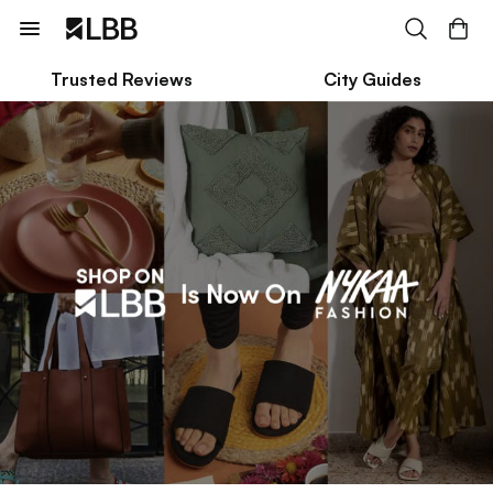
Trusted Reviews
City Guides