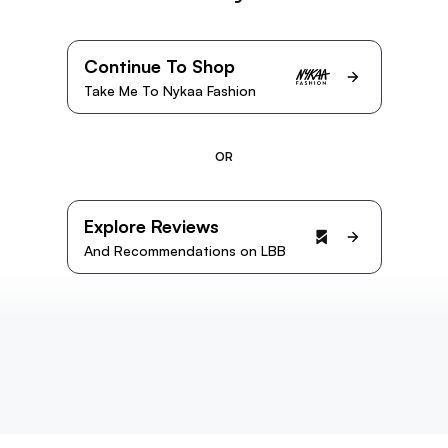
Continue To Shop
Take Me To Nykaa Fashion
OR
Explore Reviews
And Recommendations on LBB