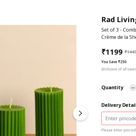
Rad Livin
Set of 3 - Comb
Crème de la Sh
₹
1199
₹
144
You Save ₹250
(Inclusive of all taxe
Quantity
Delivery Detai
Please enter pincode