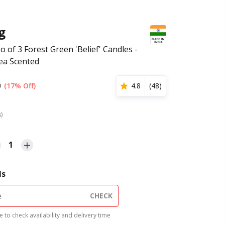
g
o of 3 Forest Green 'Belief' Candles -
ea Scented
9
(17% Off)
4.8
(
48
)
s)
1
ls
CHECK
 to check availability and delivery time