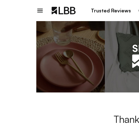
Trusted Reviews
Thank