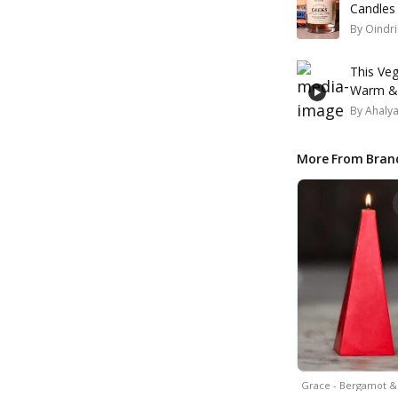
Candles
By
Oindri
This Veg
Warm & 
By
Ahaly
More From Bran
Grace - Bergamot 