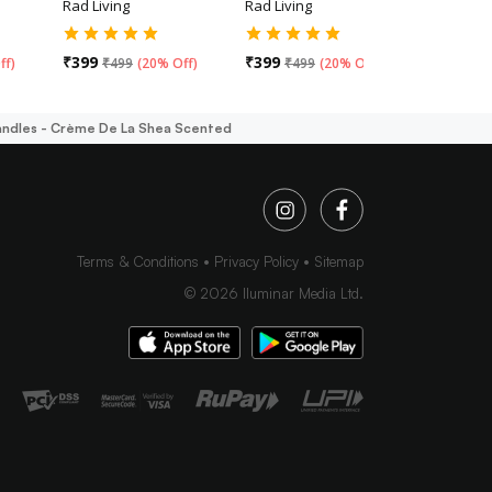
Rad Living
Rad Living
Rad Livin
₹
399
₹
399
₹
499
ff
)
₹
499
(
20% Off
)
₹
499
(
20% Off
)
andles - Crème De La Shea Scented
Terms & Conditions
Privacy Policy
Sitemap
©
2026
Iluminar Media Ltd.