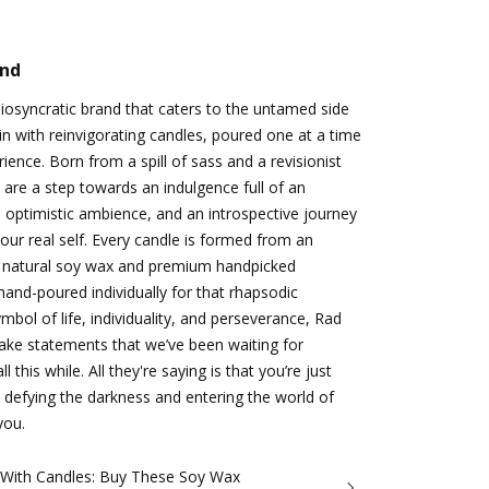
and
idiosyncratic brand that caters to the untamed side
n with reinvigorating candles, poured one at a time
ience. Born from a spill of sass and a revisionist
 are a step towards an indulgence full of an
 optimistic ambience, and an introspective journey
ur real self. Every candle is formed from an
 natural soy wax and premium handpicked
hand-poured individually for that rhapsodic
bol of life, individuality, and perseverance, Rad
make statements that we’ve been waiting for
 this while. All they're saying is that you’re just
 defying the darkness and entering the world of
you.
 With Candles: Buy These Soy Wax