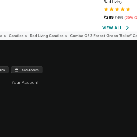
Rad Living
₹
399
₹
499
(
20% O
VIEW ALL
ce
Candles
Rad Living Candles
Combo Of 3 Forest Green 'belief' C
urns
100% Secure
Your Account