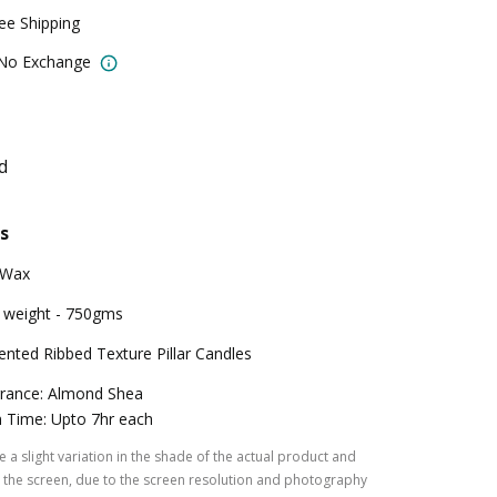
ree Shipping
 No Exchange
d
s
 Wax
 weight - 750gms
ented Ribbed Texture Pillar Candles
rance: Almond Shea
 Time: Upto 7hr each
 a slight variation in the shade of the actual product and
the screen, due to the screen resolution and photography