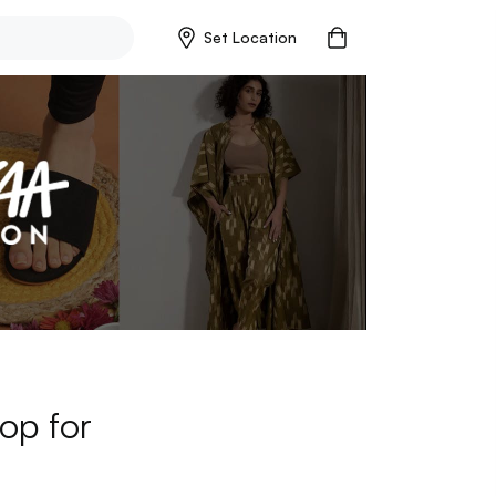
Set Location
op for