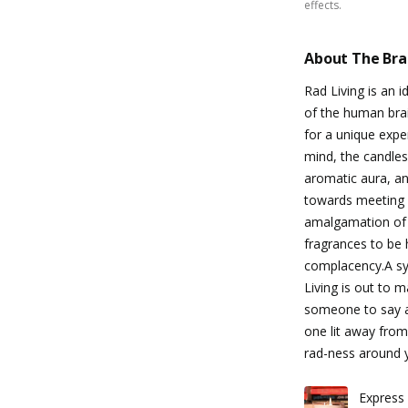
effects.
About The Br
Rad Living is an 
of the human brai
for a unique exper
mind, the candles
aromatic aura, an
towards meeting o
amalgamation of
fragrances to be 
complacency.A sym
Living is out to 
someone to say all
one lit away from
rad-ness around 
Express