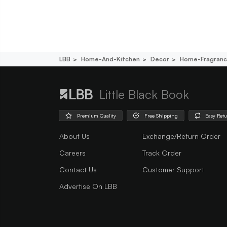
LBB
Home-And-Kitchen
Decor
Home-Fragran
Little Black Book
Premium Quality
Free Shipping
Easy Ret
About Us
Exchange/Return Order
Careers
Track Order
Contact Us
Customer Support
Advertise On LBB