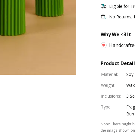
Eligible for F
No Returns,
Why We <3 It
Handcrafte
Product Detail
Material
:
Soy
Weight
:
Wax
Inclusions
:
3 Sc
Type
:
Frag
Burn
Note
:
There might be
the image shown on 