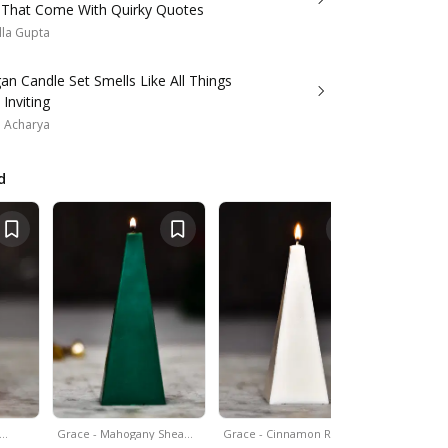
 That Come With Quirky Quotes
lla Gupta
an Candle Set Smells Like All Things
Inviting
a Acharya
d
&…
Grace - Mahogany Shea…
Grace - Cinnamon Roll…
Set Of 4 - 