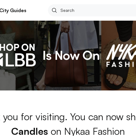
City Guides
 you for visiting. You can now sh
Candles
on Nykaa Fashion