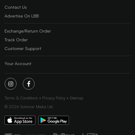
Contact Us
Advertise On LBB
Exchange/Return Order
Track Order
Customer Support
Your Account
Terms & Conditions
Privacy Policy
Sitemap
©
2026
Iluminar Media Ltd.