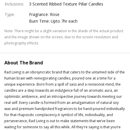
Inclusions
:
3 Scented Ribbed Texture Pillar Candles
Type
:
Fragrance: Rose
Burn Time: Upto 7hr each
Note
:
There might be a slight variation in the shade of the actual product
and the image shown on the screen, due to the screen resolution and
photography effects.
About The Brand
Rad Living is an idiosyncratic brand that caters to the untamed side of the
human brain with reinvigorating candles, poured one at a time for a
unique experience. Born from a spill of sass and a revisionist mind, the
candles are a step towards an indulgence full of an aromatic aura, an
optimistic ambience, and an introspective journey towards meeting our
real self. Every candle is formed from an amalgamation of natural soy
wax and premium handpicked fragrances to be hand-poured individually
for that rhapsodic complacency.A symbol of life, individuality, and
perseverance, Rad Living is out to make statements that we’ve been
waiting for someone to say all this while. All they're saying is that you’re