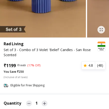
Rad Living
Set of 3 - Combo of 3 Violet 'Belief' Candles - San Rose
Scented
₹
1199
4.8
(
48
)
₹
1449
(17% Off)
You Save ₹250
(Inclusive of all taxes)
Eligible for Free Shipping
Quantity
1