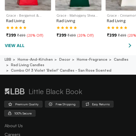
Grace - Bergamot &…
Grace - Mahogany Shea…
Grace - Cinnamon
Rad Living
Rad Living
Rad Living
₹
399
₹
399
₹
399
₹
499
(
20% Off
)
₹
499
(
20% Off
)
₹
499
(
20%
VIEW ALL
LBB
Home-And-Kitchen
Decor
Home-Fragrance
Candles
Rad Living Candles
Combo Of 3 Violet 'belief' Candles - San Rose Scented
Little Black Book
Premium Quality
Free Shipping
Easy Returns
100% Secure
About Us
Careers