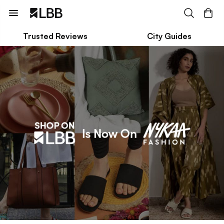
Trusted Reviews
City Guides