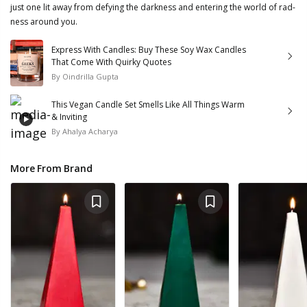
just one lit away from defying the darkness and entering the world of rad-
ness around you.
Express With Candles: Buy These Soy Wax Candles
That Come With Quirky Quotes
By
Oindrilla Gupta
This Vegan Candle Set Smells Like All Things Warm
& Inviting
By
Ahalya Acharya
More From Brand