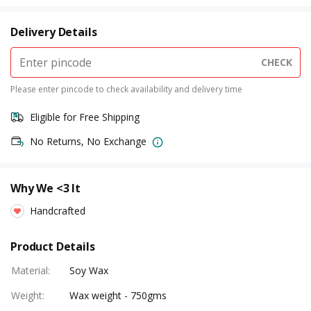
Delivery Details
CHECK
Please enter pincode to check availability and delivery time
Eligible for Free Shipping
No Returns, No Exchange
Why We <3 It
Handcrafted
Product Details
Material
:
Soy Wax
Weight
:
Wax weight - 750gms