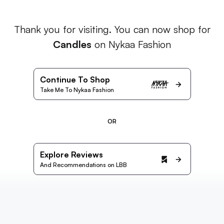
Thank you for visiting. You can now shop for
Candles
on Nykaa Fashion
Continue To Shop
Take Me To Nykaa Fashion
OR
Explore Reviews
And Recommendations on LBB