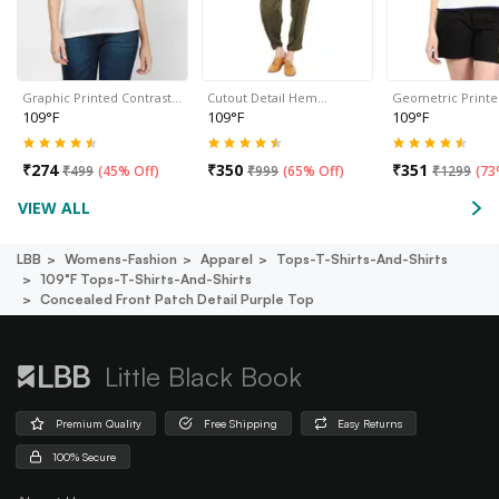
Graphic Printed Contrast…
Cutout Detail Hem…
Geometric Print
109°F
109°F
109°F
₹
274
₹
350
₹
351
₹
499
(
45% Off
)
₹
999
(
65% Off
)
₹
1299
(
73
VIEW ALL
LBB
Womens-Fashion
Apparel
Tops-T-Shirts-And-Shirts
109°f Tops-T-Shirts-And-Shirts
Concealed Front Patch Detail Purple Top
Little Black Book
Premium Quality
Free Shipping
Easy Returns
100% Secure