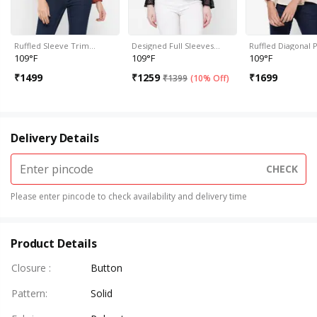
Ruffled Sleeve Trim…
Designed Full Sleeves…
Ruffled Diagonal 
109°F
109°F
109°F
₹
1499
₹
1259
₹
1699
₹
1399
(
10% Off
)
Delivery Details
CHECK
Please enter pincode to check availability and delivery time
Product Details
Closure
:
Button
Pattern
:
Solid