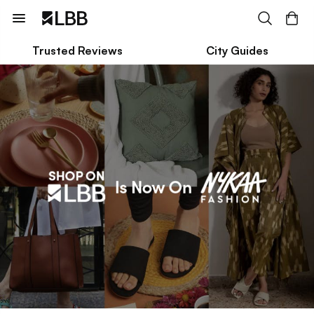
Trusted Reviews
City Guides