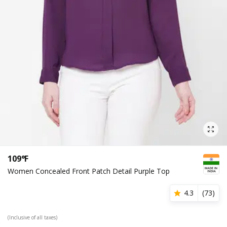
109°F
Women Concealed Front Patch Detail Purple Top
4.3
(
73
)
(Inclusive of all taxes)