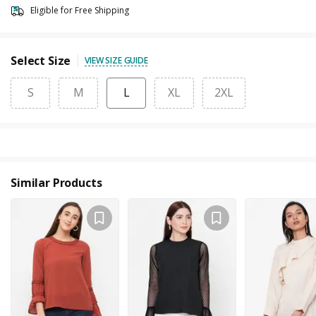
Eligible for Free Shipping
Select Size
VIEW SIZE GUIDE
S
M
L
XL
2XL
Similar Products