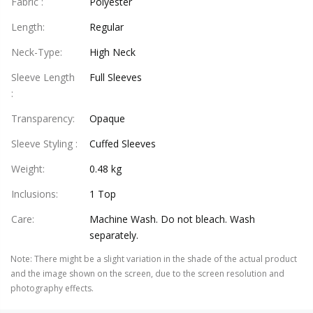
Fabric
:
Polyester
Length
:
Regular
Neck-Type
:
High Neck
Sleeve Length
Full Sleeves
:
Transparency
:
Opaque
Sleeve Styling
:
Cuffed Sleeves
Weight
:
0.48 kg
Inclusions
:
1 Top
Care
:
Machine Wash. Do not bleach. Wash
separately.
Note
:
There might be a slight variation in the shade of the actual product
and the image shown on the screen, due to the screen resolution and
photography effects.