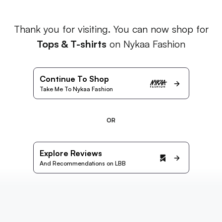
Thank you for visiting. You can now shop for
Tops & T-shirts
on Nykaa Fashion
Continue To Shop
Take Me To Nykaa Fashion
OR
Explore Reviews
And Recommendations on LBB