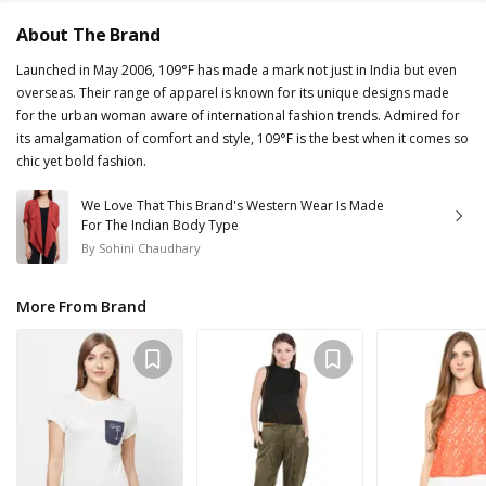
About The Brand
Launched in May 2006, 109°F has made a mark not just in India but even
overseas. Their range of apparel is known for its unique designs made
for the urban woman aware of international fashion trends. Admired for
its amalgamation of comfort and style, 109°F is the best when it comes so
chic yet bold fashion.
We Love That This Brand's Western Wear Is Made
For The Indian Body Type
By
Sohini Chaudhary
More From Brand