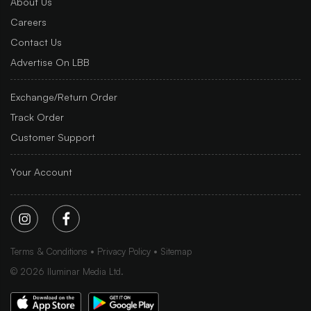
About Us
Careers
Contact Us
Advertise On LBB
Exchange/Return Order
Track Order
Customer Support
Your Account
Terms & Conditions
Privacy Policy
Sitemap
©
2026
Iluminar Media Ltd.