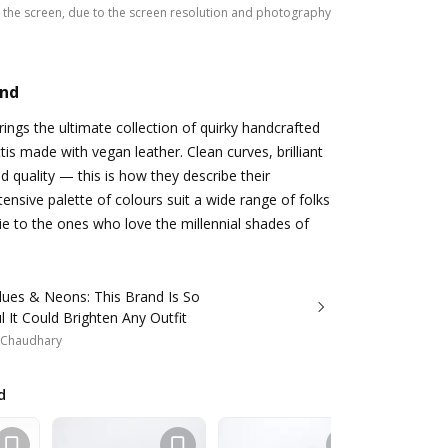
the screen, due to the screen resolution and photography
and
ings the ultimate collection of quirky handcrafted
tis made with vegan leather. Clean curves, brilliant
d quality — this is how they describe their
tensive palette of colours suit a wide range of folks
e to the ones who love the millennial shades of
lues & Neons: This Brand Is So
l It Could Brighten Any Outfit
i Chaudhary
d