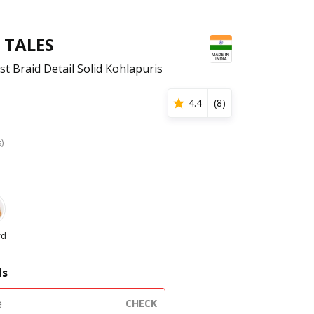
 TALES
 Braid Detail Solid Kohlapuris
4.4
(
8
)
s)
rd
ls
CHECK