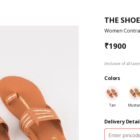
THE SHOE
Women Contrast
₹
1900
(Inclusive of all taxe
Colors
Tan
Musta
Delivery Detai