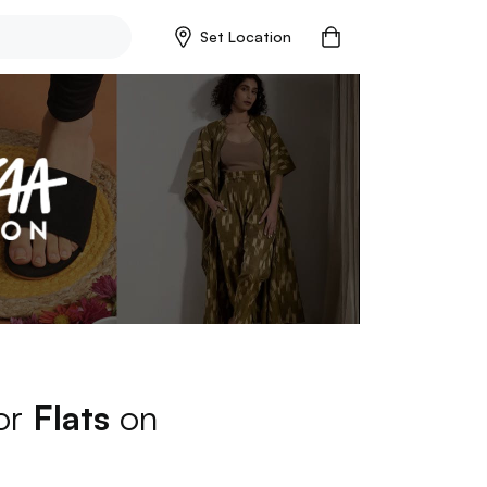
Set Location
for
Flats
on