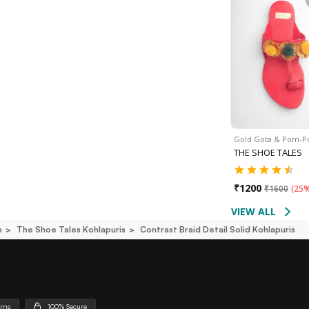
Gold Gota & Pom-
THE SHOE TALES
₹
1200
₹
1600
(
25%
VIEW ALL
s
The Shoe Tales Kohlapuris
Contrast Braid Detail Solid Kohlapuris
urns
100% Secure