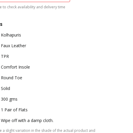
 to check availability and delivery time
s
Kolhapuris
Faux Leather
TPR
Comfort Insole
Round Toe
Solid
300 gms
1 Pair of Flats
Wipe off with a damp cloth.
 a slight variation in the shade of the actual product and