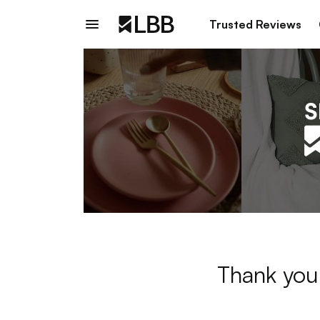
Trusted Reviews
Thank you 