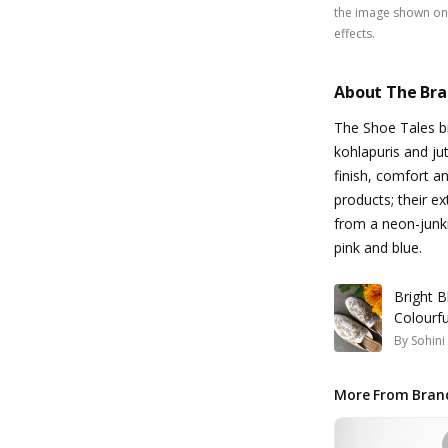
the image shown on 
effects.
About The Br
The Shoe Tales br
kohlapuris and jut
finish, comfort an
products; their ex
from a neon-junki
pink and blue.
Bright B
Colourfu
By
Sohin
More From Bran