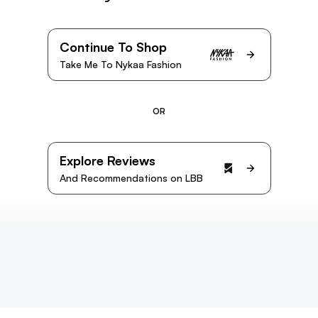
Continue To Shop
Take Me To Nykaa Fashion
OR
Explore Reviews
And Recommendations on LBB