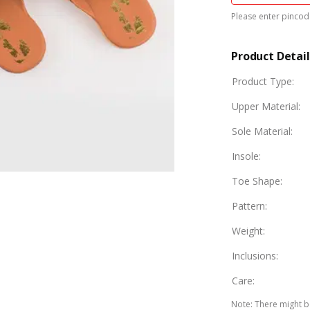
Please enter pincode
Product Detail
Product Type
:
Upper Material
:
Sole Material
:
Insole
:
Toe Shape
:
Pattern
:
Weight
:
Inclusions
:
Care
:
Note
:
There might be