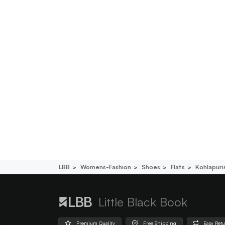
LBB
Womens-Fashion
Shoes
Flats
Kohlapuri
Little Black Book
Premium Quality
Free Shipping
Easy Ret