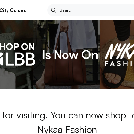
City Guides
for visiting. You can now shop 
Nykaa Fashion