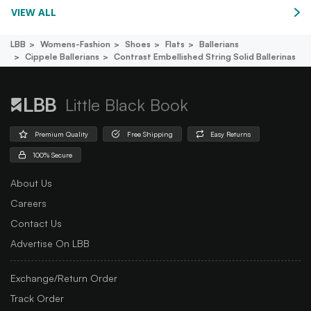
VIEW ALL
LBB
Womens-Fashion
Shoes
Flats
Ballerians
Cippele Ballerians
Contrast Embellished String Solid Ballerinas
Little Black Book
Premium Quality
Free Shipping
Easy Returns
100% Secure
About Us
Careers
Contact Us
Advertise On LBB
Exchange/Return Order
Track Order