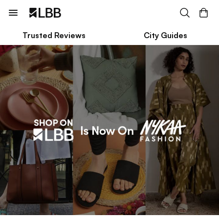
Trusted Reviews
City Guides