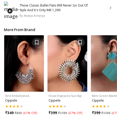
These Classic Ballet Flats Will Never Go Out Of
Style And It's Only INR 1,399
By
Ahalya Acharya
More From Brand
Bird Embellished…
Floral Engraved Sun Big…
Mint Green Marb
Cippele
Cippele
Cippele
₹
349
₹
399
₹
399
₹
899
(
61% Off
)
₹
1199
(
67% Off
)
₹
1199
(
67