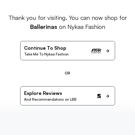
Thank you for visiting. You can now shop for
Ballerinas
on Nykaa Fashion
Continue To Shop
Take Me To Nykaa Fashion
OR
Explore Reviews
And Recommendations on LBB