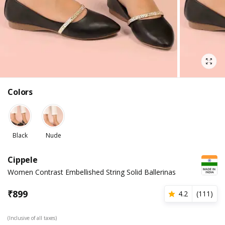
Colors
Black
Nude
Cippele
Women Contrast Embellished String Solid Ballerinas
₹
899
4.2
(
111
)
(Inclusive of all taxes)