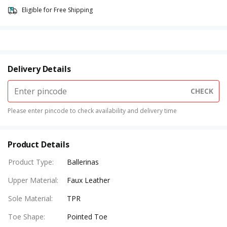
Eligible for Free Shipping
Delivery Details
CHECK
Please enter pincode to check availability and delivery time
Product Details
Product Type
:
Ballerinas
Upper Material
:
Faux Leather
Sole Material
:
TPR
Toe Shape
:
Pointed Toe