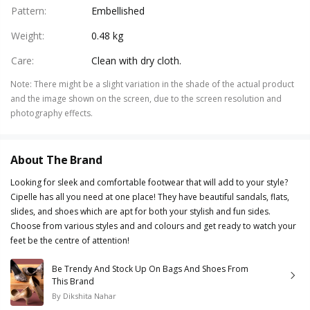
Pattern
:
Embellished
Weight
:
0.48 kg
Care
:
Clean with dry cloth.
Note
:
There might be a slight variation in the shade of the actual product
and the image shown on the screen, due to the screen resolution and
photography effects.
About The Brand
Looking for sleek and comfortable footwear that will add to your style?
Cipelle has all you need at one place! They have beautiful sandals, flats,
slides, and shoes which are apt for both your stylish and fun sides.
Choose from various styles and and colours and get ready to watch your
feet be the centre of attention!
Be Trendy And Stock Up On Bags And Shoes From
This Brand
By
Dikshita Nahar