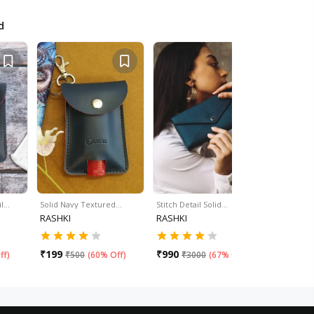
d
il…
Solid Navy Textured…
Stitch Detail Solid…
Stitch Deta
RASHKI
RASHKI
RASHKI
₹
199
₹
990
₹
990
ff
)
₹
500
(
60% Off
)
₹
3000
(
67% Off
)
₹
30