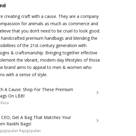
and
e creating craft with a cause. They are a company
 compassion for animals as much as commerce and
believe that you don’t need to be cruel to look good.
in handcrafted premium handbags and blending the
sibilities of the 21st-century generation with
gns & craftsmanship. Bringing together effective
lement the vibrant, modern-day lifestyles of those
the brand aims to appeal to men & women who
ns with a sense of style.
ith A Cause: Shop For These Premium
ags On LBB!
 Raza
Or CEO, Get A Bag That Matches Your
rom Raskhi Bags!
ajagopalan Rajagopalan