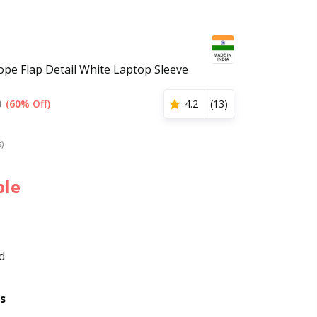
ope Flap Detail White Laptop Sleeve
0
(60% Off)
4.2
(
13
)
s)
ble
d
s