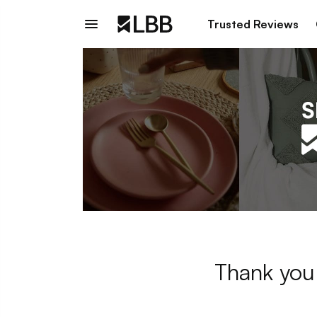
Trusted Reviews
Thank you 