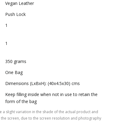
Vegan Leather
Push Lock
1
1
350 grams
One Bag
Dimensions (LxBxH): (40x4.5x30) cms
Keep filling inside when not in use to retain the
form of the bag
 a slight variation in the shade of the actual product and
the screen, due to the screen resolution and photography