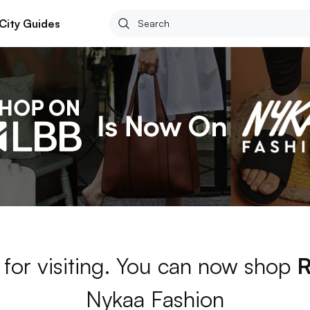
City Guides
for visiting. You can now shop
Nykaa Fashion