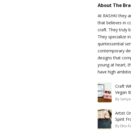
About The Br
At RASHKI they ar
that believes in
craft. They truly 
They specialize 
quintessential sen
contemporary desi
designs that comp
young at heart, 
have high ambitio
Craft W
Vegan B
By
Saniya
Artist 
Spirit F
By
Ekta R