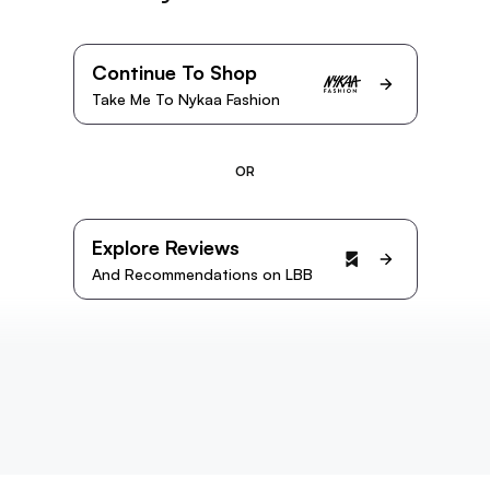
Continue To Shop
Take Me To Nykaa Fashion
OR
Explore Reviews
And Recommendations on LBB