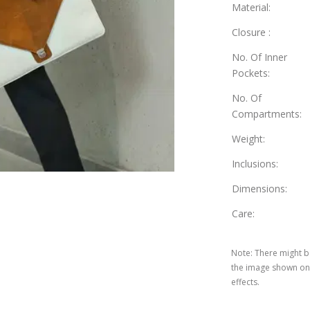
Material
:
Closure
:
No. Of Inner
Pockets
:
No. Of
Compartments
:
Weight
:
Inclusions
:
Dimensions
:
Care
:
Note
:
There might be
the image shown on 
effects.