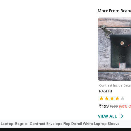
More From Bran
Contrast Inside Deta
RASHKI
₹
199
₹
500
(
60% O
VIEW ALL
i Laptop-Bags
Contrast Envelope Flap Detail White Laptop Sleeve