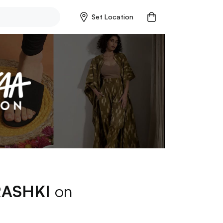
Set Location
RASHKI
on