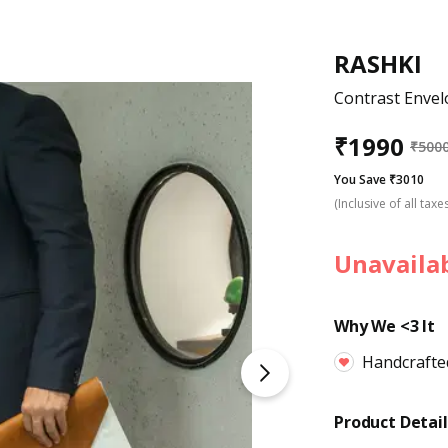
RASHKI
Contrast Envel
₹
1990
₹
500
You Save ₹3010
(Inclusive of all taxe
Unavaila
Why We <3 It
Handcrafte
Product Detail