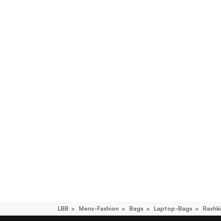
LBB
Mens-Fashion
Bags
Laptop-Bags
Rashk