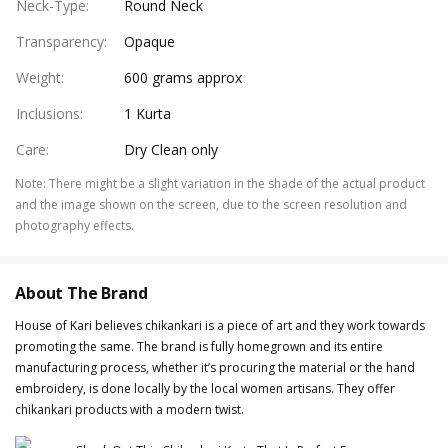
Neck-Type
:
Round Neck
Transparency
:
Opaque
Weight
:
600 grams approx
Inclusions
:
1 Kurta
Care
:
Dry Clean only
Note
:
There might be a slight variation in the shade of the actual product
and the image shown on the screen, due to the screen resolution and
photography effects.
About The Brand
House of Kari believes chikankari is a piece of art and they work towards
promoting the same. The brand is fully homegrown and its entire
manufacturing process, whether it’s procuring the material or the hand
embroidery, is done locally by the local women artisans. They offer
chikankari products with a modern twist.