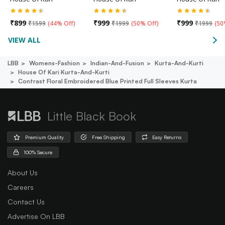
₹
899
₹
999
₹
999
₹
1599
(
44% Off
)
₹
1999
(
50% Off
)
₹
1999
(
50
VIEW ALL
LBB
Womens-Fashion
Indian-And-Fusion
Kurta-And-Kurti
House Of Kari Kurta-And-Kurti
Contrast Floral Embroidered Blue Printed Full Sleeves Kurta
Little Black Book
Premium Quality
Free Shipping
Easy Returns
100% Secure
About Us
Careers
Contact Us
Advertise On LBB