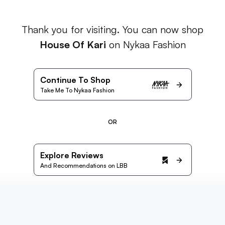
Thank you for visiting. You can now shop
House Of Kari
on Nykaa Fashion
Continue To Shop
Take Me To Nykaa Fashion
OR
Explore Reviews
And Recommendations on LBB