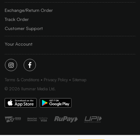
Exchange/Return Order
Track Order
Customer Support
Your Account
Terms & Conditions
Privacy Policy
Sitemap
©
2026
Iluminar Media Ltd.