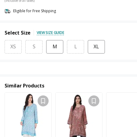
(Inclusive of all taxes)
Eligible for Free Shipping
Select Size
VIEW SIZE GUIDE
XS
S
M
L
XL
Similar Products