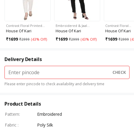
Contrast Floral Printed…
Embroidered & Jaal…
Contrast Floral…
House Of Kari
House Of Kari
House Of Kari
₹
1699
₹
1699
₹
1699
₹
2999
(
43% Off
)
₹
2999
(
43% Off
)
₹
2999
(
4
Delivery Details
CHECK
Please enter pincode to check availability and delivery time
Product Details
Pattern
:
Embroidered
Fabric
:
Poly Silk