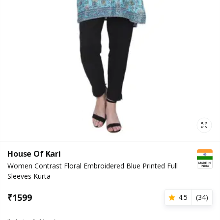
House Of Kari
Women Contrast Floral Embroidered Blue Printed Full
Sleeves Kurta
₹
1599
4.5
(
34
)