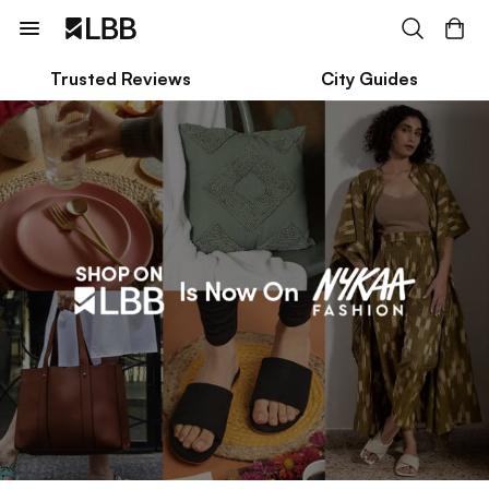
Trusted Reviews
City Guides