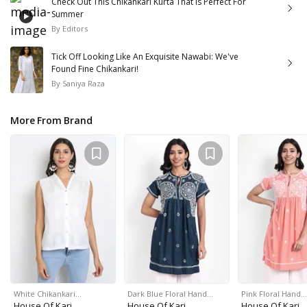
Check Out This Chikankari Kurta That Is Perfect For
Summer
By
Editors
Tick Off Looking Like An Exquisite Nawabi: We've
Found Fine Chikankari!
By
Saniya Raza
More From Brand
White Chikankari…
Dark Blue Floral Hand…
Pink Floral Hand…
House Of Kari
House Of Kari
House Of Kari