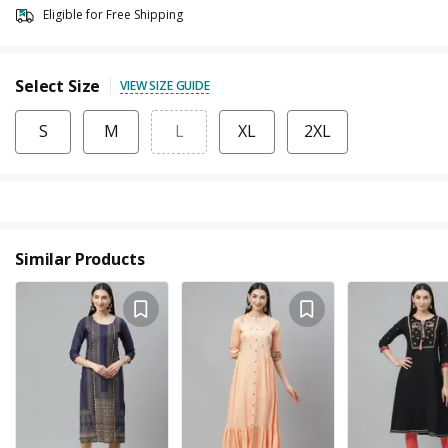
Eligible for Free Shipping
Select Size
VIEW SIZE GUIDE
S
M
L
XL
2XL
Similar Products