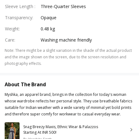
Sleeve Length
:
Three-Quarter Sleeves
Transparency
:
Opaque
Weight
:
0.48 kg
Care
:
Washing machine friendly
Note
:
There might be a slight variation in the shade of the actual product
and the image shown on the screen, due to the screen resolution and
photography effects.
About The Brand
Myshka, an apparel brand, brings in the collection for today's woman
whose wardrobe reflects her personal style. They use breathable fabrics
suitable for Indian weather with a wide variety of minimal yet bold prints
and therefore super comfy for workwear to casual everyday wear.
Snag Breezy Maxis, Ethnic Wear & Palazzos
Starting At INR 500!
By
Harshita Singh