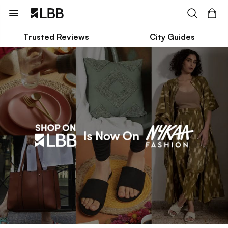
Trusted Reviews
City Guides