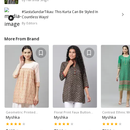
#SastaSundarTikau: This Kurta Can Be Styled In
Countless Ways!
By
Editors
More From Brand
Geometric Printed…
Floral Print Faux Button…
Contrast Ethnic M
Myshka
Myshka
Myshka