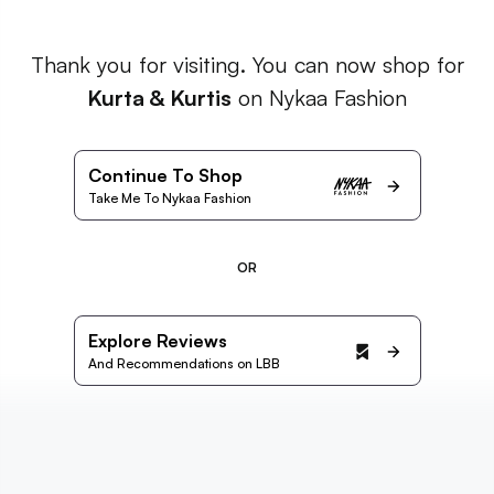
Thank you for visiting. You can now shop for
Kurta & Kurtis
on Nykaa Fashion
Continue To Shop
Take Me To Nykaa Fashion
OR
Explore Reviews
And Recommendations on LBB