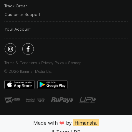
Track Order
Customer Support
Your Account
Terms & Conditions
Privacy Policy
Sitemap
©
2026
Iluminar Media Ltd.
Made with
❤️
by
Himanshu
& Team LBB