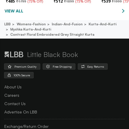
₹
485
₹
512
₹
539
₹
1799
(
73% Off
)
₹
1899
(
73% Off
)
₹
1999
(
73
VIEW ALL
LBB
Womens-Fashion
Indian-And-Fusion
Kurta-And-Kurti
Myshka Kurta-And-Kurti
Contrast Floral Embroidered Grey Straight Kurta
Little Black Book
Premium Quality
Free Shipping
Easy Returns
100% Secure
About Us
Careers
Contact Us
Advertise On LBB
Exchange/Return Order