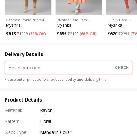
Contrast Ethnic Printed…
Pleated Hem Detail…
Ellie & Floral…
Myshka
Myshka
Myshka
₹
613
₹
695
₹
620
₹
1999
(
69% Off
)
₹
2199
(
68% Off
)
₹
2299
(
73
Delivery Details
CHECK
Please enter pincode to check availability and delivery time
Product Details
Material
:
Rayon
Pattern
:
Floral
Neck-Type
:
Mandarin Collar