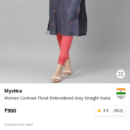
Myshka
Women Contrast Floral Embroidered Grey Straight Kurta
₹
900
3.9
(
452
)
(Inclusive of all taxes)