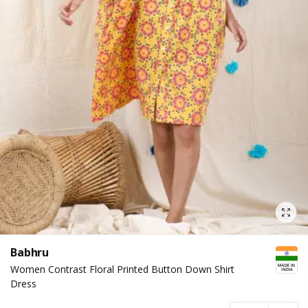
Babhru
Women Contrast Floral Printed Button Down Shirt
Dress