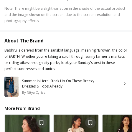
Note
:
There might be a slight variation in the shade of the actual product
and the image shown on the screen, due to the screen resolution and
photography effects.
About The Brand
Babhru is derived from the sanskrit language, meaning "Brown", the color
of EARTH. Whether you're taking a stroll through sunny farmer's markets
or riding bikes through city parks, look your Sunday's best in these
perfect sundresses and tunics.
Summer Is Here! Stock Up On These Breezy
Dresses & Tops Already
By
Nitya Cyriac
More From Brand