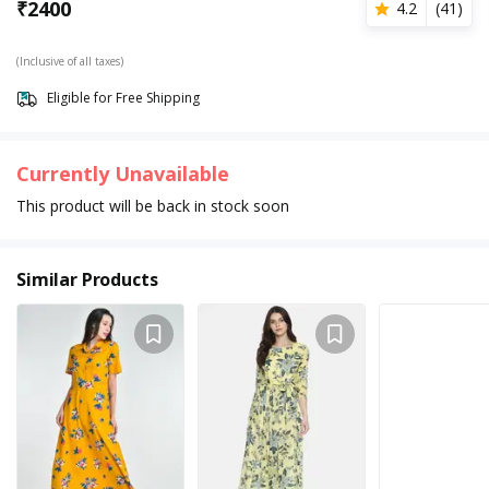
₹
2400
4.2
(
41
)
(Inclusive of all taxes)
Eligible for Free Shipping
Currently Unavailable
This product will be back in stock soon
Similar Products