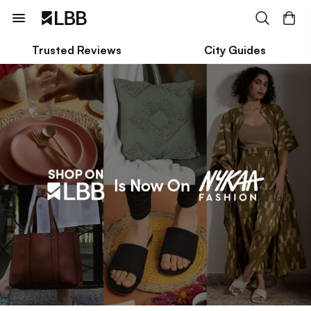
Trusted Reviews
City Guides