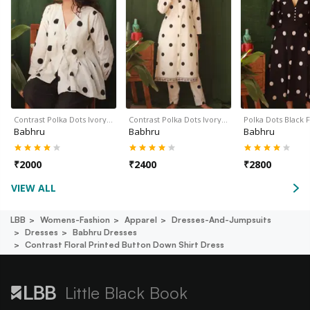
Contrast Polka Dots Ivory…
Contrast Polka Dots Ivory…
Polka Dots Black 
Babhru
Babhru
Babhru
₹
2000
₹
2400
₹
2800
VIEW ALL
LBB
Womens-Fashion
Apparel
Dresses-And-Jumpsuits
Dresses
Babhru Dresses
Contrast Floral Printed Button Down Shirt Dress
Little Black Book