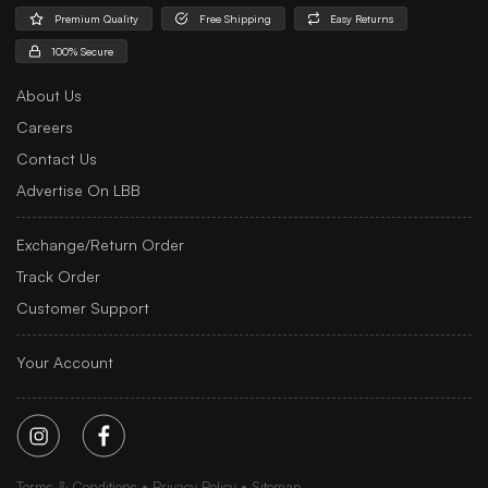
Premium Quality
Free Shipping
Easy Returns
100% Secure
About Us
Careers
Contact Us
Advertise On LBB
Exchange/Return Order
Track Order
Customer Support
Your Account
Terms & Conditions
Privacy Policy
Sitemap