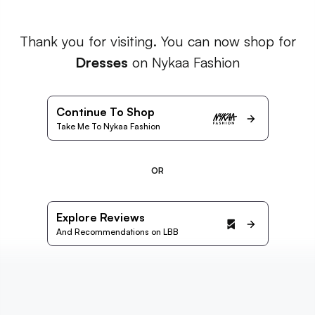
Thank you for visiting. You can now shop for
Dresses
on Nykaa Fashion
Continue To Shop
Take Me To Nykaa Fashion
OR
Explore Reviews
And Recommendations on LBB