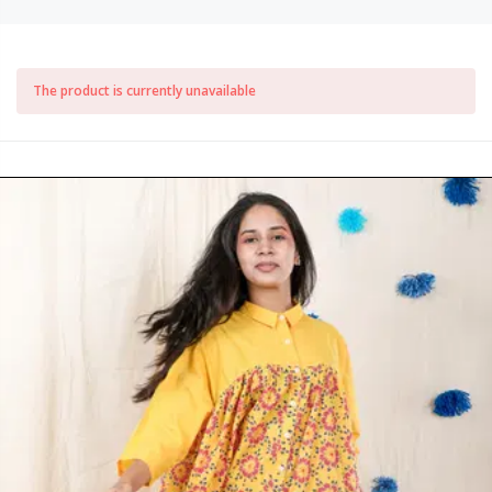
The product is currently unavailable