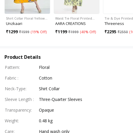
Shirt Collar Floral Yellow…
Waist Tie Floral Printed…
Tie & Dye Printe
Unzkaari
AARA CREATIONS
Threeness
₹
1299
₹
1199
₹
2295
₹
1599
(
19% Off
)
₹
1999
(
40% Off
)
₹
2550
(
1
Product Details
Pattern
:
Floral
Fabric
:
Cotton
Neck-Type
:
Shirt Collar
Sleeve Length
:
Three-Quarter Sleeves
Transparency
:
Opaque
Weight
:
0.48 kg
Care
:
Hand wash only