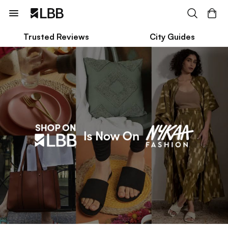
Trusted Reviews
City Guides