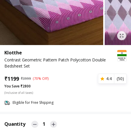
Klotthe
Contrast Geometric Pattern Patch Polycotton Double
Bedsheet Set
₹
1199
4.4
(
50
)
₹
3999
(70% Off)
You Save ₹2800
(Inclusive of all taxes)
Eligible for Free Shipping
Quantity
1