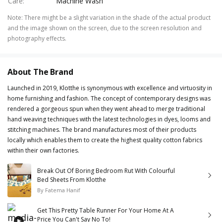
Care
:
Machine Wash
Note
:
There might be a slight variation in the shade of the actual product
and the image shown on the screen, due to the screen resolution and
photography effects.
About The Brand
Launched in 2019, Klotthe is synonymous with excellence and virtuosity in
home furnishing and fashion. The concept of contemporary designs was
rendered a gorgeous spun when they went ahead to merge traditional
hand weaving techniques with the latest technologies in dyes, looms and
stitching machines. The brand manufactures most of their products
locally which enables them to create the highest quality cotton fabrics
within their own factories.
Break Out Of Boring Bedroom Rut With Colourful
Bed Sheets From Klotthe
By
Fatema Hanif
Get This Pretty Table Runner For Your Home At A
Price You Can't Say No To!