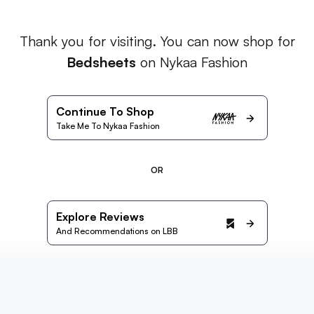
Thank you for visiting. You can now shop for
Bedsheets
on Nykaa Fashion
Continue To Shop
Take Me To Nykaa Fashion
OR
Explore Reviews
And Recommendations on LBB