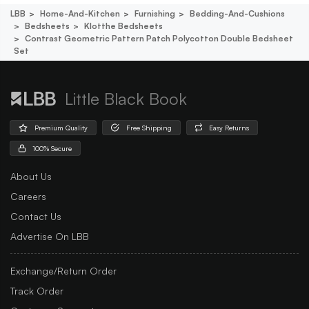
LBB
Home-And-Kitchen
Furnishing
Bedding-And-Cushions
Bedsheets
Klotthe Bedsheets
Contrast Geometric Pattern Patch Polycotton Double Bedsheet
Set
Little Black Book
Premium Quality
Free Shipping
Easy Returns
100% Secure
About Us
Careers
Contact Us
Advertise On LBB
Exchange/Return Order
Track Order