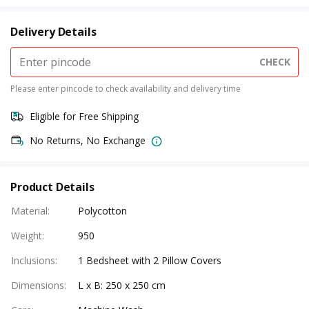
Delivery Details
CHECK
Please enter pincode to check availability and delivery time
Eligible for Free Shipping
No Returns, No Exchange
Product Details
Material
:
Polycotton
Weight
:
950
Inclusions
:
1 Bedsheet with 2 Pillow Covers
Dimensions
:
L x B: 250 x 250 cm