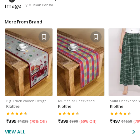
By
Muskan Bansal
More From Brand
Big Truck Woven Design…
Multicolor Checkered…
Solid Checkered
Klotthe
Klotthe
Klotthe
₹
399
₹
399
₹
497
₹
1329
(
70% Off
)
₹
999
(
60% Off
)
₹
1659
(
70
VIEW ALL