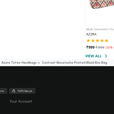
Multi Geometric Flo
AZZRA
₹
999
₹
1999
(
50% 
VIEW ALL
Azzra Totes-Handbags
Contrast Moustache Printed Black Box Bag
urns
100% Secure
Your Account