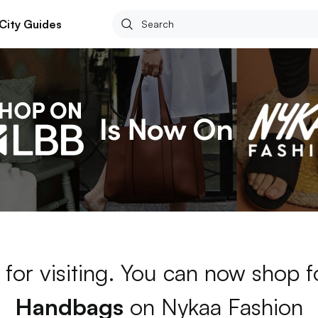
City Guides
for visiting. You can now shop 
Handbags
on Nykaa Fashion