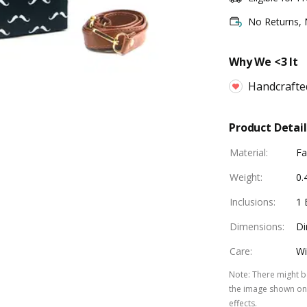
No Returns,
Why We <3 It
Handcrafte
Product Detail
Material
:
Fa
Weight
:
0.
Inclusions
:
1 
Dimensions
:
Di
Care
:
Wi
Note
:
There might be
the image shown on 
effects.