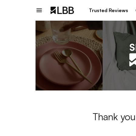
Trusted Reviews
Thank you 