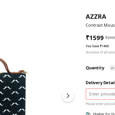
AZZRA
Contrast Moust
₹
1599
₹
299
You Save ₹1400
(Inclusive of all taxe
Quantity
Delivery Detai
Please enter pincode
Eligible for F