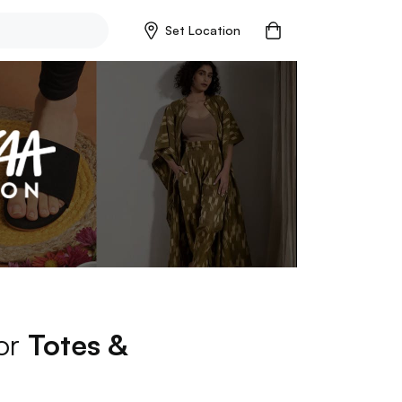
Set Location
for
Totes &