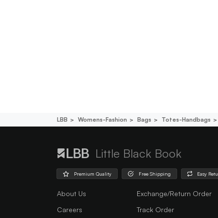
LBB
Womens-Fashion
Bags
Totes-Handbags
Little Black Book
Premium Quality
Free Shipping
Easy Ret
About Us
Exchange/Return Order
Careers
Track Order