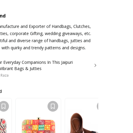
and
anufacture and Exporter of Handbags, Clutches,
utties, corporate Gifting, wedding giveaways, etc.
iful and diverse range of handbags, jutties and
 with quirky and trendy patterns and designs.
r Everyday Companions In This Jaipuri
Vibrant Bags & Jutties
 Raza
d