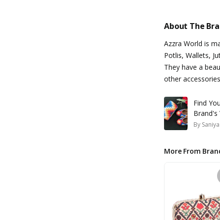
About The Br
Azzra World is m
Potlis, Wallets, J
They have a beaut
other accessories
Find You
Brand's 
By
Saniya
More From Bran