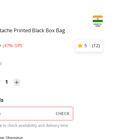
ache Printed Black Box Bag
9
(47% Off)
5
(
12
)
s)
1
ls
CHECK
 to check availability and delivery time
ree Shipping