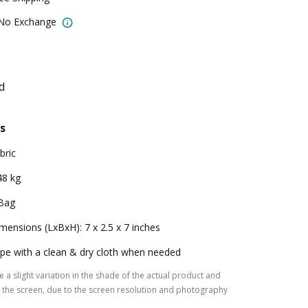
 No Exchange
d
s
bric
48 kg
Bag
mensions (LxBxH): 7 x 2.5 x 7 inches
pe with a clean & dry cloth when needed
 a slight variation in the shade of the actual product and
the screen, due to the screen resolution and photography