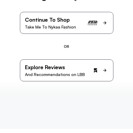
Continue To Shop
Take Me To Nykaa Fashion
OR
Explore Reviews
And Recommendations on LBB