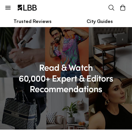
Trusted Reviews
City Guides