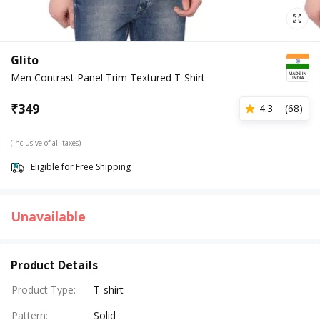
Glito
Men Contrast Panel Trim Textured T-Shirt
₹
349
4.3
(
68
)
(Inclusive of all taxes)
Eligible for Free Shipping
Unavailable
Product Details
Product Type
:
T-shirt
Pattern
:
Solid