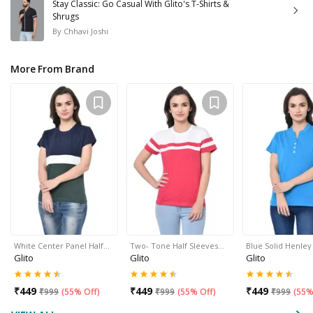
Stay Classic: Go Casual With Glito's T-Shirts &
Shrugs
By
Chhavi Joshi
More From Brand
White Center Panel Half…
Two- Tone Half Sleeves…
Blue Solid Henle
Glito
Glito
Glito
₹
449
₹
449
₹
449
₹
999
(
55% Off
)
₹
999
(
55% Off
)
₹
999
(
55%