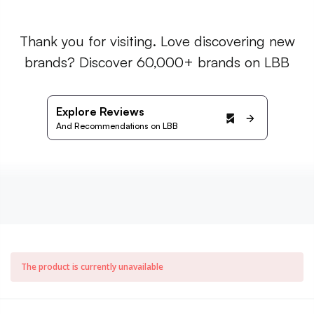
Thank you for visiting. Love discovering new
brands? Discover 60,000+ brands on LBB
Explore Reviews
And Recommendations on LBB
The product is currently unavailable