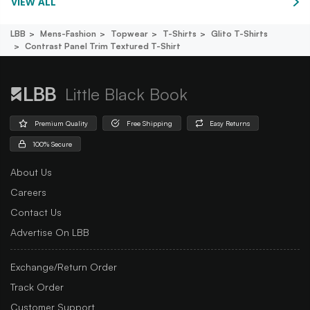
VIEW ALL
LBB
Mens-Fashion
Topwear
T-Shirts
Glito T-Shirts
Contrast Panel Trim Textured T-Shirt
Little Black Book
Premium Quality
Free Shipping
Easy Returns
100% Secure
About Us
Careers
Contact Us
Advertise On LBB
Exchange/Return Order
Track Order
Customer Support