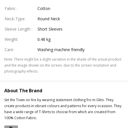
Fabric
:
Cotton
Neck-Type
:
Round Neck
Sleeve Length
:
Short Sleeves
Weight
:
0.48 kg
Care
:
Washing machine friendly
Note
:
There might be a slight variation in the shade of the actual product
and the image shown on the screen, due to the screen resolution and
photography effects.
About The Brand
Set the Town on fire by wearing statement clothing fro m Glito. They
create products in vibrant colours and patterns for every ocassion. They
have a wide range of T-Shirts to choose from which are created from
100% Cotton Fabric.