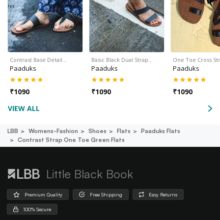
Contrast Base Detail…
Basic Black Dual Strap…
One Toe Cross S
Paaduks
Paaduks
Paaduks
₹
1090
₹
1090
₹
1090
VIEW ALL
LBB
Womens-Fashion
Shoes
Flats
Paaduks Flats
Contrast Strap One Toe Green Flats
Little Black Book
Premium Quality
Free Shipping
Easy Returns
100% Secure