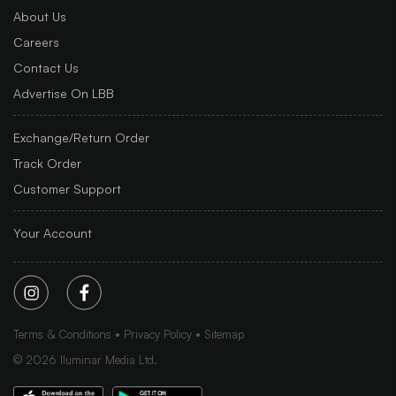
About Us
Careers
Contact Us
Advertise On LBB
Exchange/Return Order
Track Order
Customer Support
Your Account
Terms & Conditions
Privacy Policy
Sitemap
©
2026
Iluminar Media Ltd.