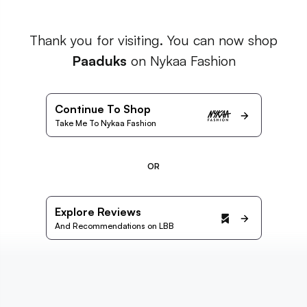
Thank you for visiting. You can now shop
Paaduks
on Nykaa Fashion
Continue To Shop
Take Me To Nykaa Fashion
OR
Explore Reviews
And Recommendations on LBB