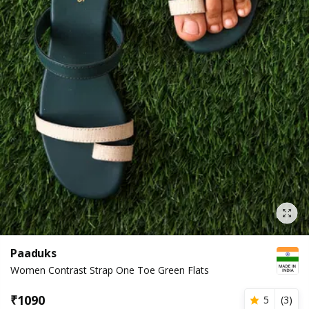
Paaduks
Women Contrast Strap One Toe Green Flats
₹
1090
5
(
3
)