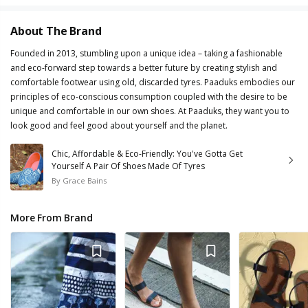
About The Brand
Founded in 2013, stumbling upon a unique idea – taking a fashionable
and eco-forward step towards a better future by creating stylish and
comfortable footwear using old, discarded tyres. Paaduks embodies our
principles of eco-conscious consumption coupled with the desire to be
unique and comfortable in our own shoes. At Paaduks, they want you to
look good and feel good about yourself and the planet.
Chic, Affordable & Eco-Friendly: You've Gotta Get
Yourself A Pair Of Shoes Made Of Tyres
By
Grace Bains
More From Brand