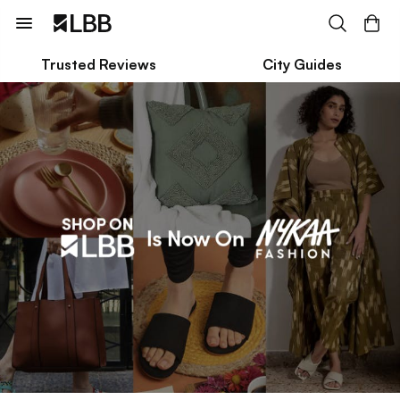
Trusted Reviews
City Guides