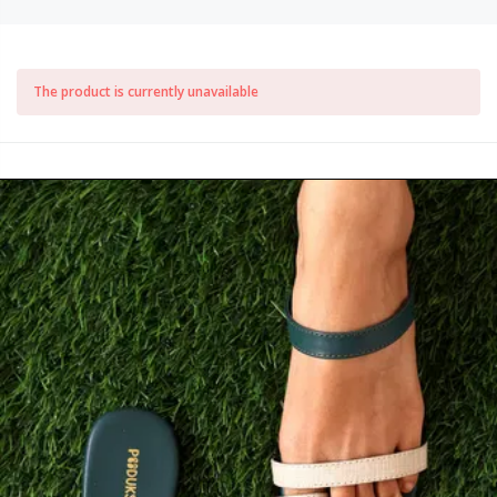
The product is currently unavailable