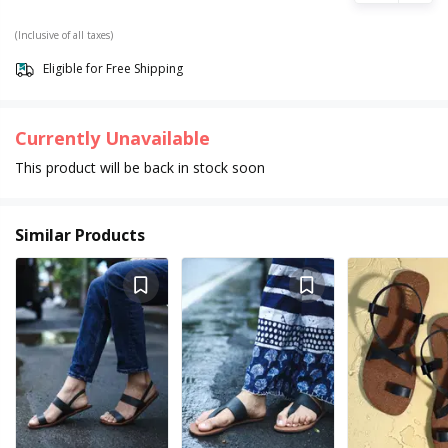
(Inclusive of all taxes)
Eligible for Free Shipping
Currently Unavailable
This product will be back in stock soon
Similar Products