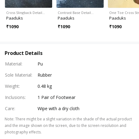
Cross Slingback Detail…
Contrast Base Detail…
One Toe Cross S
Paaduks
Paaduks
Paaduks
₹
1090
₹
1090
₹
1090
Product Details
Material
:
Pu
Sole Material
:
Rubber
Weight
:
0.48 kg
Inclusions
:
1 Pair of Footwear
Care
:
Wipe with a dry cloth
Note
:
There might be a slight variation in the shade of the actual product
and the image shown on the screen, due to the screen resolution and
photography effects.