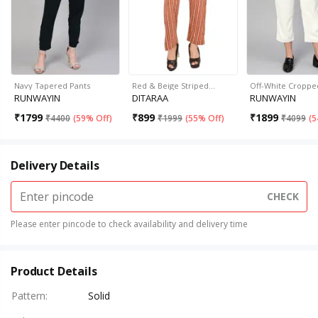
Navy Tapered Pants
Red & Beige Striped…
Off-White Croppe
RUNWAYIN
DITARAA
RUNWAYIN
₹
1799
₹
899
₹
1899
₹
4400
(
59% Off
)
₹
1999
(
55% Off
)
₹
4099
(
5
Delivery Details
CHECK
Please enter pincode to check availability and delivery time
Product Details
Pattern
:
Solid