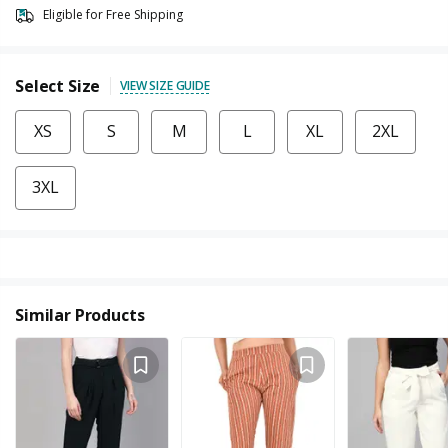
Eligible for Free Shipping
Select Size
VIEW SIZE GUIDE
XS
S
M
L
XL
2XL
3XL
Similar Products