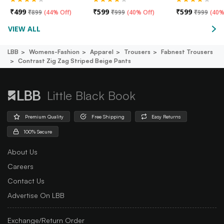
₹
499
₹
599
₹
599
₹
899
(
44% Off
)
₹
999
(
40% Off
)
₹
999
(
40%
VIEW ALL
LBB
Womens-Fashion
Apparel
Trousers
Fabnest Trousers
Contrast Zig Zag Striped Beige Pants
Little Black Book
Premium Quality
Free Shipping
Easy Returns
100% Secure
About Us
Careers
Contact Us
Advertise On LBB
Exchange/Return Order