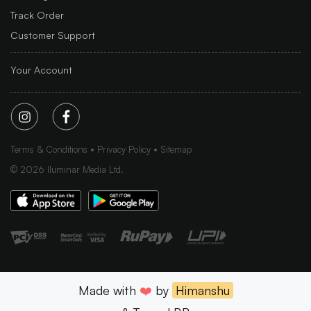
Track Order
Customer Support
Your Account
Terms & Conditions
Privacy Policy
Sitemap
©
2026
Iluminar Media Ltd.
Made with
❤️
by
Himanshu