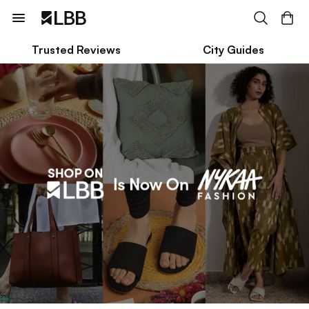
Trusted Reviews
City Guides