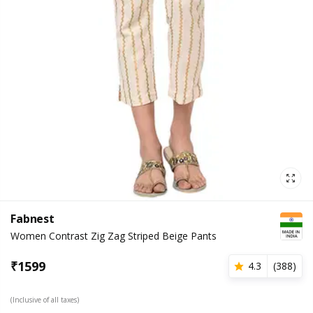
Fabnest
Women Contrast Zig Zag Striped Beige Pants
₹
1599
4.3
(
388
)
(Inclusive of all taxes)