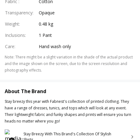
Fabric
:
Cotton
Transparency
:
Opaque
Weight
:
0.48 kg
Inclusions
:
1 Pant
Care
:
Hand wash only
Note
:
There might be a slight variation in the shade of the actual product
and the image shown on the screen, due to the screen resolution and
photography effects.
About The Brand
Stay breezy this year with Fabnest's collection of printed clothing. They
have a range of dresses, tunics, and tops which will look at any event.
Their lightweight fabric and funky shapes and prints will ensure you turn
heads no matter where you go!
Stay Breezy With This Brand's Collection Of Stylish
Shirts