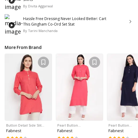
By
Divita Aggarwal
Hassle Free Dressing Never Looked Better: Cart
This Gingham Co-Ord Set Stat
By
Tarini Manchanda
More From Brand
Button Detail Side Slit…
Pearl Button…
Pearl Button…
Fabnest
Fabnest
Fabnest