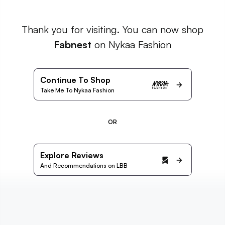
Thank you for visiting. You can now shop
Fabnest
on Nykaa Fashion
Continue To Shop
Take Me To Nykaa Fashion
OR
Explore Reviews
And Recommendations on LBB