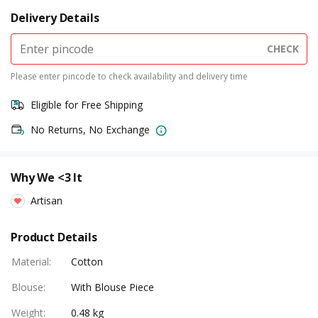
Delivery Details
CHECK
Please enter pincode to check availability and delivery time
Eligible for Free Shipping
No Returns, No Exchange
Why We <3 It
Artisan
Product Details
Material
:
Cotton
Blouse
:
With Blouse Piece
Weight
:
0.48 kg