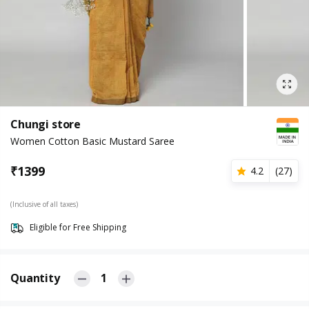
Chungi store
Women Cotton Basic Mustard Saree
₹
1399
4.2
(
27
)
(Inclusive of all taxes)
Eligible for Free Shipping
Quantity
1