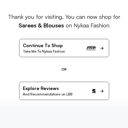
Thank you for visiting. You can now shop for
Sarees & Blouses
on Nykaa Fashion
Continue To Shop
Take Me To Nykaa Fashion
OR
Explore Reviews
And Recommendations on LBB