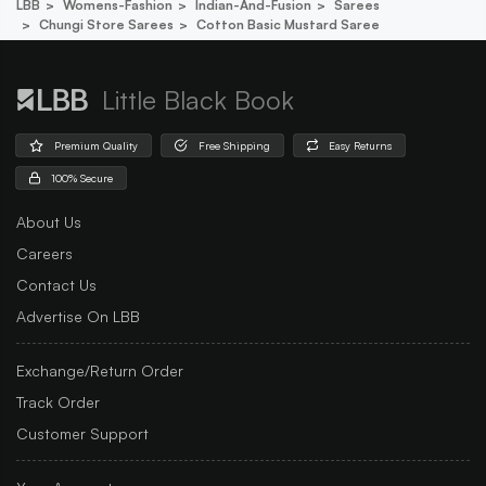
LBB
Womens-Fashion
Indian-And-Fusion
Sarees
Chungi Store Sarees
Cotton Basic Mustard Saree
Little Black Book
Premium Quality
Free Shipping
Easy Returns
100% Secure
About Us
Careers
Contact Us
Advertise On LBB
Exchange/Return Order
Track Order
Customer Support