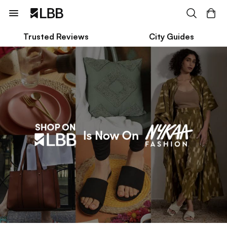
Trusted Reviews
City Guides