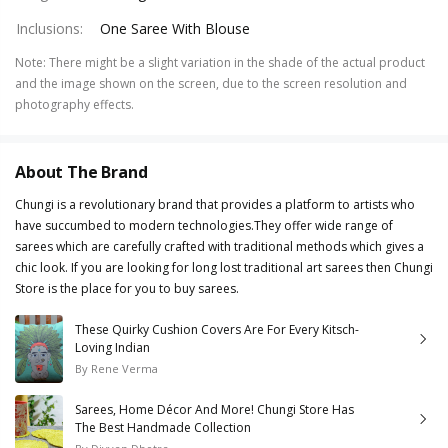
Inclusions
:
One Saree With Blouse
Note
:
There might be a slight variation in the shade of the actual product
and the image shown on the screen, due to the screen resolution and
photography effects.
About The Brand
Chungi is a revolutionary brand that provides a platform to artists who
have succumbed to modern technologies.They offer wide range of
sarees which are carefully crafted with traditional methods which gives a
chic look. If you are looking for long lost traditional art sarees then Chungi
Store is the place for you to buy sarees.
These Quirky Cushion Covers Are For Every Kitsch-
Loving Indian
By
Rene Verma
Sarees, Home Décor And More! Chungi Store Has
The Best Handmade Collection