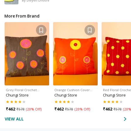
By
Divyen Dhotre
More From Brand
Grey Floral Crochet…
Orange Cushion Cover…
Red Floral Croch
Chungi Store
Chungi Store
Chungi Store
₹
462
₹
462
₹
462
₹
578
(
20% Off
)
₹
578
(
20% Off
)
₹
578
(
20%
VIEW ALL