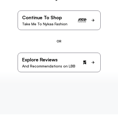
Continue To Shop
Take Me To Nykaa Fashion
OR
Explore Reviews
And Recommendations on LBB