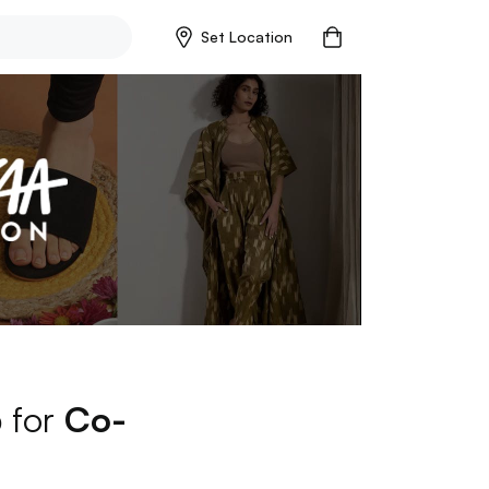
Set Location
p for
Co-