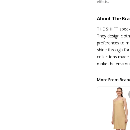
effects.
About The Br
THE SHIIFT speaks
They design cloth
preferences to m
shine through fo
collections made 
make the environ
More From Bran