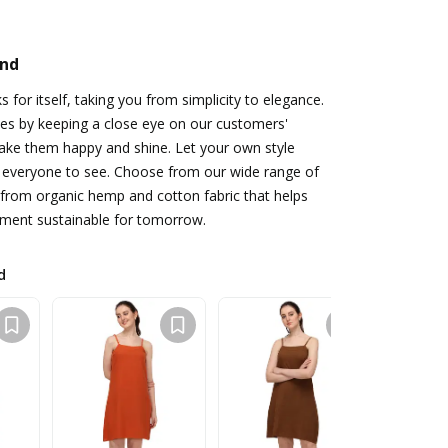
and
 for itself, taking you from simplicity to elegance.
es by keeping a close eye on our customers'
ake them happy and shine. Let your own style
r everyone to see. Choose from our wide range of
from organic hemp and cotton fabric that helps
ment sustainable for tomorrow.
d