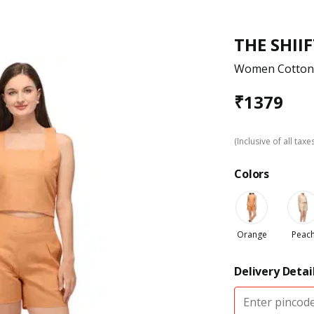
THE SHII
Women Cotton 
₹
1379
(Inclusive of all taxe
Colors
Orange
Peac
Delivery Detai