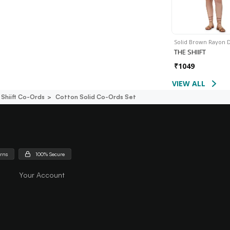
Solid Brown Rayon 
THE SHIIFT
₹
1049
VIEW ALL
Shiift Co-Ords
Cotton Solid Co-Ords Set
urns
100% Secure
Your Account