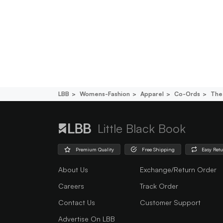
LBB
Womens-Fashion
Apparel
Co-Ords
The 
Little Black Book
Premium Quality
Free Shipping
Easy Ret
About Us
Exchange/Return Order
Careers
Track Order
Contact Us
Customer Support
Advertise On LBB