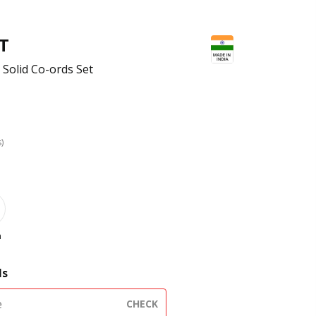
FT
Solid Co-ords Set
s)
h
ls
CHECK