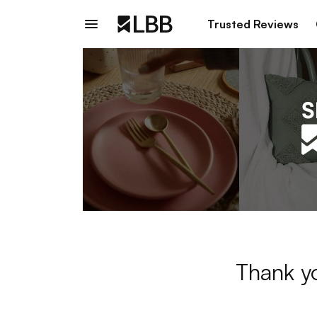
Trusted Reviews
Thank yo