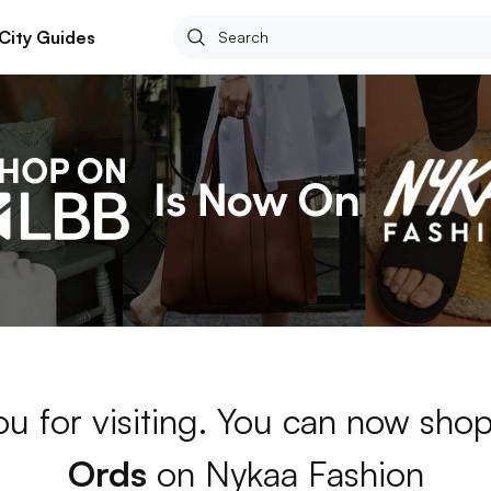
City Guides
u for visiting. You can now sho
Ords
on Nykaa Fashion