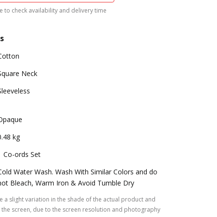
 to check availability and delivery time
s
Cotton
Square Neck
Sleeveless
Opaque
0.48 kg
1 Co-ords Set
Cold Water Wash. Wash With Similar Colors and do
not Bleach, Warm Iron & Avoid Tumble Dry
 a slight variation in the shade of the actual product and
the screen, due to the screen resolution and photography