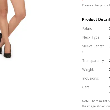
Please enter pincode
Product Detail
Fabric
:
Neck-Type
:
Sleeve Length
:
Transparency
:
Weight
:
Inclusions
:
Care
:
Note
:
There might be
the image shown on 