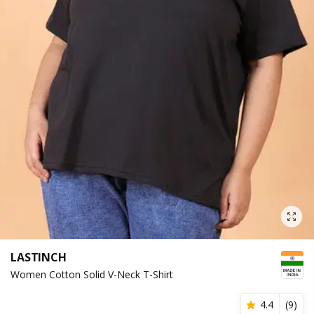
LASTINCH
Women Cotton Solid V-Neck T-Shirt
4.4
(
9
)