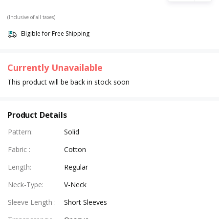
(Inclusive of all taxes)
Eligible for Free Shipping
Currently Unavailable
This product will be back in stock soon
Product Details
Pattern
:
Solid
Fabric
:
Cotton
Length
:
Regular
Neck-Type
:
V-Neck
Sleeve Length
:
Short Sleeves