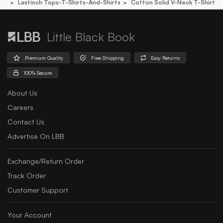
Lastinch Tops-T-Shirts-And-Shirts
Cotton Solid V-Neck T-Shirt
Little Black Book
Premium Quality
Free Shipping
Easy Returns
100% Secure
About Us
Careers
Contact Us
Advertise On LBB
Exchange/Return Order
Track Order
Customer Support
Your Account