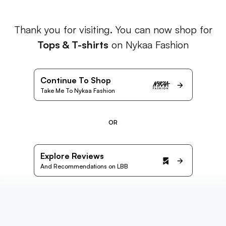
Thank you for visiting. You can now shop for
Tops & T-shirts
on Nykaa Fashion
Continue To Shop
Take Me To Nykaa Fashion
OR
Explore Reviews
And Recommendations on LBB