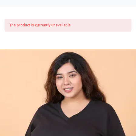
The product is currently unavailable