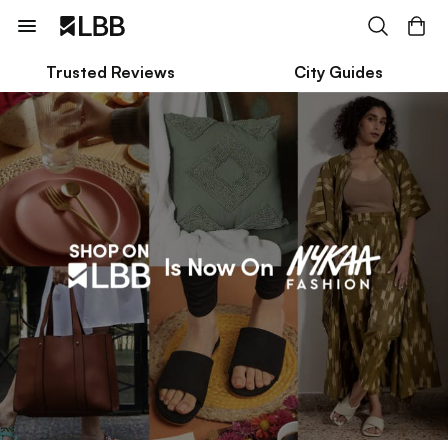
Trusted Reviews
City Guides