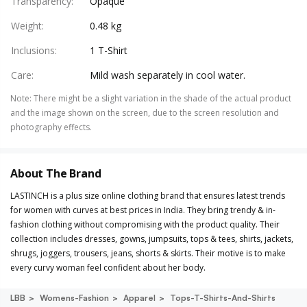
Transparency
:
Opaque
Weight
:
0.48 kg
Inclusions
:
1 T-Shirt
Care
:
Mild wash separately in cool water.
Note
:
There might be a slight variation in the shade of the actual product
and the image shown on the screen, due to the screen resolution and
photography effects.
About The Brand
LASTINCH is a plus size online clothing brand that ensures latest trends
for women with curves at best prices in India. They bring trendy & in-
fashion clothing without compromising with the product quality. Their
collection includes dresses, gowns, jumpsuits, tops & tees, shirts, jackets,
shrugs, joggers, trousers, jeans, shorts & skirts. Their motive is to make
every curvy woman feel confident about her body.
LBB
Womens-Fashion
Apparel
Tops-T-Shirts-And-Shirts