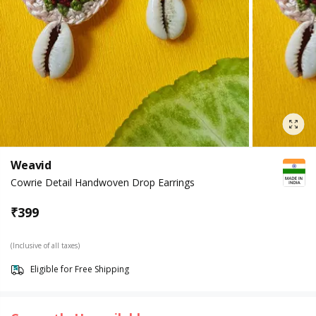
Weavid
Cowrie Detail Handwoven Drop Earrings
₹
399
(Inclusive of all taxes)
Eligible for Free Shipping