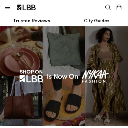
Trusted Reviews
City Guides