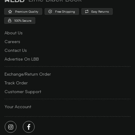
Premium Quality
Free Shipping
Easy Returns
100% Secure
About Us
Careers
Contact Us
Advertise On LBB
Exchange/Return Order
Track Order
Customer Support
Your Account