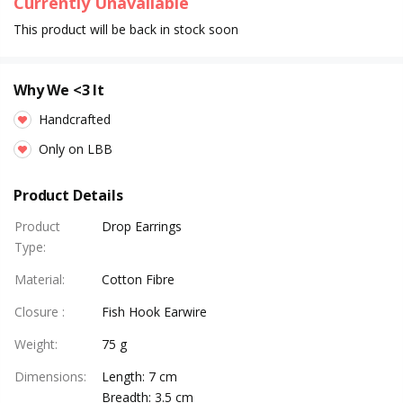
Currently Unavailable
This product will be back in stock soon
Why We <3 It
Handcrafted
Only on LBB
Product Details
Product
Drop Earrings
Type
:
Material
:
Cotton Fibre
Closure
:
Fish Hook Earwire
Weight
:
75 g
Dimensions
:
Length: 7 cm
Breadth: 3.5 cm