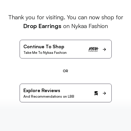
Thank you for visiting. You can now shop for
Drop Earrings
on Nykaa Fashion
Continue To Shop
Take Me To Nykaa Fashion
OR
Explore Reviews
And Recommendations on LBB