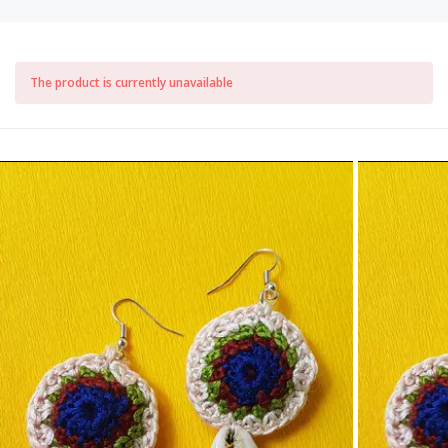
The product is currently unavailable