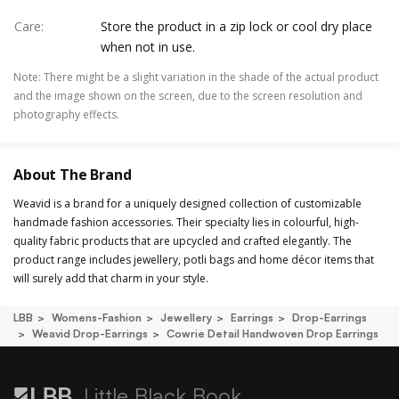
Care
:
Store the product in a zip lock or cool dry place
when not in use.
Note
:
There might be a slight variation in the shade of the actual product
and the image shown on the screen, due to the screen resolution and
photography effects.
About The Brand
Weavid is a brand for a uniquely designed collection of customizable
handmade fashion accessories. Their specialty lies in colourful, high-
quality fabric products that are upcycled and crafted elegantly. The
product range includes jewellery, potli bags and home décor items that
will surely add that charm in your style.
LBB
Womens-Fashion
Jewellery
Earrings
Drop-Earrings
Weavid Drop-Earrings
Cowrie Detail Handwoven Drop Earrings
Little Black Book