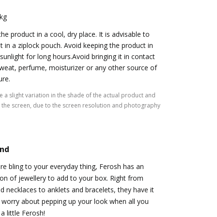
 kg
he product in a cool, dry place. It is advisable to
it in a ziplock pouch. Avoid keeping the product in
 sunlight for long hours.Avoid bringing it in contact
weat, perfume, moisturizer or any other source of
ure.
 a slight variation in the shade of the actual product and
the screen, due to the screen resolution and photography
and
ore bling to your everyday thing, Ferosh has an
n of jewellery to add to your box. Right from
nd necklaces to anklets and bracelets, they have it
o worry about pepping up your look when all you
a little Ferosh!