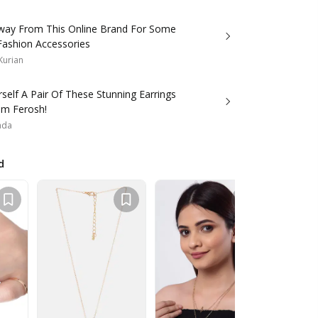
way From This Online Brand For Some
Fashion Accessories
Kurian
self A Pair Of These Stunning Earrings
om Ferosh!
ada
d