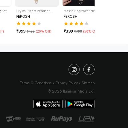
g Set
Crystal Heart Pendant…
Masha Heartbeat Necklace
Thread Cha
FEROSH
FEROSH
FEROSH
₹
399
₹
399
₹
399
ff
)
₹
499
(
20% Off
)
₹
798
(
50% Off
)
₹
59
Terms & Conditions
Privacy Policy
Sitemap
©
2026
Iluminar Media Ltd.