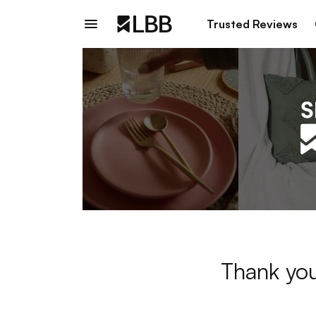
Trusted Reviews
Thank you