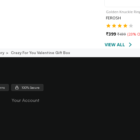
Golden Knuckle Rin
FEROSH
₹
399
₹
499
(
20% O
VIEW ALL
ery
Crazy For You Valentine Gift Box
urns
100% Secure
Your Account