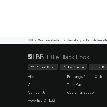
LBB
Womens-Fashion
Jewellery
Ferosh Jewell
Little Black Book
Premium Quality
Free Shipping
Easy Ret
About Us
Exchange/Return Order
Careers
Track Order
Contact Us
Customer Support
Advertise On LBB