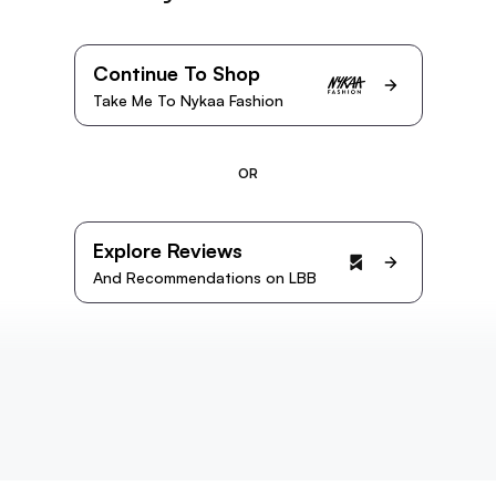
Continue To Shop
Take Me To Nykaa Fashion
OR
Explore Reviews
And Recommendations on LBB