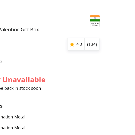
alentine Gift Box
4.3
(
134
)
s)
 Unavailable
 be back in stock soon
s
nation Metal
nation Metal