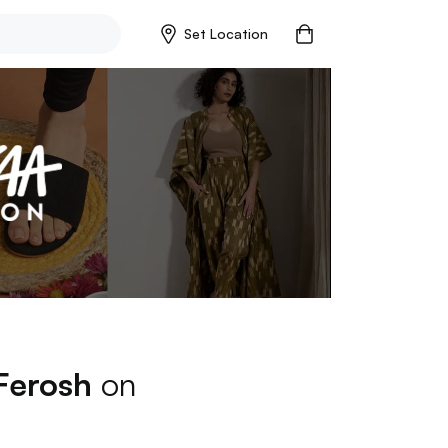
Set Location
Ferosh
on