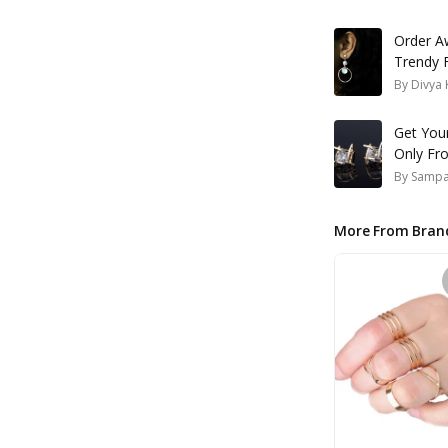
Order A
Trendy 
By
Divya 
Get Your
Only Fr
By
Samp
More From Bran