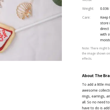
Weight
:
0.036
Care
:
Keep t
store 
direct
with s
moist
Note
:
There might be
the image shown on 
effects.
About The Br
To add a little m
awesome collectio
rings, earrings, a
all. So no need t
have to do is add 