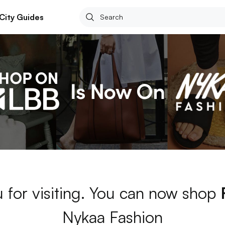
City Guides
 for visiting. You can now shop
Nykaa Fashion