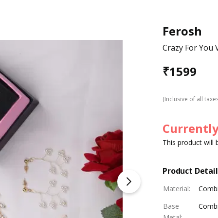
Ferosh
Crazy For You V
₹
1599
(Inclusive of all taxe
Currently
This product will
Product Detail
Material
:
Combi
Base
Combi
Metal
: