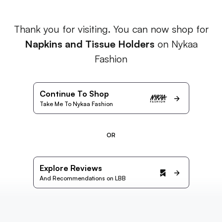
Thank you for visiting. You can now shop for
Napkins and Tissue Holders
on Nykaa
Fashion
Continue To Shop
Take Me To Nykaa Fashion
OR
Explore Reviews
And Recommendations on LBB