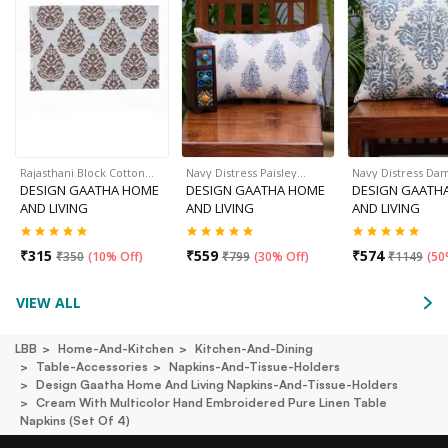
Rajasthani Block Cotton…
Navy Distress Paisley…
Navy Distress Da
DESIGN GAATHA HOME
DESIGN GAATHA HOME
DESIGN GAATH
AND LIVING
AND LIVING
AND LIVING
₹
315
₹
559
₹
574
₹
350
(
10% Off
)
₹
799
(
30% Off
)
₹
1149
(
50
VIEW ALL
LBB
Home-And-Kitchen
Kitchen-And-Dining
Table-Accessories
Napkins-And-Tissue-Holders
Design Gaatha Home And Living Napkins-And-Tissue-Holders
Cream With Multicolor Hand Embroidered Pure Linen Table
Napkins (set Of 4)