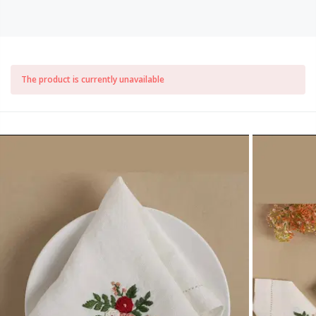
The product is currently unavailable