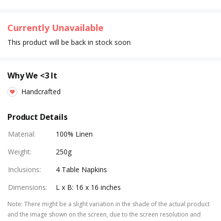
Currently Unavailable
This product will be back in stock soon
Why We <3 It
Handcrafted
Product Details
Material
:
100% Linen
Weight
:
250g
Inclusions
:
4 Table Napkins
Dimensions
:
L x B: 16 x 16 inches
Note
:
There might be a slight variation in the shade of the actual product
and the image shown on the screen, due to the screen resolution and