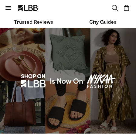
Trusted Reviews
City Guides