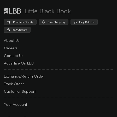
Little Black Book
Premium Quality
Free Shipping
Easy Returns
100% Secure
About Us
Careers
Contact Us
Advertise On LBB
Exchange/Return Order
Track Order
Customer Support
Your Account