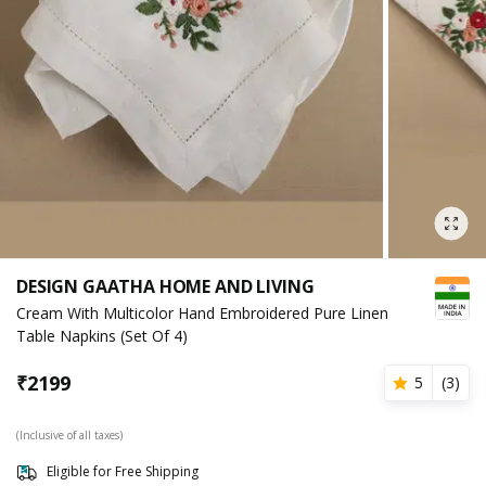
DESIGN GAATHA HOME AND LIVING
Cream With Multicolor Hand Embroidered Pure Linen
Table Napkins (Set Of 4)
₹
2199
5
(
3
)
(Inclusive of all taxes)
Eligible for Free Shipping