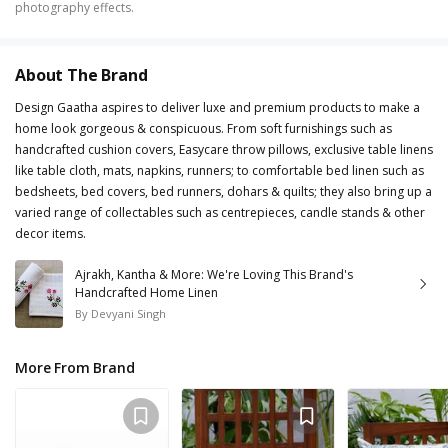
photography effects.
About The Brand
Design Gaatha aspires to deliver luxe and premium products to make a
home look gorgeous & conspicuous. From soft furnishings such as
handcrafted cushion covers, Easycare throw pillows, exclusive table linens
like table cloth, mats, napkins, runners; to comfortable bed linen such as
bedsheets, bed covers, bed runners, dohars & quilts; they also bring up a
varied range of collectables such as centrepieces, candle stands & other
decor items.
Ajrakh, Kantha & More: We're Loving This Brand's
Handcrafted Home Linen
By
Devyani Singh
More From Brand