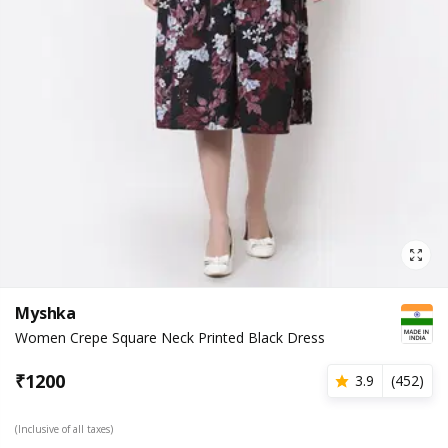
Myshka
Women Crepe Square Neck Printed Black Dress
₹
1200
3.9
(
452
)
(Inclusive of all taxes)