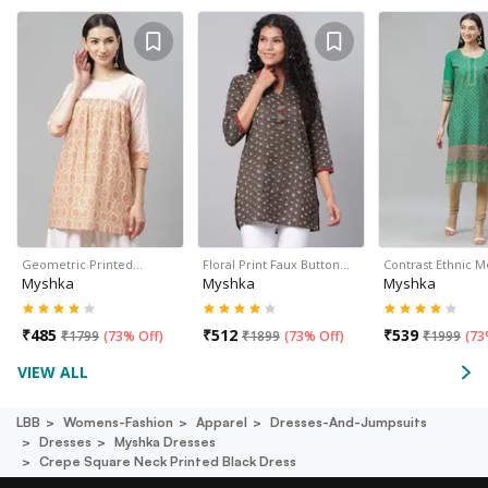
Geometric Printed…
Floral Print Faux Button…
Contrast Ethnic M
Myshka
Myshka
Myshka
₹
485
₹
512
₹
539
₹
1799
(
73% Off
)
₹
1899
(
73% Off
)
₹
1999
(
73
VIEW ALL
LBB
Womens-Fashion
Apparel
Dresses-And-Jumpsuits
Dresses
Myshka Dresses
Crepe Square Neck Printed Black Dress