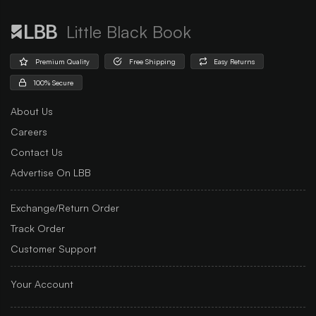
Little Black Book
Premium Quality
Free Shipping
Easy Returns
100% Secure
About Us
Careers
Contact Us
Advertise On LBB
Exchange/Return Order
Track Order
Customer Support
Your Account