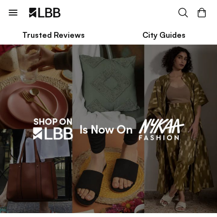
Trusted Reviews
City Guides