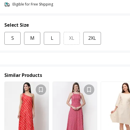
Eligible for Free Shipping
Select Size
S
M
L
XL
2XL
Similar Products