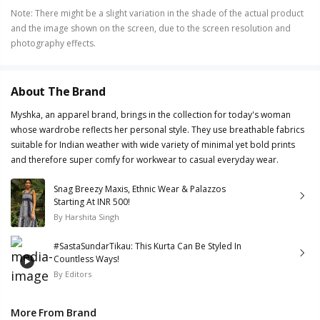
Note
:
There might be a slight variation in the shade of the actual product
and the image shown on the screen, due to the screen resolution and
photography effects.
About The Brand
Myshka, an apparel brand, brings in the collection for today's woman
whose wardrobe reflects her personal style. They use breathable fabrics
suitable for Indian weather with wide variety of minimal yet bold prints
and therefore super comfy for workwear to casual everyday wear.
Snag Breezy Maxis, Ethnic Wear & Palazzos
Starting At INR 500!
By
Harshita Singh
#SastaSundarTikau: This Kurta Can Be Styled In
Countless Ways!
By
Editors
More From Brand