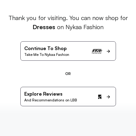
Thank you for visiting. You can now shop for
Dresses
on Nykaa Fashion
Continue To Shop
Take Me To Nykaa Fashion
OR
Explore Reviews
And Recommendations on LBB