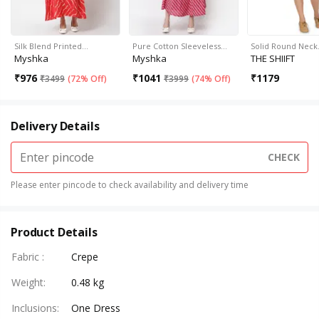
Silk Blend Printed…
Pure Cotton Sleeveless…
Solid Round Nec
Myshka
Myshka
THE SHIIFT
₹
976
₹
1041
₹
1179
₹
3499
(
72% Off
)
₹
3999
(
74% Off
)
Delivery Details
CHECK
Please enter pincode to check availability and delivery time
Product Details
Fabric
:
Crepe
Weight
:
0.48 kg
Inclusions
:
One Dress