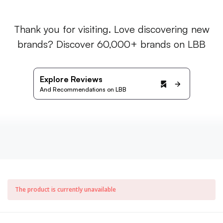
Thank you for visiting. Love discovering new
brands? Discover 60,000+ brands on LBB
Explore Reviews
And Recommendations on LBB
The product is currently unavailable