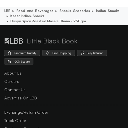
LBB
Food-And-Beverages
Snacks-Groceries
Indian-Snacks
Kesar Indian-Snacks
Crispy Spicy Roasted Masala Chana - 250gm
Little Black Book
Premium Quality
Free Shipping
Easy Returns
100% Secure
About Us
Careers
Contact Us
Advertise On LBB
Exchange/Return Order
Track Order