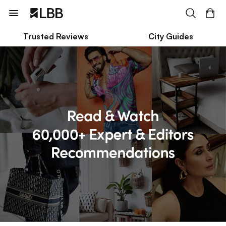
Trusted Reviews
City Guides