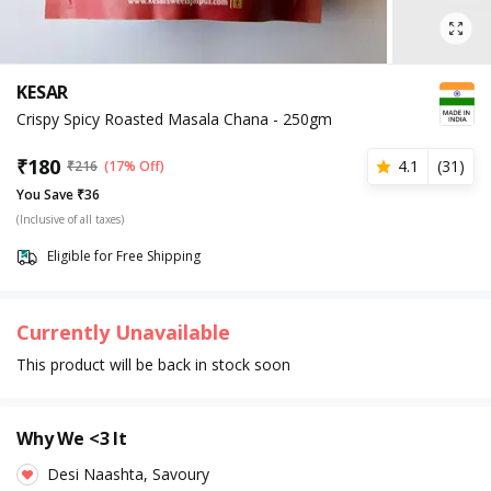
KESAR
Crispy Spicy Roasted Masala Chana - 250gm
₹
180
4.1
(
31
)
₹
216
(17% Off)
You Save ₹36
(Inclusive of all taxes)
Eligible for Free Shipping
Currently Unavailable
This product will be back in stock soon
Why We <3 It
Desi Naashta, Savoury