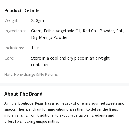
Product Details
Weight
:
250gm
Ingredients
:
Gram, Edible Vegetable Oil, Red Chili Powder, Salt,
Dry Mango Powder
Inclusions
:
1 Unit
Care
:
Store in a cool and dry place in an air-tight
container
Note
:
No Exchange & No Returns
About The Brand
A mithai boutique, Kesar has a rich legacy of offering gourmet sweets and
snacks. Their penchant for innovation drives them to deliver the finest
mithai ranging from traditional to exotic with fusion ingredients and
offers lip smacking unique mithai.