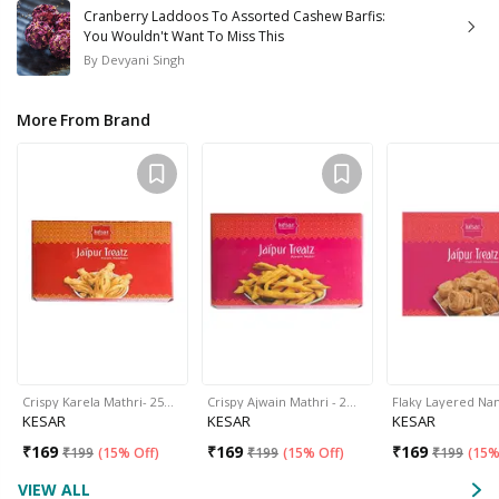
Cranberry Laddoos To Assorted Cashew Barfis:
You Wouldn't Want To Miss This
By
Devyani Singh
More From Brand
Crispy Karela Mathri- 25…
Crispy Ajwain Mathri - 2…
Flaky Layered N
KESAR
KESAR
KESAR
₹
169
₹
169
₹
169
₹
199
(
15% Off
)
₹
199
(
15% Off
)
₹
199
(
15%
VIEW ALL