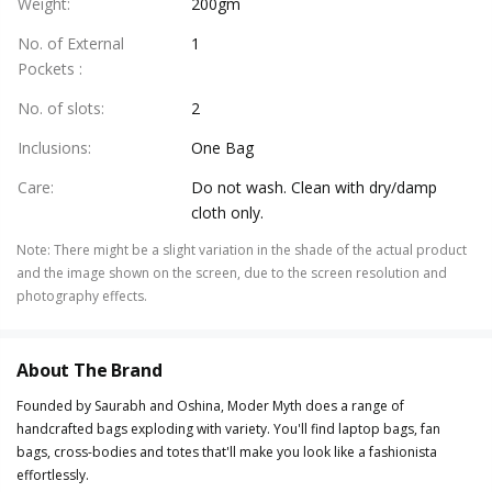
Weight
:
200gm
No. of External
1
Pockets
:
No. of slots
:
2
Inclusions
:
One Bag
Care
:
Do not wash. Clean with dry/damp
cloth only.
Note
:
There might be a slight variation in the shade of the actual product
and the image shown on the screen, due to the screen resolution and
photography effects.
About The Brand
Founded by Saurabh and Oshina, Moder Myth does a range of
handcrafted bags exploding with variety. You'll find laptop bags, fan
bags, cross-bodies and totes that'll make you look like a fashionista
effortlessly.