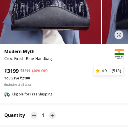
Modern Myth
Croc Finish Blue Handbag
₹
3199
4.9
(
518
)
₹
5299
(40% Off)
You Save ₹2100
(Inclusive of all taxes)
Eligible for Free Shipping
Quantity
1