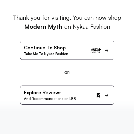
Thank you for visiting. You can now shop
Modern Myth
on Nykaa Fashion
Continue To Shop
Take Me To Nykaa Fashion
OR
Explore Reviews
And Recommendations on LBB