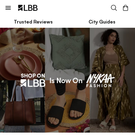
Trusted Reviews
City Guides