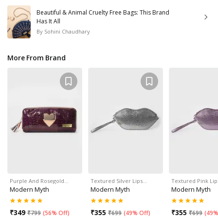
Beautiful & Animal Cruelty Free Bags: This Brand
Has It All
By
Sohini Chaudhary
More From Brand
Purple And Rosegold…
Textured Silver Lips…
Textured Pink Li
Modern Myth
Modern Myth
Modern Myth
₹
349
₹
355
₹
355
₹
799
(
56% Off
)
₹
699
(
49% Off
)
₹
699
(
49%