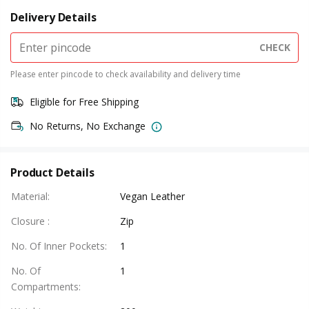
Delivery Details
CHECK
Please enter pincode to check availability and delivery time
Eligible for Free Shipping
No Returns, No Exchange
Product Details
Material
:
Vegan Leather
Closure
:
Zip
No. Of Inner Pockets
:
1
No. Of
1
Compartments
: