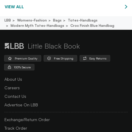
VIEW ALL
LBB
Womens-Fashion
Bags
Totes-Handbags
Modern Myth Totes-Handbags
Croc Finish Blue Handbag
Little Black Book
Premium Quality
Free Shipping
Easy Returns
100% Secure
About Us
Careers
Contact Us
Advertise On LBB
Exchange/Return Order
Track Order