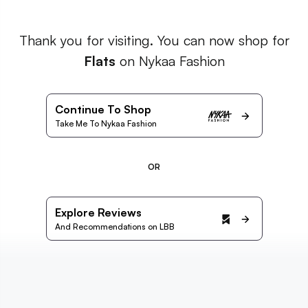
Thank you for visiting. You can now shop for
Flats
on Nykaa Fashion
Continue To Shop
Take Me To Nykaa Fashion
OR
Explore Reviews
And Recommendations on LBB