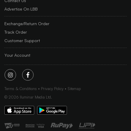
Contact Us
Advertise On LBB
Exchange/Return Order
Track Order
Customer Support
Your Account
Terms & Conditions
Privacy Policy
Sitemap
©
2026
Iluminar Media Ltd.