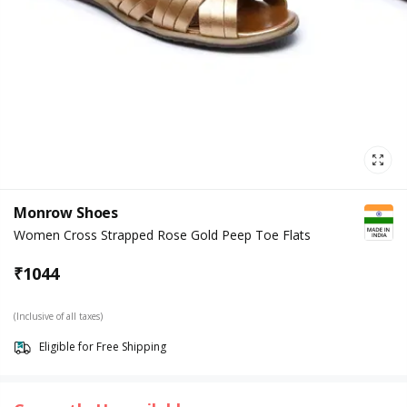
Monrow Shoes
Women Cross Strapped Rose Gold Peep Toe Flats
₹
1044
(Inclusive of all taxes)
Eligible for Free Shipping