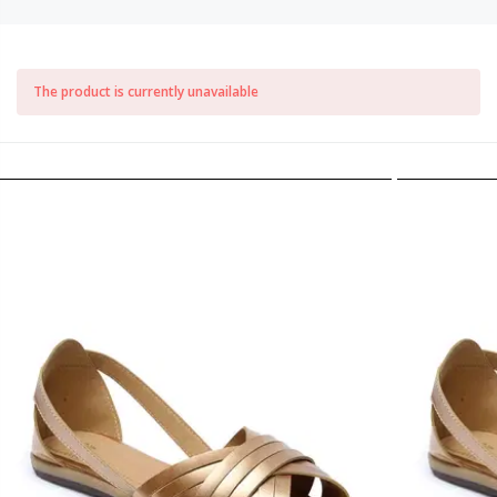
The product is currently unavailable