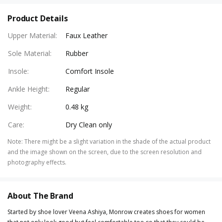
Product Details
Upper Material
:
Faux Leather
Sole Material
:
Rubber
Insole
:
Comfort Insole
Ankle Height
:
Regular
Weight
:
0.48 kg
Care
:
Dry Clean only
Note
:
There might be a slight variation in the shade of the actual product
and the image shown on the screen, due to the screen resolution and
photography effects.
About The Brand
Started by shoe lover Veena Ashiya, Monrow creates shoes for women