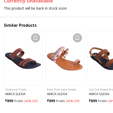
Currently Unavailable
This product will be back in stock soon
Similar Products
Textured Triple…
Pom Pom Lace Detail…
Cut-Out Detail B
AMICA SLEXIA
AMICA SLEXIA
AMICA SLEXIA
₹
899
₹
899
₹
899
₹
1499
(
40% Off
)
₹
1499
(
40% Off
)
₹
1499
(
40