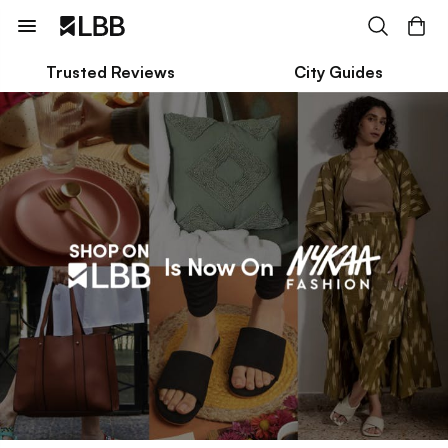
Trusted Reviews
City Guides