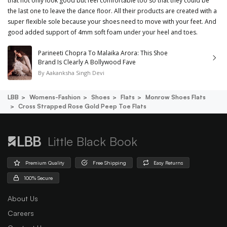
that not only look good but feel comfortable too so that they could be
the last one to leave the dance floor. All their products are created with a
super flexible sole because your shoes need to move with your feet. And
good added support of 4mm soft foam under your heel and toes.
Parineeti Chopra To Malaika Arora: This Shoe
Brand Is Clearly A Bollywood Fave
By
Aakanksha Singh Devi
LBB
Womens-Fashion
Shoes
Flats
Monrow Shoes Flats
Cross Strapped Rose Gold Peep Toe Flats
Little Black Book
Premium Quality
Free Shipping
Easy Returns
100% Secure
About Us
Careers