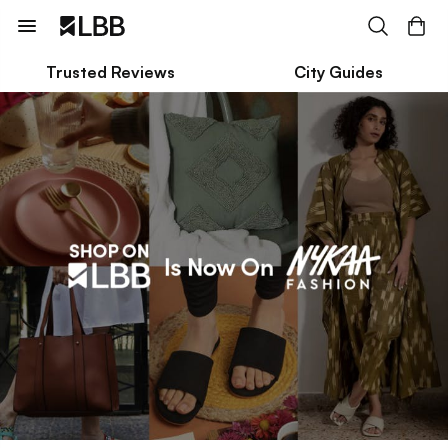
Trusted Reviews
City Guides