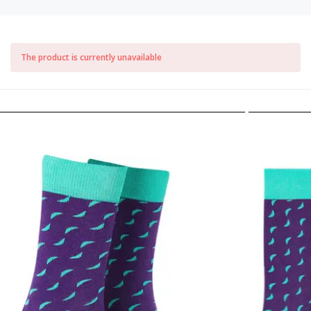
The product is currently unavailable