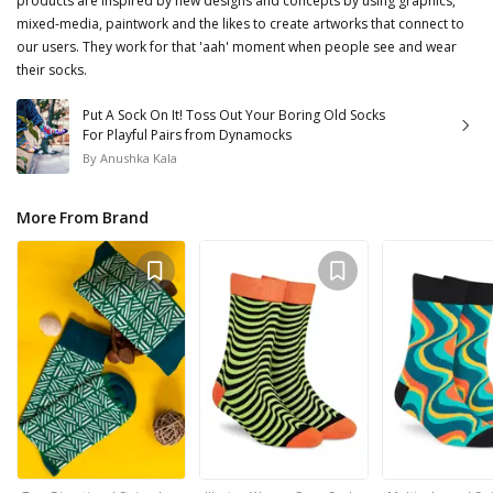
products are inspired by new designs and concepts by using graphics,
mixed-media, paintwork and the likes to create artworks that connect to
our users. They work for that 'aah' moment when people see and wear
their socks.
Put A Sock On It! Toss Out Your Boring Old Socks
For Playful Pairs from Dynamocks
By
Anushka Kala
More From Brand