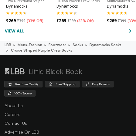
Two Directional Striped…
Illusion Woven Crew Socks
Multicoloured Sw
Dynamocks
Dynamocks
Dynamocks
₹
269
₹
269
₹
269
₹
399
(
33% Off
)
₹
399
(
33% Off
)
₹
399
(
33%
VIEW ALL
LBB
Mens-Fashion
Footwear
Socks
Dynamocks Socks
Cruise Striped Purple Crew Socks
Little Black Book
Premium Quality
Free Shipping
Easy Returns
100% Secure
About Us
Careers
Contact Us
Advertise On LBB