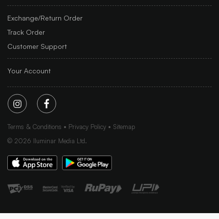
Exchange/Return Order
Track Order
Customer Support
Your Account
Terms & Conditions
Privacy Policy
Sitemap
©
2026
Iluminar Media Ltd.