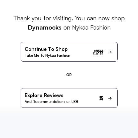
Thank you for visiting. You can now shop
Dynamocks
on Nykaa Fashion
Continue To Shop
Take Me To Nykaa Fashion
OR
Explore Reviews
And Recommendations on LBB