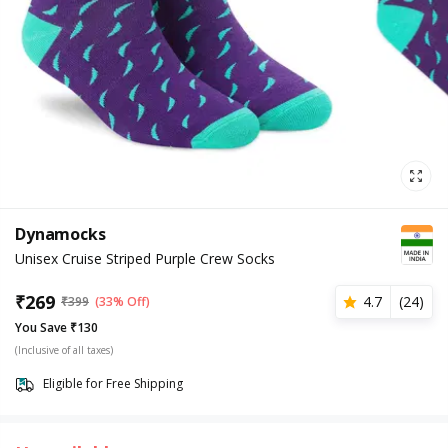
Dynamocks
Unisex Cruise Striped Purple Crew Socks
₹
269
4.7
(
24
)
₹
399
(33% Off)
You Save ₹130
(Inclusive of all taxes)
Eligible for Free Shipping