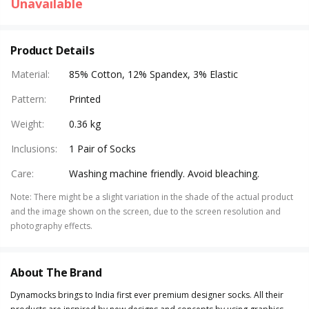
Unavailable
Product Details
Material
:
85% Cotton, 12% Spandex, 3% Elastic
Pattern
:
Printed
Weight
:
0.36 kg
Inclusions
:
1 Pair of Socks
Care
:
Washing machine friendly. Avoid bleaching.
Note
:
There might be a slight variation in the shade of the actual product
and the image shown on the screen, due to the screen resolution and
photography effects.
About The Brand
Dynamocks brings to India first ever premium designer socks. All their