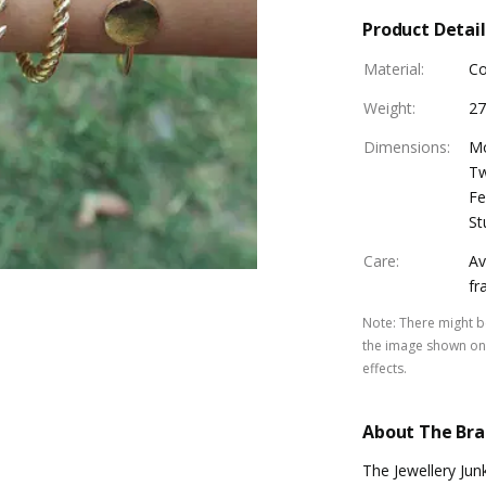
Product Detail
Material
:
Co
Weight
:
27
Dimensions
:
Mo
Tw
Fe
St
Care
:
Av
fr
Note
:
There might be
the image shown on 
effects.
About The Br
The Jewellery Jun