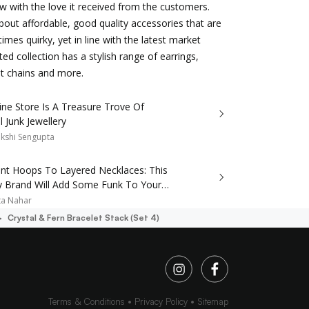
w with the love it received from the customers.
about affordable, good quality accessories that are
mes quirky, yet in line with the latest market
ted collection has a stylish range of earrings,
nt chains and more.
ine Store Is A Treasure Trove Of
l Junk Jewellery
kshi Sengupta
nt Hoops To Layered Necklaces: This
ry Brand Will Add Some Funk To Your
ta Nahar
Crystal & Fern Bracelet Stack (set 4)
Terms & Conditions
Privacy Policy
Sitemap