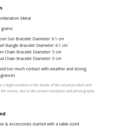
s
mbination Metal
 grams
on Sun Bracelet Diameter: 6.1 cm
irl Bangle Bracelet Diameter: 6.1 cm
rn Chain Bracelet Diameter: 5 cm
ud Chain Bracelet Diameter: 5 cm
oid too much contact with weather and strong
agrances
 a slight variation in the shade of the actual product and
the screen, due to the screen resolution and photography
and
kie & Accessories started with a table-sized