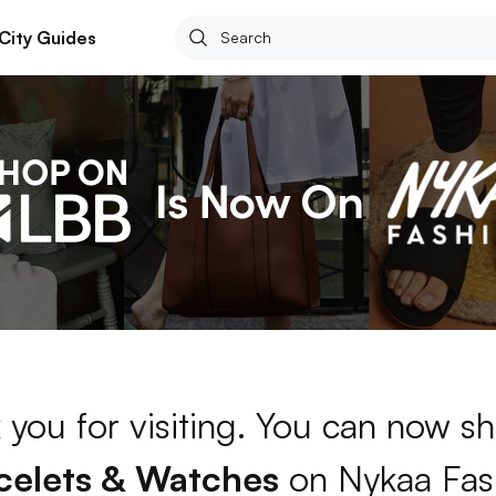
City Guides
 you for visiting. You can now sh
celets & Watches
on Nykaa Fas