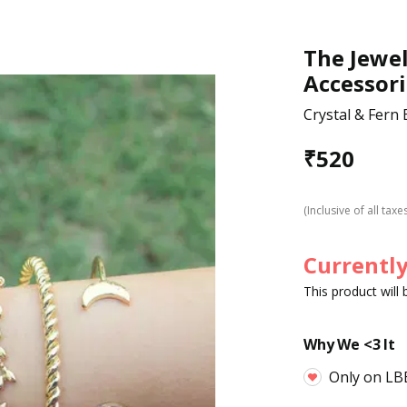
The Jewel
Accessori
Crystal & Fern 
₹
520
(Inclusive of all taxe
Currently
This product will
Why We <3 It
Only on LB