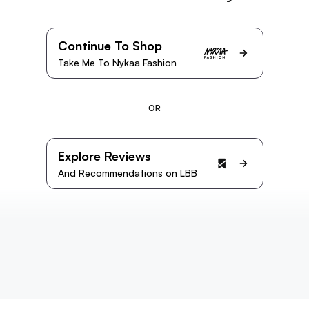
Continue To Shop
Take Me To Nykaa Fashion
OR
Explore Reviews
And Recommendations on LBB