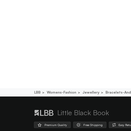
LBB
Womens-Fashion
Jewellery
Bracelets-An
Little Black Book
Premium Quality
Free Shipping
Easy Ret