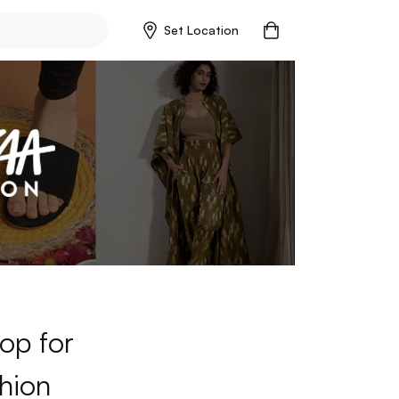
Set Location
op for
hion