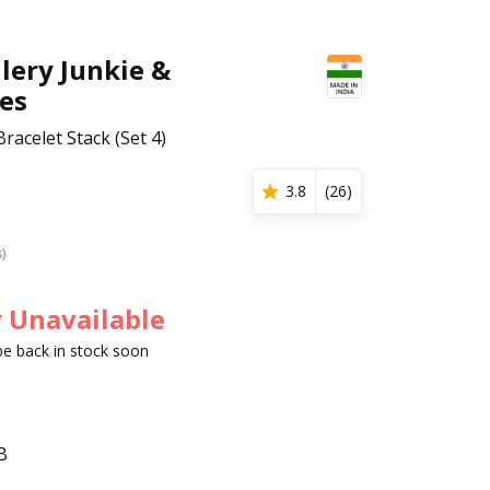
lery Junkie &
es
Bracelet Stack (Set 4)
3.8
(
26
)
s)
 Unavailable
 be back in stock soon
B