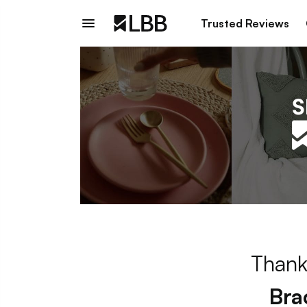
Trusted Reviews
Thank
Bra