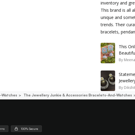
inventory and gre
This brand is all 
unique and someti
trends. Their cura
bracelets, penda
This Onl
Beautifu
By
Meena
Stateme
Jewelle
Look
By
Dikshi
d-Watches
The Jewellery Junkie & Accessories Bracelets-And-Watches
urns
100% Secure