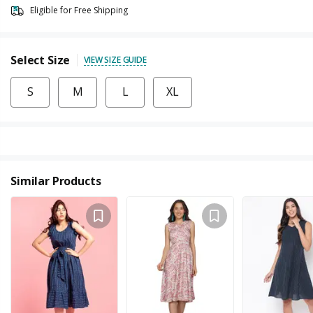
Eligible for Free Shipping
Select Size
VIEW SIZE GUIDE
S
M
L
XL
Similar Products