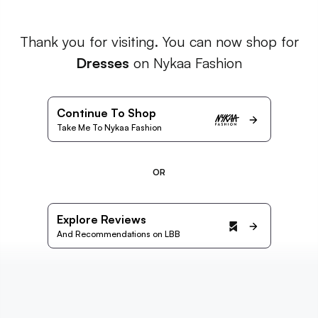
Thank you for visiting. You can now shop for
Dresses
on Nykaa Fashion
Continue To Shop
Take Me To Nykaa Fashion
OR
Explore Reviews
And Recommendations on LBB