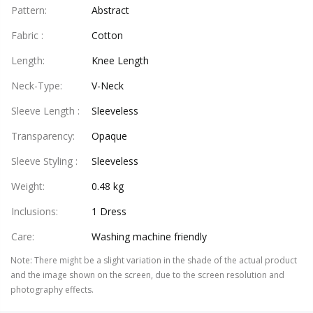
Pattern
:
Abstract
Fabric
:
Cotton
Length
:
Knee Length
Neck-Type
:
V-Neck
Sleeve Length
:
Sleeveless
Transparency
:
Opaque
Sleeve Styling
:
Sleeveless
Weight
:
0.48 kg
Inclusions
:
1 Dress
Care
:
Washing machine friendly
Note
:
There might be a slight variation in the shade of the actual product
and the image shown on the screen, due to the screen resolution and
photography effects.