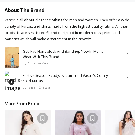
About The Brand
Vastrr is all about elegant clothing for men and women. They offer a wide
variety of kurtas, and shirts made from the highest quality fabric. All their
products are structured fit and designed in modern cuts, prints and
patterns which will make a statement in the crowd!!
Get Ikat, Handblock And Bandhej, Now In Men’s
Wear With This Brand
By
Anushka Kala
Festive Season Ready: Ishaan Tried Vastrr's Comfy
Solid Kurtas!
By
Ishaan Chawla
More From Brand