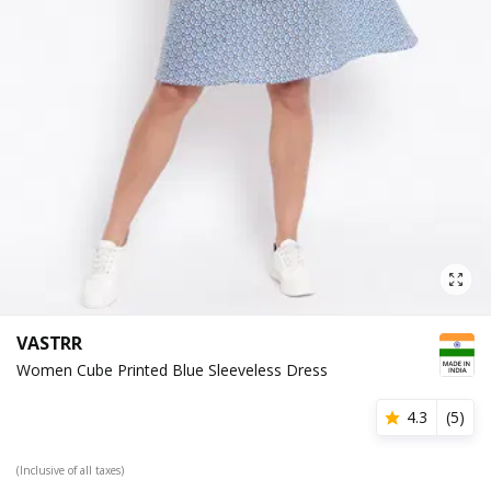
VASTRR
Women Cube Printed Blue Sleeveless Dress
4.3
(
5
)
(Inclusive of all taxes)