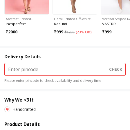
Abstract Printed…
Floral Printed Off-White…
Vertical Striped 
Inchperfect
Kasumi
VASTRR
₹
2000
₹
999
₹
999
₹
1299
(
23% Off
)
Delivery Details
CHECK
Please enter pincode to check availability and delivery time
Why We <3 It
Handcrafted
Product Details