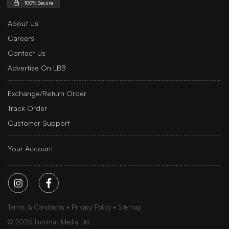
100% Secure
About Us
Careers
Contact Us
Advertise On LBB
Exchange/Return Order
Track Order
Customer Support
Your Account
Terms & Conditions
Privacy Policy
Sitemap
©
2026
Iluminar Media Ltd.