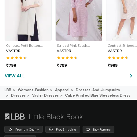
Contrast Potli Button…
Striped Pink South…
Contrast Striped…
VASTRR
VASTRR
VASTRR
₹
799
₹
799
₹
999
VIEW ALL
LBB
Womens-Fashion
Apparel
Dresses-And-Jumpsuits
Dresses
Vastrr Dresses
Cube Printed Blue Sleeveless Dress
Little Black Book
Premium Quality
Free Shipping
Easy Returns