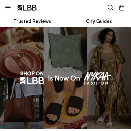
Trusted Reviews
City Guides