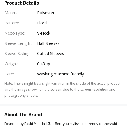
Product Details
Material
:
Polyester
Pattern
:
Floral
Neck-Type
:
V-Neck
Sleeve Length
:
Half Sleeves
Sleeve Styling
:
Cuffed Sleeves
Weight
:
0.48 kg
Care
:
Washing machine friendly
Note
:
There might be a slight variation in the shade of the actual product
and the image shown on the screen, due to the screen resolution and
photography effects.
About The Brand
Founded by Rashi Menda, ISU offers you stylish and trendy clothes while