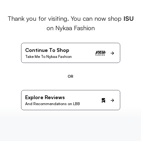
Thank you for visiting. You can now shop
ISU
on Nykaa Fashion
Continue To Shop
Take Me To Nykaa Fashion
OR
Explore Reviews
And Recommendations on LBB