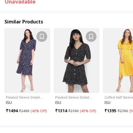
Unavailable
Similar Products
Pleated Sleeve Detail…
Pleated Sleeve Detail…
Cuffed Half Sleev
ISU
ISU
ISU
₹
1494
₹
1314
₹
1395
₹
2490
(
40% Off
)
₹
2190
(
40% Off
)
₹
2790
(
5