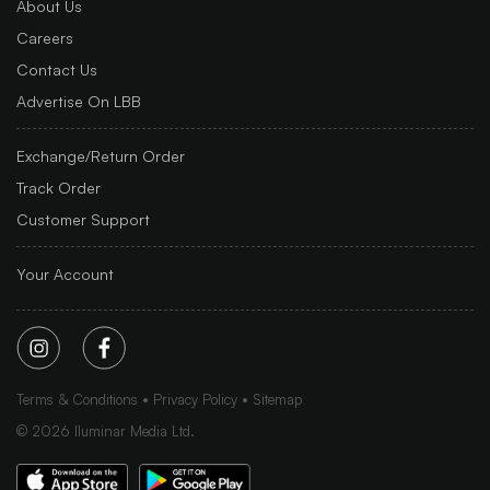
About Us
Careers
Contact Us
Advertise On LBB
Exchange/Return Order
Track Order
Customer Support
Your Account
Terms & Conditions
Privacy Policy
Sitemap
©
2026
Iluminar Media Ltd.