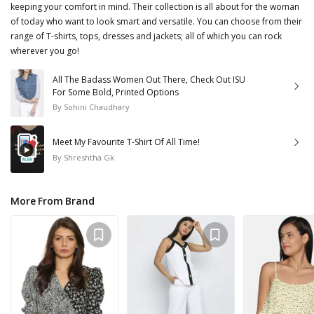
keeping your comfort in mind. Their collection is all about for the woman
of today who want to look smart and versatile. You can choose from their
range of T-shirts, tops, dresses and jackets; all of which you can rock
wherever you go!
All The Badass Women Out There, Check Out ISU
For Some Bold, Printed Options
By
Sohini Chaudhary
Meet My Favourite T-Shirt Of All Time!
By
Shreshtha Gk
More From Brand