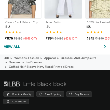
V Neck Black Printed Top
Front Button…
Off-White Pleate
ISU
ISU
ISU
₹
876
₹
894
₹
945
₹
2190
(
60% Off
)
₹
1490
(
40% Off
)
₹
1890
(
50
VIEW ALL
LBB
Womens-Fashion
Apparel
Dresses-And-Jumpsuits
Dresses
Isu Dresses
Cuffed Half Sleeve Navy Floral Printed Dress
Little Black Book
Premium Quality
Free Shipping
Easy Returns
100% Secure