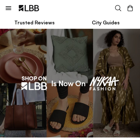
Trusted Reviews
City Guides