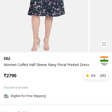
ISU
Women Cuffed Half Sleeve Navy Floral Printed Dress
₹
2790
4.6
(
30
)
(Inclusive of all taxes)
Eligible for Free Shipping