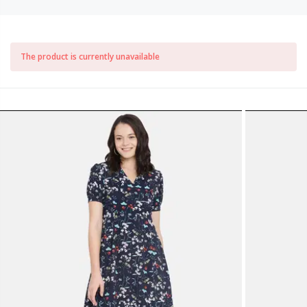
The product is currently unavailable