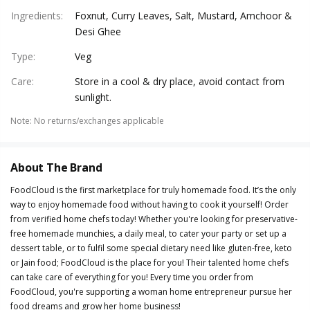
Ingredients
:
Foxnut, Curry Leaves, Salt, Mustard, Amchoor &
Desi Ghee
Type
:
Veg
Care
:
Store in a cool & dry place, avoid contact from
sunlight.
Note
:
No returns/exchanges applicable
About The Brand
FoodCloud is the first marketplace for truly homemade food. It’s the only
way to enjoy homemade food without having to cook it yourself! Order
from verified home chefs today! Whether you're looking for preservative-
free homemade munchies, a daily meal, to cater your party or set up a
dessert table, or to fulfil some special dietary need like gluten-free, keto
or Jain food; FoodCloud is the place for you! Their talented home chefs
can take care of everything for you! Every time you order from
FoodCloud, you're supporting a woman home entrepreneur pursue her
food dreams and grow her home business!