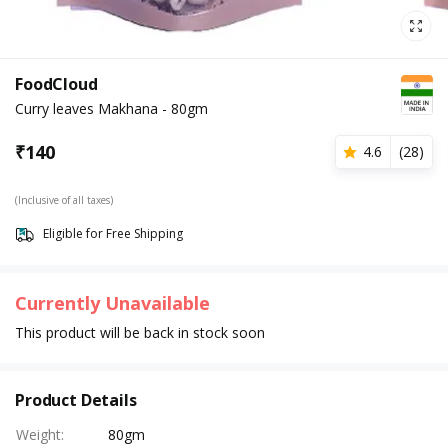
FoodCloud
Curry leaves Makhana - 80gm
₹
140
4.6
(
28
)
(Inclusive of all taxes)
Eligible for Free Shipping
Currently Unavailable
This product will be back in stock soon
Product Details
Weight
:
80gm