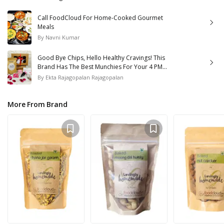
Call FoodCloud For Home-Cooked Gourmet
Meals
By
Navni Kumar
Good Bye Chips, Hello Healthy Cravings! This
Brand Has The Best Munchies For Your 4 PM
Hunger Pangs!
By
Ekta Rajagopalan Rajagopalan
More From Brand