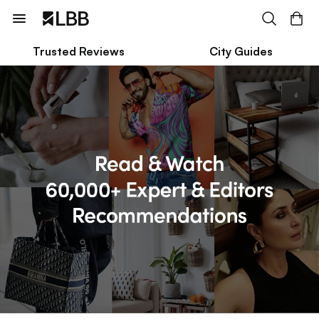
Trusted Reviews
City Guides