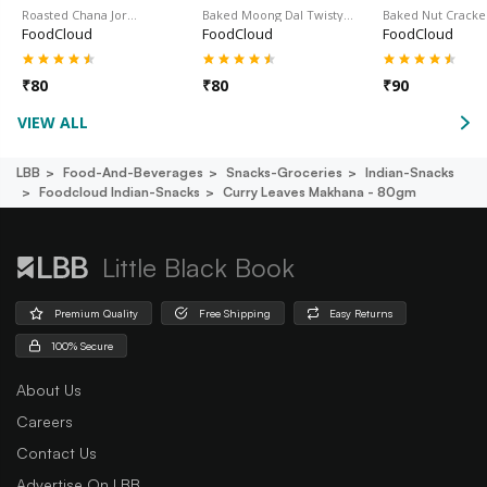
Roasted Chana Jor…
Baked Moong Dal Twisty…
Baked Nut Cracke
FoodCloud
FoodCloud
FoodCloud
₹
80
₹
80
₹
90
VIEW ALL
LBB
Food-And-Beverages
Snacks-Groceries
Indian-Snacks
Foodcloud Indian-Snacks
Curry Leaves Makhana - 80gm
Little Black Book
Premium Quality
Free Shipping
Easy Returns
100% Secure
About Us
Careers
Contact Us
Advertise On LBB