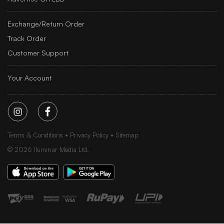
Exchange/Return Order
Track Order
Customer Support
Your Account
Terms & Conditions
Privacy Policy
Sitemap
©
2026
Iluminar Media Ltd.