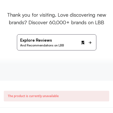
Thank you for visiting. Love discovering new
brands? Discover 60,000+ brands on LBB
Explore Reviews
And Recommendations on LBB
The product is currently unavailable