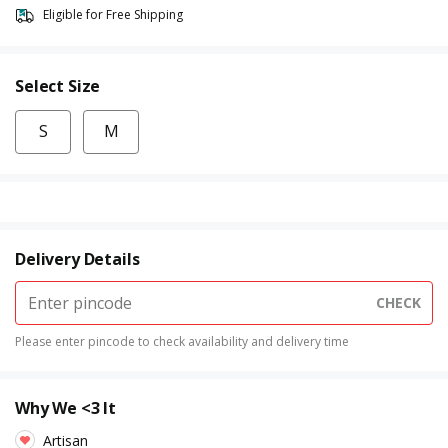
Eligible for Free Shipping
Select Size
S
M
Delivery Details
CHECK
Please enter pincode to check availability and delivery time
Why We <3 It
Artisan