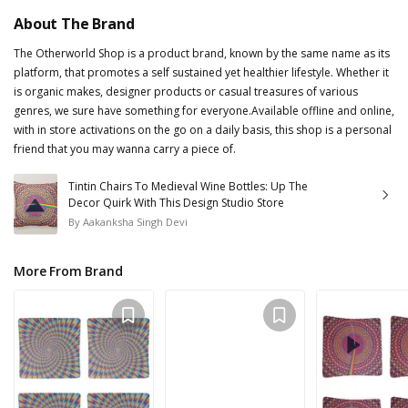
About The Brand
The Otherworld Shop is a product brand, known by the same name as its
platform, that promotes a self sustained yet healthier lifestyle. Whether it
is organic makes, designer products or casual treasures of various
genres, we sure have something for everyone.Available offline and online,
with in store activations on the go on a daily basis, this shop is a personal
friend that you may wanna carry a piece of.
Tintin Chairs To Medieval Wine Bottles: Up The
Decor Quirk With This Design Studio Store
By
Aakanksha Singh Devi
More From Brand