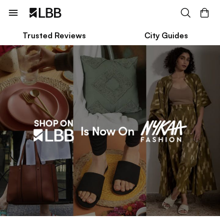
Trusted Reviews
City Guides