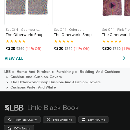
Set Of 4 - Geometric…
Set Of 4 - Colored…
Set Of 4 - Pink Fl
The Otherworld Shop
The Otherworld Shop
The Otherworld
₹
320
₹
320
₹
320
₹
360
(
11% Off
)
₹
360
(
11% Off
)
₹
360
(
11%
VIEW ALL
LBB
Home-And-Kitchen
Furnishing
Bedding-And-Cushions
Cushion-And-Cushion-Covers
The Otherworld Shop Cushion-And-Cushion-Covers
Cushions Violet And White
Little Black Book
Premium Quality
Free Shipping
Easy Returns
100% Secure