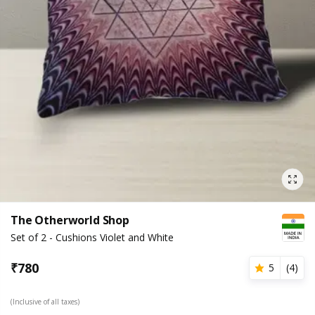
The Otherworld Shop
Set of 2 - Cushions Violet and White
₹
780
5
(
4
)
(Inclusive of all taxes)