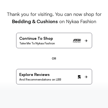
Thank you for visiting. You can now shop for
Bedding & Cushions
on Nykaa Fashion
Continue To Shop
Take Me To Nykaa Fashion
OR
Explore Reviews
And Recommendations on LBB