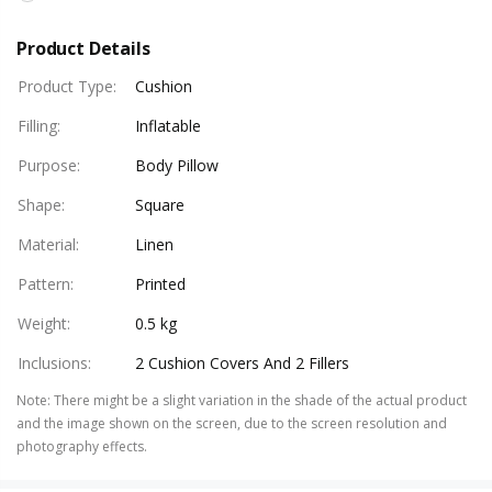
Product Details
Product Type
:
Cushion
Filling
:
Inflatable
Purpose
:
Body Pillow
Shape
:
Square
Material
:
Linen
Pattern
:
Printed
Weight
:
0.5 kg
Inclusions
:
2 Cushion Covers And 2 Fillers
Note
:
There might be a slight variation in the shade of the actual product
and the image shown on the screen, due to the screen resolution and
photography effects.