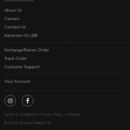
About Us
Careers
Contact Us
Advertise On LBB
Exchange/Return Order
Track Order
Customer Support
Your Account
Terms & Conditions
Privacy Policy
Sitemap
©
2026
Iluminar Media Ltd.