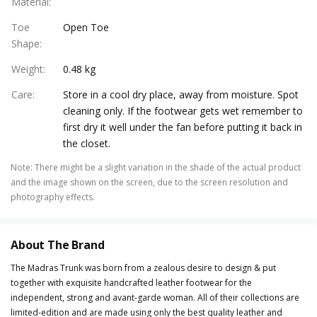
Material
:
Toe
Open Toe
Shape
:
Weight
:
0.48 kg
Care
:
Store in a cool dry place, away from moisture. Spot
cleaning only. If the footwear gets wet remember to
first dry it well under the fan before putting it back in
the closet.
Note
:
There might be a slight variation in the shade of the actual product
and the image shown on the screen, due to the screen resolution and
photography effects.
About The Brand
The Madras Trunk was born from a zealous desire to design & put
together with exquisite handcrafted leather footwear for the
independent, strong and avant-garde woman. All of their collections are
limited-edition and are made using only the best quality leather and