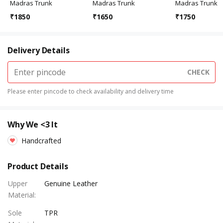
Madras Trunk
Madras Trunk
Madras Trunk
₹
1850
₹
1650
₹
1750
Delivery Details
CHECK
Please enter pincode to check availability and delivery time
Why We <3 It
Handcrafted
Product Details
Upper
Genuine Leather
Material
:
Sole
TPR