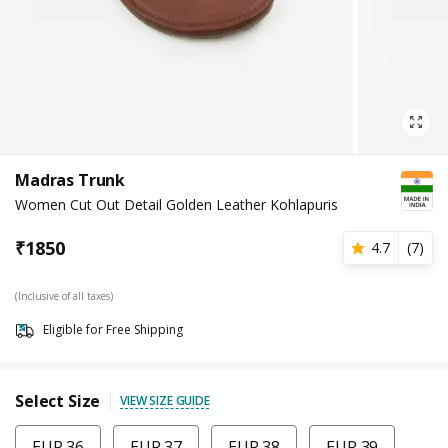
Madras Trunk
Women Cut Out Detail Golden Leather Kohlapuris
₹
1850
4.7
(
7
)
(Inclusive of all taxes)
Eligible for Free Shipping
Select Size
VIEW SIZE GUIDE
EUR 36
EUR 37
EUR 38
EUR 39