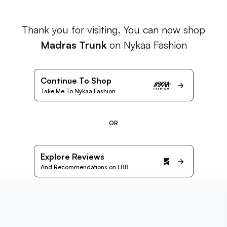
Thank you for visiting. You can now shop
Madras Trunk
on Nykaa Fashion
Continue To Shop
Take Me To Nykaa Fashion
OR
Explore Reviews
And Recommendations on LBB