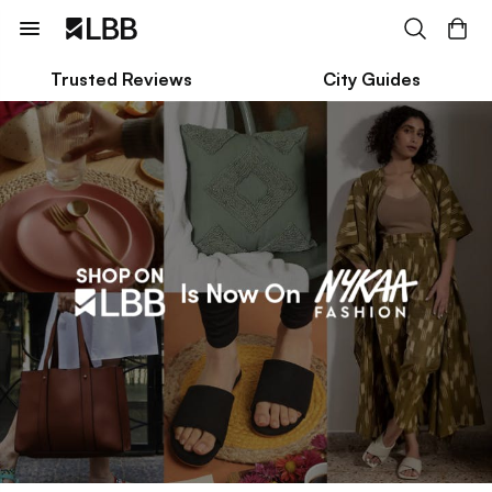
Trusted Reviews
City Guides