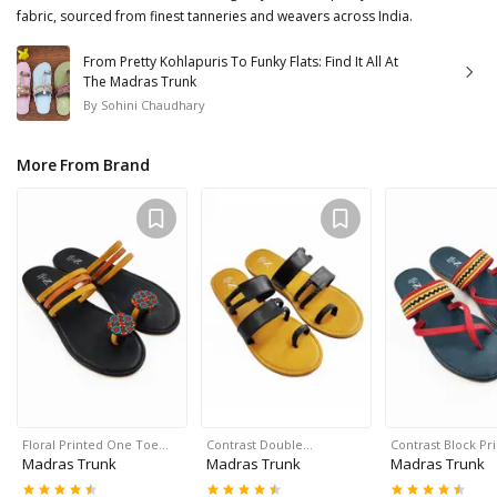
fabric, sourced from finest tanneries and weavers across India.
From Pretty Kohlapuris To Funky Flats: Find It All At
The Madras Trunk
By
Sohini Chaudhary
More From Brand
Floral Printed One Toe…
Contrast Double…
Contrast Block Pr
Madras Trunk
Madras Trunk
Madras Trunk