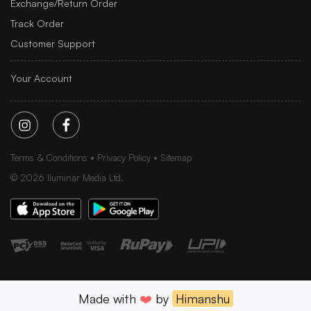
Exchange/Return Order
Track Order
Customer Support
Your Account
Terms & Conditions
Privacy Policy
Sitemap
©
2026
Iluminar Media Ltd.
Made with
❤️
by
Himanshu