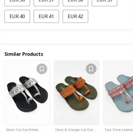
EUR 40
EUR 41
EUR 42
Similar Products
Silver Cut Out Detail…
Olive & Orange Cut Out…
Two-Tone Leathe