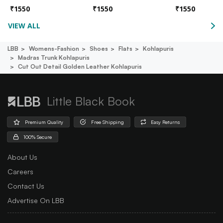
₹
1550
₹
1550
₹
1550
VIEW ALL
LBB
Womens-Fashion
Shoes
Flats
Kohlapuris
Madras Trunk Kohlapuris
Cut Out Detail Golden Leather Kohlapuris
Little Black Book
Premium Quality
Free Shipping
Easy Returns
100% Secure
About Us
Careers
Contact Us
Advertise On LBB