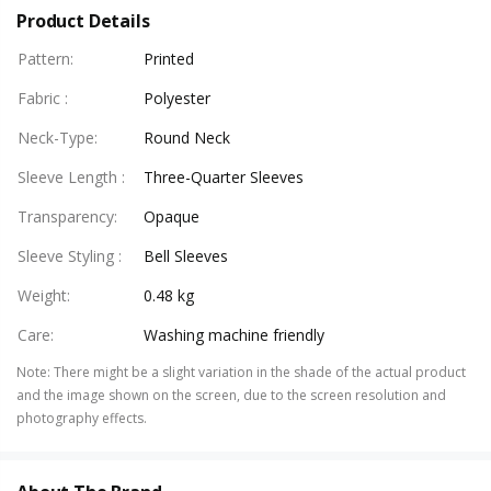
Product Details
Pattern
:
Printed
Fabric
:
Polyester
Neck-Type
:
Round Neck
Sleeve Length
:
Three-Quarter Sleeves
Transparency
:
Opaque
Sleeve Styling
:
Bell Sleeves
Weight
:
0.48 kg
Care
:
Washing machine friendly
Note
:
There might be a slight variation in the shade of the actual product
and the image shown on the screen, due to the screen resolution and
photography effects.