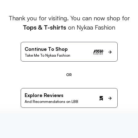
Thank you for visiting. You can now shop for
Tops & T-shirts
on Nykaa Fashion
Continue To Shop
Take Me To Nykaa Fashion
OR
Explore Reviews
And Recommendations on LBB