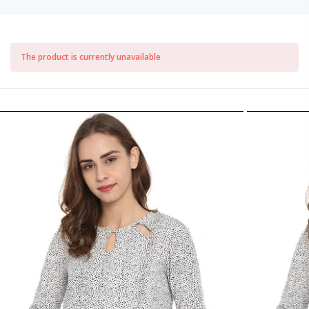
The product is currently unavailable