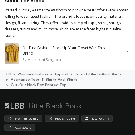
About The Brand
Started in 2016, Aesmarize was born to provide best fit for every woman
willing to wear latest fashion. The brand's focus is on quality material,
design, fit and sizing. They offer a wide variety of tops, shirts, shrugs,
dresses, tunics and much more which are made from highest quality
fabric.
No-Fuss Fashion: Stock Up Your Closet With This
Brand
By
Meenakshi Sengupta
LBB
Womens-Fashion
Apparel
Tops-T-Shirts-And-Shirts
Aesmarize Tops-T-Shirts-And-Shirts
Cut-Out Neck Dot Printed Top
Little Black Book
Premium Quality
Free Shipping
Easy Returns
100% Secure