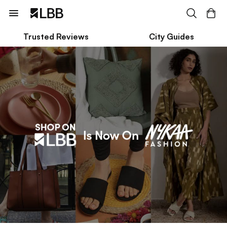
Trusted Reviews
City Guides