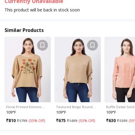
Currently Unavailable
This product will be back in stock soon
Similar Products
Floral Printed Kimono…
Textured Beige Round…
Ruffle Detail Sol
109°F
109°F
109°F
₹
810
₹
675
₹
630
₹
1799
(
55% Off
)
₹
1499
(
55% Off
)
₹
1399
(
55