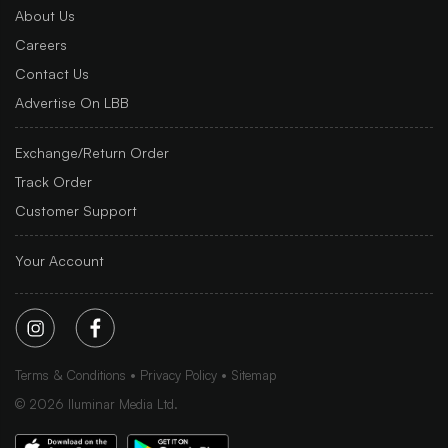
About Us
Careers
Contact Us
Advertise On LBB
Exchange/Return Order
Track Order
Customer Support
Your Account
Terms & Conditions
Privacy Policy
Sitemap
©
2026
Iluminar Media Ltd.