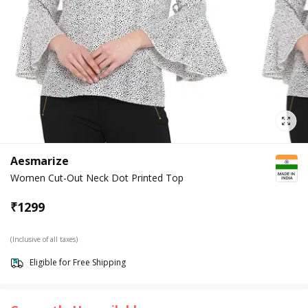
Aesmarize
Women Cut-Out Neck Dot Printed Top
₹
1299
(Inclusive of all taxes)
Eligible for Free Shipping