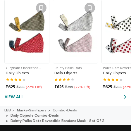
Gingham Checkered…
Dainty Polka Dots…
Polka Dots Rever
Daily Objects
Daily Objects
Daily Objects
₹
625
₹
625
₹
625
₹
799
(
22% Off
)
₹
799
(
22% Off
)
₹
799
(
22%
VIEW ALL
LBB
Masks-Sanitizers
Combo-Deals
Daily Objects Combo-Deals
Dainty Polka Dots Reversible Bandana Mask - Set Of 2