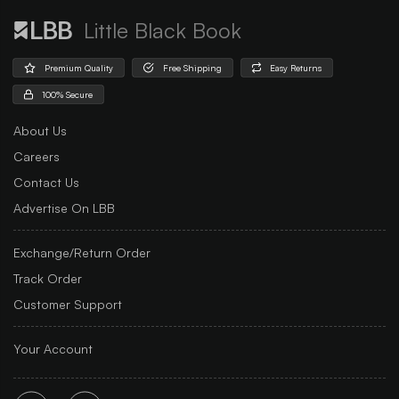
Little Black Book
Premium Quality
Free Shipping
Easy Returns
100% Secure
About Us
Careers
Contact Us
Advertise On LBB
Exchange/Return Order
Track Order
Customer Support
Your Account