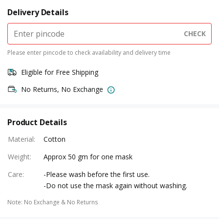
Delivery Details
CHECK
Please enter pincode to check availability and delivery time
Eligible for Free Shipping
No Returns, No Exchange
Product Details
Material
:
Cotton
Weight
:
Approx 50 gm for one mask
Care
:
-Please wash before the first use.
-Do not use the mask again without washing.
Note
:
No Exchange & No Returns