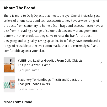
About The Brand
There is more to DailyObjects that meets the eye. One of India’s largest
sellers of phone cases and tech accessories, they have a wide range of
products from stationery to home décor, bags and accessories to have a
pick from. Providing a range of colour palettes and vibrant geometric
patterns in their products, they strive to raise the bar for product
designing and originality. Living up to this belief, they have introduced a
range of reusable protective cotton masks that are extremely soft and
comfortable against your skin.
#LBBPicks: Leather Goodies From Daily Objects
To Up Your Work Game
By
Nupur Prasad
Stationery To Handbags: This Brand Does More
Than Just Phone Covers
By
shaili contractor
More From Brand