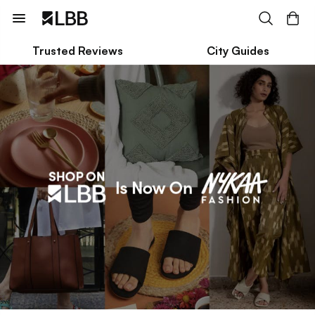
Trusted Reviews
City Guides