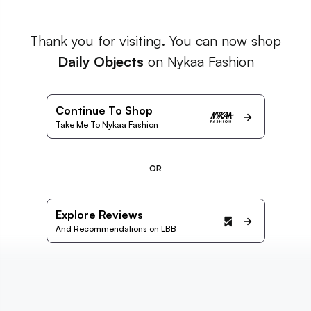
Thank you for visiting. You can now shop
Daily Objects
on Nykaa Fashion
Continue To Shop
Take Me To Nykaa Fashion
OR
Explore Reviews
And Recommendations on LBB