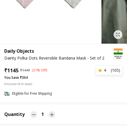
Daily Objects
Dainty Polka Dots Reversible Bandana Mask - Set of 2
₹
1145
4
(
105
)
₹
1449
(21% Off)
You Save ₹304
(Inclusive of all taxes)
Eligible for Free Shipping
Quantity
1