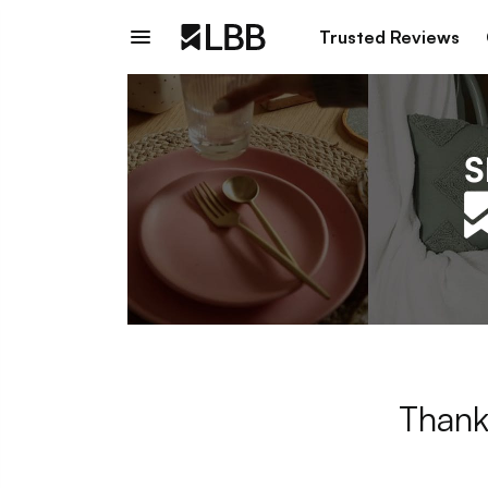
Trusted Reviews
Thank