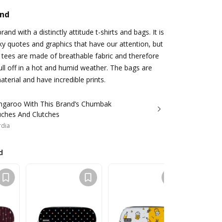
and
rand with a distinctly attitude t-shirts and bags. It is
rky quotes and graphics that have our attention, but
e tees are made of breathable fabric and therefore
ll off in a hot and humid weather. The bags are
terial and have incredible prints.
ngaroo With This Brand’s Chumbak
uches And Clutches
rdia
d