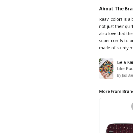
About The Br
Raavi colors is a b
not just their qui
also love that th
super comfy to pu
made of sturdy ma
Be a Ka
Like Po
By
Jas Ba
More From Bran