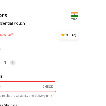
ors
ssential Pouch
(60% Off)
5
(
2
)
s)
1
ls
CHECK
 to check availability and delivery time
ree Shipping