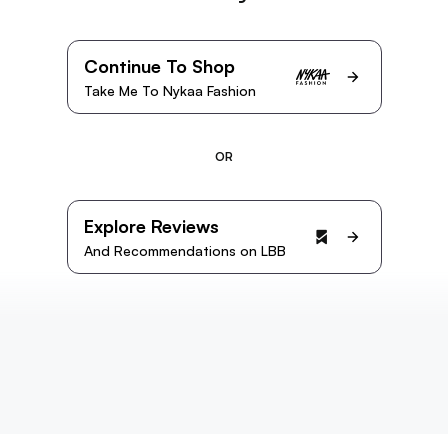
Continue To Shop
Take Me To Nykaa Fashion
OR
Explore Reviews
And Recommendations on LBB