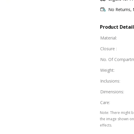
No Returns,
Product Detail
Material
:
Closure
:
No. Of Compart
Weight
:
Inclusions
:
Dimensions
:
Care
:
Note
:
There might be
the image shown on 
effects.