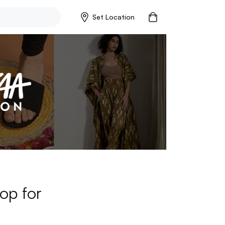
Set Location
op for