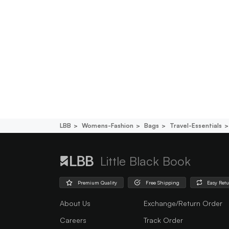
LBB
Womens-Fashion
Bags
Travel-Essentials
Little Black Book
Premium Quality
Free Shipping
Easy Ret
About Us
Exchange/Return Order
Careers
Track Order