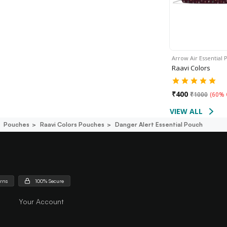
Arrow Air Essential
Raavi Colors
₹
400
₹
1000
(
60% 
VIEW ALL
Pouches
Raavi Colors Pouches
Danger Alert Essential Pouch
urns
100% Secure
Your Account