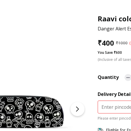
Raavi col
Danger Alert E
₹
400
₹
1000
You Save ₹600
(Inclusive of all taxe
Quantity
Delivery Detai
Please enter pincode
Eligible for F