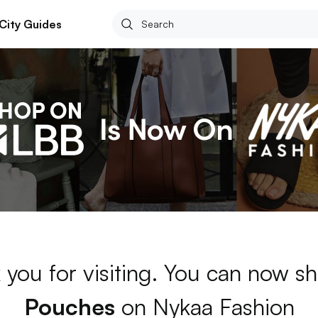
City Guides
 you for visiting. You can now sh
Pouches
on Nykaa Fashion