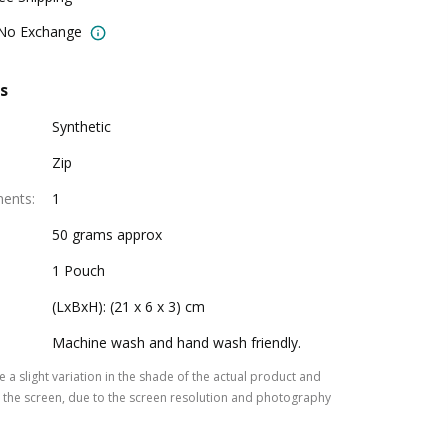
 No Exchange
s
Synthetic
Zip
ments
:
1
50 grams approx
1 Pouch
(LxBxH): (21 x 6 x 3) cm
Machine wash and hand wash friendly.
 a slight variation in the shade of the actual product and
the screen, due to the screen resolution and photography